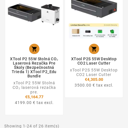


XTool P2 55W Stolná CO₂
XTool P2S 55W Desktop
Laserová Rezačka Pre
CO2 Laser Cutter
Školy (Bezpečnostná
xTool P2S 55W Desktop
Trieda 1) XTool P2_Edu
CO2 Laser Cutter
Bundle
€4,305.00
xTool P2 55W Stolná
3500.00 € tax excl.
CO₂ laserová rezačka
pre.
€5,164.77
4199.00 € tax excl.
Showing 1-24 of 26 item(s)