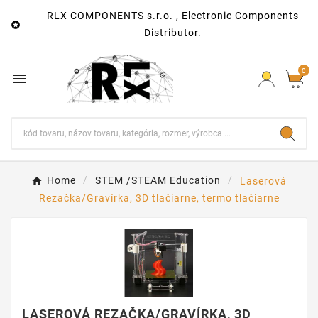
RLX COMPONENTS s.r.o. , Electronic Components

Distributor.
0

Home
STEM /STEAM Education
Laserová
Rezačka/Gravírka, 3D tlačiarne, termo tlačiarne
LASEROVÁ REZAČKA/GRAVÍRKA, 3D