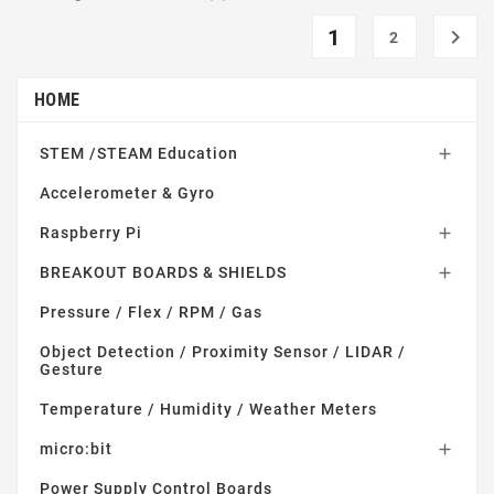
1

2
HOME
STEM /STEAM Education

Accelerometer & Gyro
Raspberry Pi

BREAKOUT BOARDS & SHIELDS

Pressure / Flex / RPM / Gas
Object Detection / Proximity Sensor / LIDAR /
Gesture
Temperature / Humidity / Weather Meters
micro:bit

Power Supply Control Boards