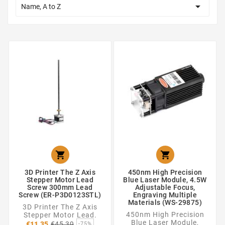

Name, A to Z


3D Printer The Z Axis
450nm High Precision
Stepper Motor Lead
Blue Laser Module, 4.5W
Screw 300mm Lead
Adjustable Focus,
Screw (ER-P3D0123STL)
Engraving Multiple
Materials (WS-29875)
3D Printer The Z Axis
450nm High Precision
Stepper Motor Lead.
Regular
Blue Laser Module,
€11.35
€45.39
-75%