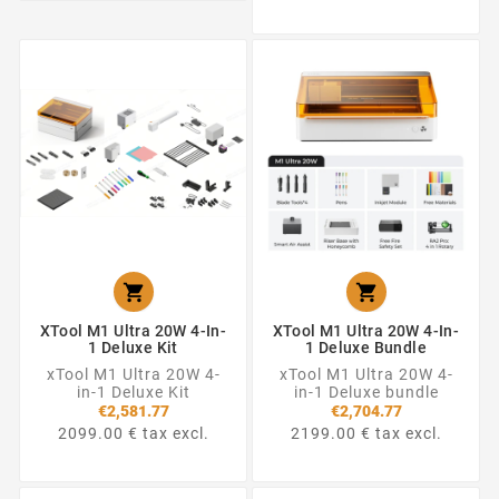


XTool M1 Ultra 20W 4-In-
XTool M1 Ultra 20W 4-In-
1 Deluxe Kit
1 Deluxe Bundle
xTool M1 Ultra 20W 4-
xTool M1 Ultra 20W 4-
in-1 Deluxe Kit
in-1 Deluxe bundle
€2,581.77
€2,704.77
2099.00 € tax excl.
2199.00 € tax excl.