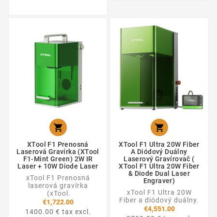


XTool F1 Prenosná
XTool F1 Ultra 20W Fiber
Laserová Gravírka (xTool
A Diódový Duálny
F1-Mint Green) 2W IR
Laserový Gravírovač (
Laser + 10W Diode Laser
XTool F1 Ultra 20W Fiber
& Diode Dual Laser
xTool F1 Prenosná
Engraver)
laserová gravírka
xTool F1 Ultra 20W
(xTool.
Fiber a diódový duálny.
€1,722.00
€4,551.00
1400.00 € tax excl.