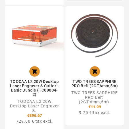


TOOCAA L2 20W Desktop
TWO TREES SAPPHIRE
Laser Engraver & Cutter -
PRO Belt (2GT,6mm,5m)
Basic Bundle (TC00004-
TWO TREES SAPPHIRE
2)
PRO Belt
TOOCAA L2 20W
(2GT,6mm,5m)
Desktop Laser Engraver
€11.99
&.
9.75 € tax excl.
€896.67
729.00 € tax excl.