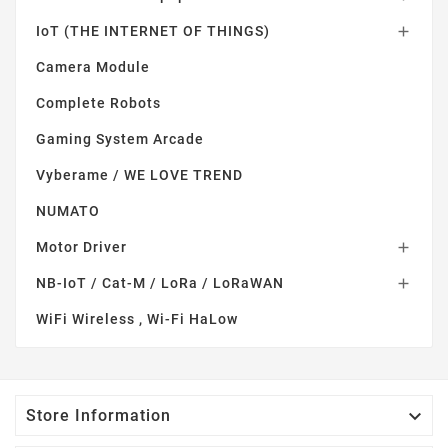
IoT (THE INTERNET OF THINGS)

Camera Module
Complete Robots
Gaming System Arcade
Vyberame / WE LOVE TREND
NUMATO
Motor Driver

NB-IoT / Cat-M / LoRa / LoRaWAN

WiFi Wireless , Wi-Fi HaLow

Store Information