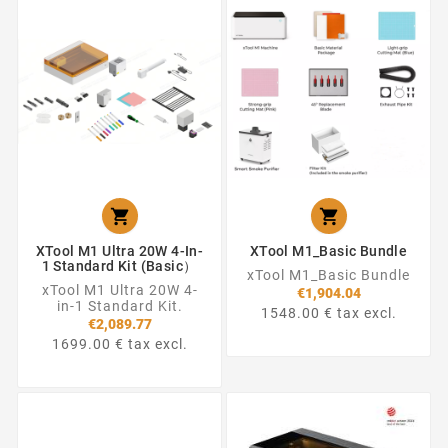


XTool M1 Ultra 20W 4-In-
XTool M1_Basic Bundle
1 Standard Kit (Basic）
xTool M1_Basic Bundle
xTool M1 Ultra 20W 4-
€1,904.04
in-1 Standard Kit.
1548.00 € tax excl.
€2,089.77
1699.00 € tax excl.