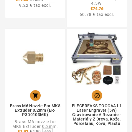
price
4.5W.
9.22 € tax excl.
€74.76
60.78 € tax excl.


Brass M6 Nozzle For MK8
ELECFREAKS TOOCAA L1
Extruder 0.2mm (ER-
Laser Engraver (5W)
P3D0103MK)
Gravírovanie A Rezanie -
Materiály Z Dreva, Kože,
Brass M6 nozzle for
Porcelánu, Kovu, Plastu
MK8 Extruder 0.2mm.
...
Regular
€1.92
€4.80
-60%