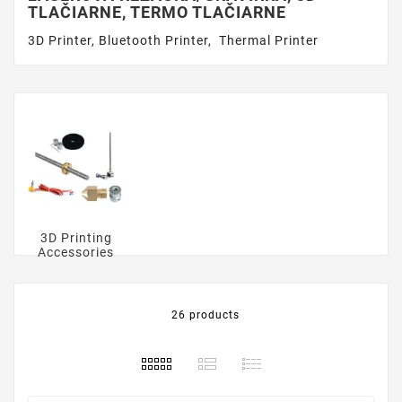
TLAČIARNE, TERMO TLAČIARNE
3D Printer, Bluetooth Printer, Thermal Printer
3D Printing
Accessories
26 products