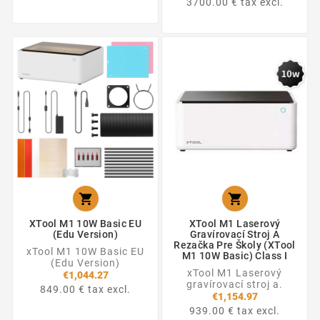
3700.00 € tax excl.


XTool M1 10W Basic EU
XTool M1 Laserový
(Edu Version)
Gravírovací Stroj A
Rezačka Pre Školy (xTool
xTool M1 10W Basic EU
M1 10W Basic) Class I
(Edu Version)
xTool M1 Laserový
€1,044.27
gravírovací stroj a.
849.00 € tax excl.
€1,154.97
939.00 € tax excl.