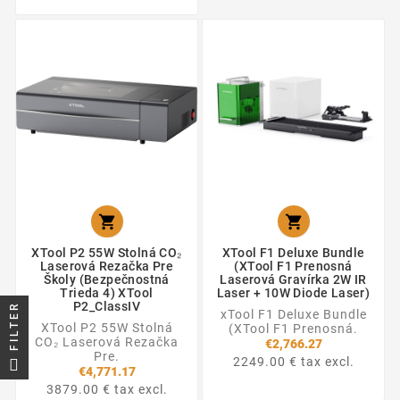


XTool P2 55W Stolná CO₂
XTool F1 Deluxe Bundle
Laserová Rezačka Pre
(XTool F1 Prenosná
Školy (Bezpečnostná
Laserová Gravírka 2W IR
Trieda 4) XTool
Laser + 10W Diode Laser)
P2_ClassIV
FILTER
xTool F1 Deluxe Bundle
XTool P2 55W Stolná
(XTool F1 Prenosná.
CO₂ Laserová Rezačka
€2,766.27
Pre.
2249.00 € tax excl.
€4,771.17
3879.00 € tax excl.