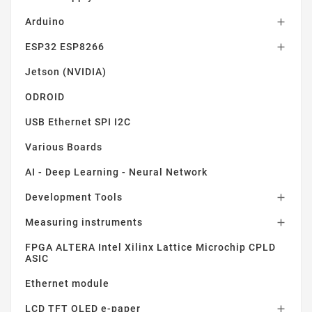
Arduino

ESP32 ESP8266

Jetson (NVIDIA)
ODROID
USB Ethernet SPI I2C
Various Boards
AI - Deep Learning - Neural Network
Development Tools

Measuring instruments

FPGA ALTERA Intel Xilinx Lattice Microchip CPLD
ASIC
Ethernet module
LCD TFT OLED e-paper
