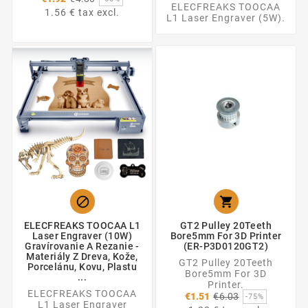
ELECFREAKS TOOCAA
price
1.56 € tax excl.
L1 Laser Engraver (5W).


ELECFREAKS TOOCAA L1
GT2 Pulley 20Teeth
Laser Engraver (10W)
Bore5mm For 3D Printer
Gravírovanie A Rezanie -
(ER-P3D0120GT2)
Materiály Z Dreva, Kože,
GT2 Pulley 20Teeth
Porcelánu, Kovu, Plastu
Bore5mm For 3D
...
Printer.
ELECFREAKS TOOCAA
Regular
€1.51
€6.03
-75%
L1 Laser Engraver
price