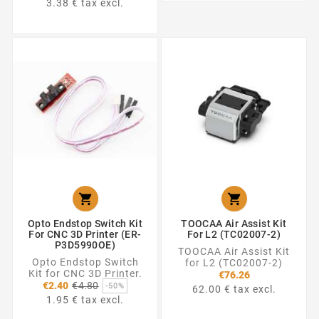
3.38 € tax excl.


Opto Endstop Switch Kit
TOOCAA Air Assist Kit
For CNC 3D Printer (ER-
For L2 (TC02007-2)
P3D5990OE)
TOOCAA Air Assist Kit
Opto Endstop Switch
for L2 (TC02007-2)
Kit for CNC 3D Printer.
€76.26
Regular
€2.40
€4.80
-50%
62.00 € tax excl.
price
1.95 € tax excl.