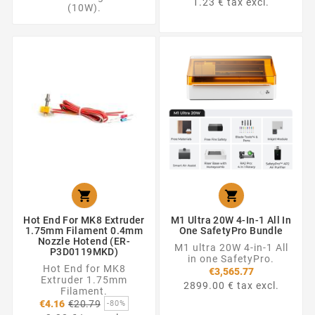
1.23 € tax excl.
(10W).


Hot End For MK8 Extruder
M1 Ultra 20W 4-In-1 All In
1.75mm Filament 0.4mm
One SafetyPro Bundle
Nozzle Hotend (ER-
M1 ultra 20W 4-in-1 All
P3D0119MKD)
in one SafetyPro.
Hot End for MK8
€3,565.77
Extruder 1.75mm
2899.00 € tax excl.
Filament.
Regular
€4.16
€20.79
-80%
price