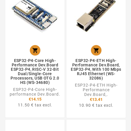


ESP32-P4-Core High-
ESP32-P4-ETH High-
Performance Dev.Board
Performance Dev.Board,
ESP32-P4, RISC-V 32-Bit
ESP32-P4, With 100 Mbps
Dual/Single-Core
RJ45 Ethernet (WS-
Processors, USB OTG 2.0
32086)
HS (WS-34680)
ESP32-P4-ETH High-
ESP32-P4-Core High-
Performance
performance Dev.Board.
Dev.Board,.
€14.15
€13.41
11.50 € tax excl.
10.90 € tax excl.