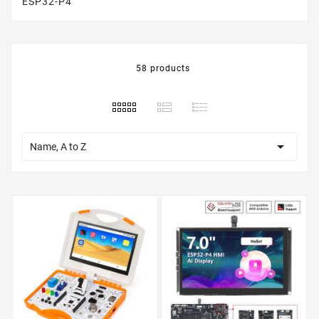
ESP32-P4
58 products

Name, A to Z