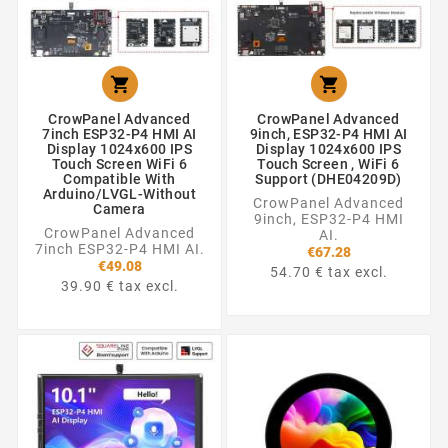


CrowPanel Advanced
CrowPanel Advanced
7inch ESP32-P4 HMI AI
9inch, ESP32-P4 HMI AI
Display 1024x600 IPS
Display 1024x600 IPS
Touch Screen WiFi 6
Touch Screen , WiFi 6
Compatible With
Support (DHE04209D)
Arduino/LVGL-Without
CrowPanel Advanced
Camera
9inch, ESP32-P4 HMI
CrowPanel Advanced
AI.
7inch ESP32-P4 HMI AI.
€67.28
€49.08
54.70 € tax excl.
39.90 € tax excl.