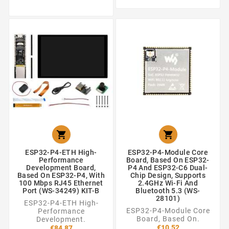


ESP32-P4-ETH High-
ESP32-P4-Module Core
Performance
Board, Based On ESP32-
Development Board,
P4 And ESP32-C6 Dual-
Based On ESP32-P4, With
Chip Design, Supports
100 Mbps RJ45 Ethernet
2.4GHz Wi-Fi And
Port (WS-34249) KIT-B
Bluetooth 5.3 (WS-
28101)
ESP32-P4-ETH High-
ESP32-P4-Module Core
Performance
Board, Based On.
Development.
€10.52
€84.87