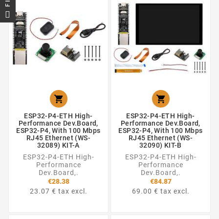


ESP32-P4-ETH High-
ESP32-P4-ETH High-
Performance Dev.Board,
Performance Dev.Board,
ESP32-P4, With 100 Mbps
ESP32-P4, With 100 Mbps
RJ45 Ethernet (WS-
RJ45 Ethernet (WS-
32089) KIT-A
32090) KIT-B
ESP32-P4-ETH High-
ESP32-P4-ETH High-
Performance
Performance
Dev.Board,.
Dev.Board,.
€28.38
€84.87
23.07 € tax excl.
69.00 € tax excl.