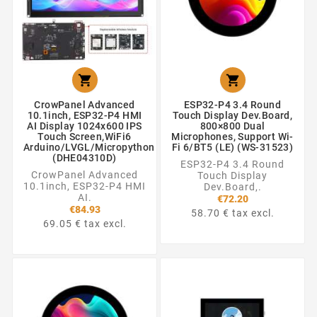


CrowPanel Advanced
ESP32-P4 3.4 Round
10.1inch, ESP32-P4 HMI
Touch Display Dev.Board,
AI Display 1024x600 IPS
800×800 Dual
Touch Screen,WiFi6
Microphones, Support Wi-
Arduino/LVGL/Micropython
Fi 6/BT5 (LE) (WS-31523)
(DHE04310D)
ESP32-P4 3.4 Round
CrowPanel Advanced
Touch Display
10.1inch, ESP32-P4 HMI
Dev.Board,.
AI.
€72.20
€84.93
58.70 € tax excl.
69.05 € tax excl.