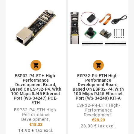


ESP32-P4-ETH High-
ESP32-P4-ETH High-
Performance
Performance
Development Board,
Development Board,
Based On ESP32-P4, With
Based On ESP32-P4, With
100 Mbps RJ45 Ethernet
100 Mbps RJ45 Ethernet
Port (WS-34247) POE-
Port (WS-34248) KIT-A
ETH
ESP32-P4-ETH High-
ESP32-P4-ETH High-
Performance
Performance
Development.
Development.
€28.29
€18.33
23.00 € tax excl.
14.90 € tax excl.