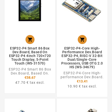


ESP32-P4 Smart 86 Box
ESP32-P4-Core High-
Dev.Board, Based On
Performance Dev.Board
ESP32-P4 4inch 720×720
ESP32-P4, RISC-V 32-Bit
Touch Display, 5-Point
Dual/Single-Core
Touch (WS-31570)
Processors, USB OTG 2.0
HS (WS-34679)
ESP32-P4 Smart 86 Box
ESP32-P4-Core High-
Dev.Board, Based On.
performance Dev.Board.
€58.67
€13.41
47.70 € tax excl.
10.90 € tax excl.