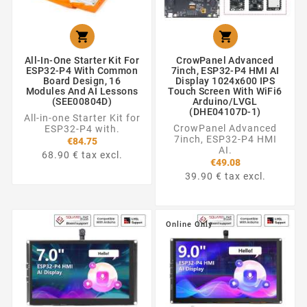


All-In-One Starter Kit For
CrowPanel Advanced
ESP32-P4 With Common
7inch, ESP32-P4 HMI AI
Board Design, 16
Display 1024x600 IPS
Modules And AI Lessons
Touch Screen With WiFi6
(SEE00804D)
Arduino/LVGL
(DHE04107D-1)
All-in-one Starter Kit for
CrowPanel Advanced
ESP32-P4 with.
7inch, ESP32-P4 HMI
€84.75
AI.
68.90 € tax excl.
€49.08
39.90 € tax excl.
Online Only