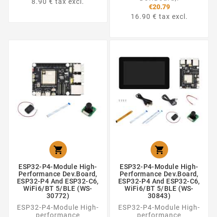
8.90 € tax excl.
€20.79
16.90 € tax excl.


ESP32-P4-Module High-
ESP32-P4-Module High-
Performance Dev.Board,
Performance Dev.Board,
ESP32-P4 And ESP32-C6,
ESP32-P4 And ESP32-C6,
WiFi6/BT 5/BLE (WS-
WiFi6/BT 5/BLE (WS-
30772)
30843)
ESP32-P4-Module High-
ESP32-P4-Module High-
performance
performance