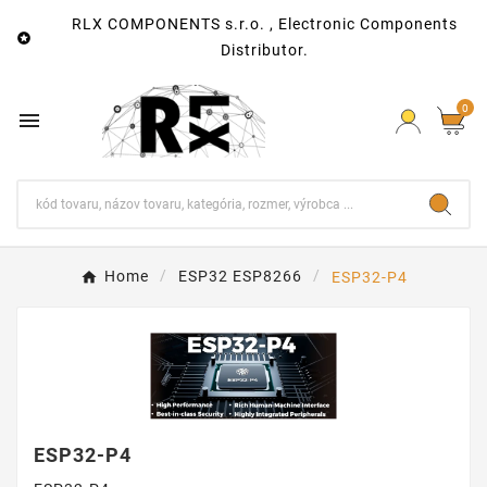
RLX COMPONENTS s.r.o. , Electronic Components

Distributor.
0

Home
ESP32 ESP8266
ESP32-P4
ESP32-P4