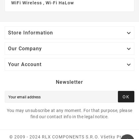
WiFi Wireless , Wi-Fi HaLow

Store Information

Our Company

Your Account
Newsletter
OK
You may unsubscribe at any moment. For that purpose, please
find our contact info in the legal notice.
© 2009 - 2024 RLX COMPONENTS S.r.o. Všetky Práva