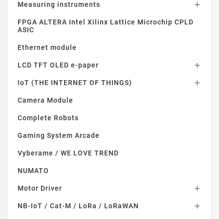
Measuring instruments

FPGA ALTERA Intel Xilinx Lattice Microchip CPLD
ASIC
Ethernet module
LCD TFT OLED e-paper

IoT (THE INTERNET OF THINGS)

Camera Module
Complete Robots
Gaming System Arcade
Vyberame / WE LOVE TREND
NUMATO
Motor Driver

NB-IoT / Cat-M / LoRa / LoRaWAN
