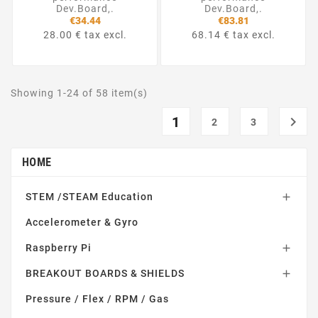
Dev.Board,.
Dev.Board,.
€34.44
€83.81
28.00 € tax excl.
68.14 € tax excl.
Showing 1-24 of 58 item(s)
1

2
3
HOME
STEM /STEAM Education

Accelerometer & Gyro
Raspberry Pi

BREAKOUT BOARDS & SHIELDS

Pressure / Flex / RPM / Gas