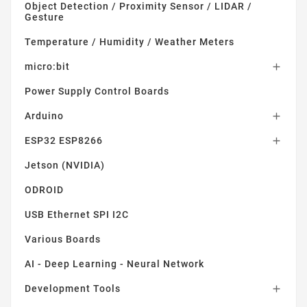
Object Detection / Proximity Sensor / LIDAR /
Gesture
Temperature / Humidity / Weather Meters
micro:bit

Power Supply Control Boards
Arduino

ESP32 ESP8266

Jetson (NVIDIA)
ODROID
USB Ethernet SPI I2C
Various Boards
AI - Deep Learning - Neural Network
Development Tools
