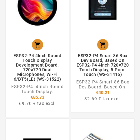


ESP32-P4 4Inch Round
ESP32-P4 Smart 86 Box
Touch Display
Dev.Board, Based On
Development Board,
ESP32-P4 4inch 720×720
720×720 Dual
Touch Display, 5-Point
Microphones, Wi-Fi
Touch (WS-31416)
6/BT5(LE) (WS-31522)
ESP32-P4 Smart 86 Box
ESP32-P4 4Inch Round
Dev.Board, Based On.
Touch Display.
€40.21
€85.73
32.69 € tax excl.
69.70 € tax excl.