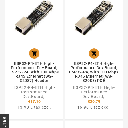


ESP32-P4-ETH High-
ESP32-P4-ETH High-
Performance Dev.Board,
Performance Dev.Board,
ESP32-P4, With 100 Mbps
ESP32-P4, With 100 Mbps
RJ45 Ethernet (WS-
RJ45 Ethernet (WS-
32087) Header
32088) POE
ESP32-P4-ETH High-
ESP32-P4-ETH High-
Performance
Performance
Dev.Board,.
Dev.Board,.
€17.10
€20.79
13.90 € tax excl.
16.90 € tax excl.
FILTER