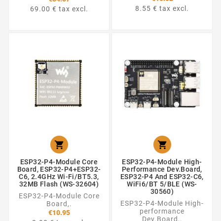
8.55 € tax excl.
69.00 € tax excl.


ESP32-P4-Module Core
ESP32-P4-Module High-
Board, ESP32-P4+ESP32-
Performance Dev.Board,
C6, 2.4GHz Wi-Fi/BT5.3,
ESP32-P4 And ESP32-C6,
32MB Flash (WS-32604)
WiFi6/BT 5/BLE (WS-
30560)
ESP32-P4-Module Core
ESP32-P4-Module High-
Board,.
performance
€10.95
Dev.Board,.