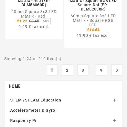
Matrix - Red (ER-
Matrix - Square RGB LED
DLM56060R)
Square-Dot (ER-
DLM02038R)
60mm Square 8x8 LED
60mm Square 8x8 LED
Matrix - Red.
Regular
Matrix - Square RGB
€1.22
€2.45
-50%
price
LED.
0.99 € tax excl.
€14.64
11.90 € tax excl.
Showing 1-24 of 210 item(s)
…
1

2
3
9
HOME
STEM /STEAM Education

Accelerometer & Gyro
Raspberry Pi
