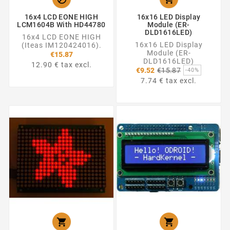
16x4 LCD EONE HIGH
16x16 LED Display
LCM1604B With HD44780
Module (ER-
DLD1616LED)
16x4 LCD EONE HIGH
16x16 LED Display
(Iteas IM120424016).
Module (ER-
€15.87
DLD1616LED)
12.90 € tax excl.
Regular
€9.52
€15.87
-40%
price
7.74 € tax excl.

