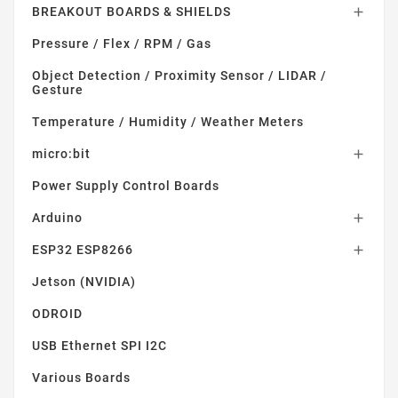
BREAKOUT BOARDS & SHIELDS

Pressure / Flex / RPM / Gas
Object Detection / Proximity Sensor / LIDAR /
Gesture
Temperature / Humidity / Weather Meters
micro:bit

Power Supply Control Boards
Arduino

ESP32 ESP8266

Jetson (NVIDIA)
ODROID
USB Ethernet SPI I2C
Various Boards