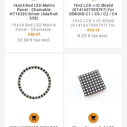
16x24 Red LED Matrix
16×2 LCD + IO Shield
Panel - Chainable
(G141637550797) For
HT1632C Driver (Adafruit
ODROID-C1 / C0 / C2 / C4
555)
16×2 LCD + IO Shield
16x24 Red LED Matrix
(G141637550797) for.
Panel - Chainable.
€10.15
€40.47
8.25 € tax excl.
32.90 € tax excl.

