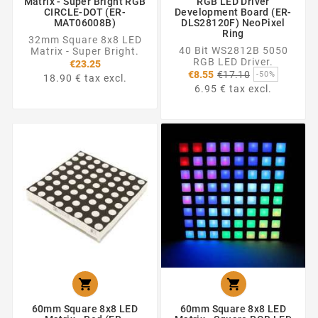
Matrix - Super Bright RGB
RGB LED Driver
CIRCLE-DOT (ER-
Development Board (ER-
MAT06008B)
DLS28120F) NeoPixel
Ring
32mm Square 8x8 LED
40 Bit WS2812B 5050
Matrix - Super Bright.
RGB LED Driver.
€23.25
Regular
€8.55
€17.10
-50%
18.90 € tax excl.
price
6.95 € tax excl.


60mm Square 8x8 LED
60mm Square 8x8 LED