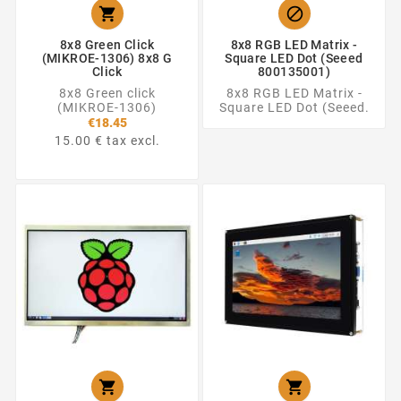


8x8 Green Click
8x8 RGB LED Matrix -
(MIKROE-1306) 8x8 G
Square LED Dot (Seeed
Click
800135001)
8x8 Green click
8x8 RGB LED Matrix -
(MIKROE-1306)
Square LED Dot (Seeed.
€18.45
15.00 € tax excl.

