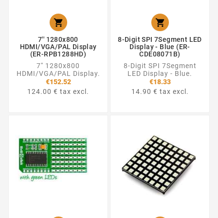


7'' 1280x800
8-Digit SPI 7Segment LED
HDMI/VGA/PAL Display
Display - Blue (ER-
(ER-RPB1288HD)
CDE08071B)
7'' 1280x800
8-Digit SPI 7Segment
HDMI/VGA/PAL Display.
LED Display - Blue.
€152.52
€18.33
124.00 € tax excl.
14.90 € tax excl.