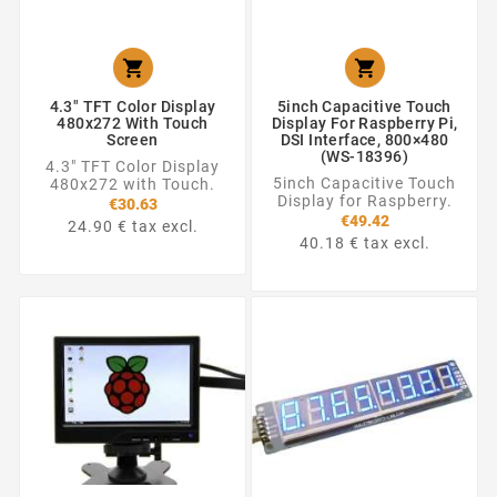


4.3" TFT Color Display
5inch Capacitive Touch
480x272 With Touch
Display For Raspberry Pi,
Screen
DSI Interface, 800×480
(WS-18396)
4.3" TFT Color Display
5inch Capacitive Touch
480x272 with Touch.
Display for Raspberry.
€30.63
€49.42
24.90 € tax excl.
40.18 € tax excl.