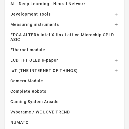
AI - Deep Learning - Neural Network
Development Tools

Measuring instruments

FPGA ALTERA Intel Xilinx Lattice Microchip CPLD
ASIC
Ethernet module
LCD TFT OLED e-paper

IoT (THE INTERNET OF THINGS)

Camera Module
Complete Robots
Gaming System Arcade
Vyberame / WE LOVE TREND
NUMATO