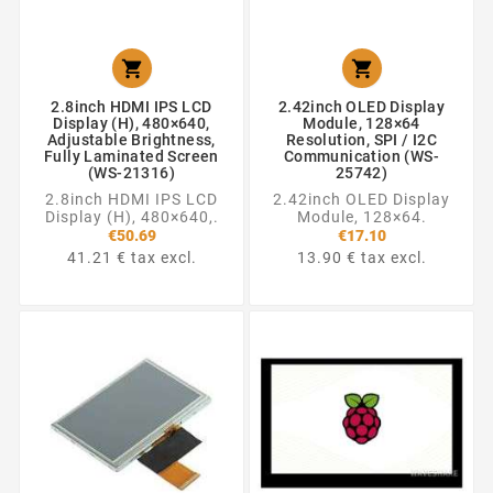


2.8inch HDMI IPS LCD
2.42inch OLED Display
Display (H), 480×640,
Module, 128×64
Adjustable Brightness,
Resolution, SPI / I2C
Fully Laminated Screen
Communication (WS-
(WS-21316)
25742)
2.8inch HDMI IPS LCD
2.42inch OLED Display
Display (H), 480×640,.
Module, 128×64.
€50.69
€17.10
41.21 € tax excl.
13.90 € tax excl.