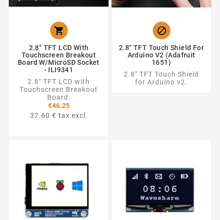


2.8" TFT LCD With
2.8" TFT Touch Shield For
Touchscreen Breakout
Arduino V2 (Adafruit
Board W/MicroSD Socket
1651)
- ILI9341
2.8" TFT Touch Shield
2.8" TFT LCD with
for Arduino v2.
Touchscreen Breakout
Board.
€46.25
37.60 € tax excl.