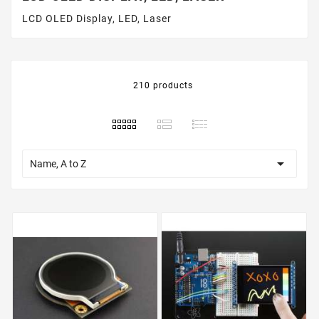
LCD OLED Display, LED, Laser
210 products

Name, A to Z