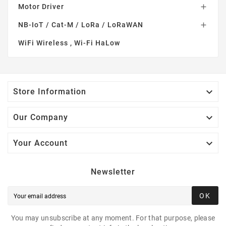
Motor Driver

NB-IoT / Cat-M / LoRa / LoRaWAN

WiFi Wireless , Wi-Fi HaLow

Store Information

Our Company

Your Account
Newsletter
OK
You may unsubscribe at any moment. For that purpose, please