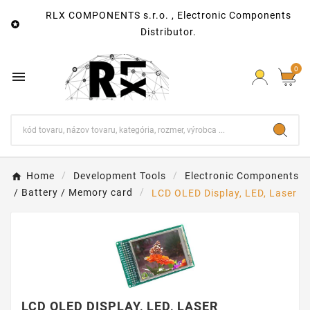
RLX COMPONENTS s.r.o. , Electronic Components

Distributor.
0

Home
Development Tools
Electronic Components
/ Battery / Memory card
LCD OLED Display, LED, Laser
LCD OLED DISPLAY, LED, LASER