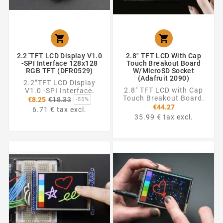


2.2”TFT LCD Display V1.0
2.8" TFT LCD With Cap
-SPI Interface 128x128
Touch Breakout Board
RGB TFT (DFR0529)
W/MicroSD Socket
(Adafruit 2090)
2.2”TFT LCD Display
2.8" TFT LCD with Cap
V1.0 -SPI Interface.
Regular
Touch Breakout Board.
€8.25
€18.33
-55%
price
€44.27
6.71 € tax excl.
35.99 € tax excl.