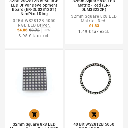
32Bit WS2812B 5050 RGB
32mm Square 8x8 LED
LED Driver Development
Matrix - Red (ER-
Board (ER-DLS28120T)
DLM33232R)
NeoPixel Ring
32mm Square 8x8 LED
32Bit WS2812B 5050
Matrix - Red.
RGB LED Driver.
€1.83
Regular
€4.86
€9.72
-50%
1.49 € tax excl.
price
3.95 € tax excl.


32mm Square 8x8 LED
40 Bit WS2812B 5050