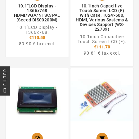
10.1''LCD Display -
10.1inch Capacitive
1366x768
Touch Screen LCD (F)
HDMI/VGA/NTSC/PAL
With Case, 1024×600,
(Seeed DIS00200M)
HDMI, Various Systems &
Devices Support (WS-
10.1''LCD Display -
22789)
1366x768.
10.1inch Capacitive
€110.58
Touch Screen LCD (F).
89.90 € tax excl.
€111.70
90.81 € tax excl.
FILTER

