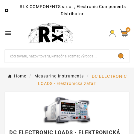
RLX COMPONENTS s.r.o. , Electronic Components

Distributor.
0

Home
Measuring instruments
DC ELECTRONIC
LOADS - Elektronická záťaž
DC ELECTRONIC LOADS - ELEKTRONICKÁ