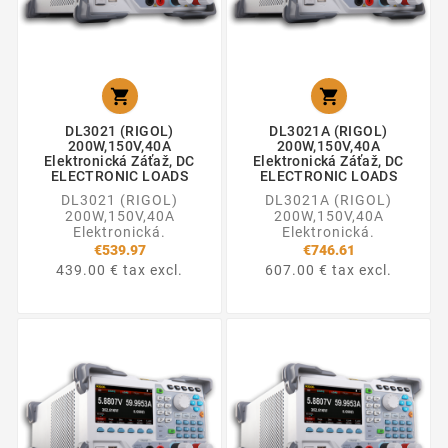


DL3021 (RIGOL)
DL3021A (RIGOL)
200W,150V,40A
200W,150V,40A
Elektronická Záťaž, DC
Elektronická Záťaž, DC
ELECTRONIC LOADS
ELECTRONIC LOADS
DL3021 (RIGOL)
DL3021A (RIGOL)
200W,150V,40A
200W,150V,40A
Elektronická.
Elektronická.
€539.97
€746.61
439.00 € tax excl.
607.00 € tax excl.