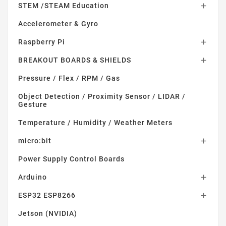
STEM /STEAM Education

Accelerometer & Gyro
Raspberry Pi

BREAKOUT BOARDS & SHIELDS

Pressure / Flex / RPM / Gas
Object Detection / Proximity Sensor / LIDAR /
Gesture
Temperature / Humidity / Weather Meters
micro:bit

Power Supply Control Boards
Arduino

ESP32 ESP8266

Jetson (NVIDIA)