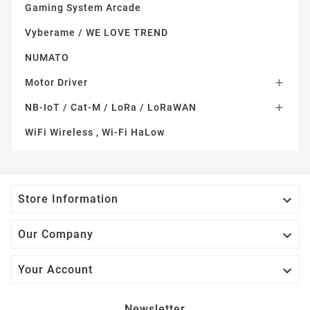
Gaming System Arcade
Vyberame / WE LOVE TREND
NUMATO
Motor Driver

NB-IoT / Cat-M / LoRa / LoRaWAN

WiFi Wireless , Wi-Fi HaLow

Store Information

Our Company

Your Account
Newsletter