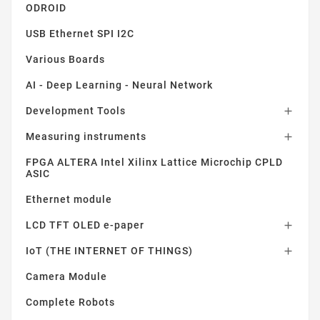
ODROID
USB Ethernet SPI I2C
Various Boards
AI - Deep Learning - Neural Network
Development Tools

Measuring instruments

FPGA ALTERA Intel Xilinx Lattice Microchip CPLD
ASIC
Ethernet module
LCD TFT OLED e-paper

IoT (THE INTERNET OF THINGS)

Camera Module
Complete Robots