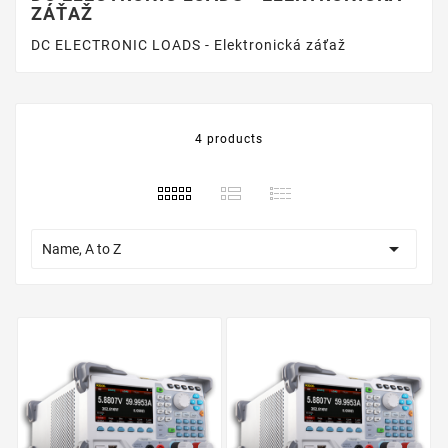
ZÁŤAŽ
DC ELECTRONIC LOADS - Elektronická záťaž
4 products

Name, A to Z