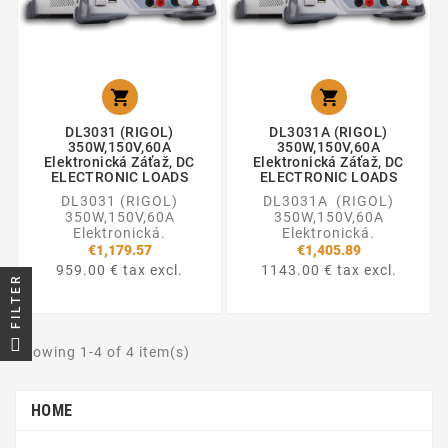


DL3031 (RIGOL)
DL3031A (RIGOL)
350W,150V,60A
350W,150V,60A
Elektronická Záťaž, DC
Elektronická Záťaž, DC
ELECTRONIC LOADS
ELECTRONIC LOADS
DL3031 (RIGOL)
DL3031A (RIGOL)
350W,150V,60A
350W,150V,60A
Elektronická.
Elektronická.
€1,179.57
€1,405.89
959.00 € tax excl.
1143.00 € tax excl.
FILTER
Showing 1-4 of 4 item(s)
HOME