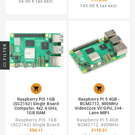
34.90 € tax excl.
145.00 € tax excl.
FILTER


Raspberry Pi5 1GB
Raspberry Pi 5 4GB -
(SC2162) Single Board
BCM2712, 800MHz
Computer, 4x2.4 GHz,
VideoCore VII GPU, 2×4-
1GB RAM
Lane MIPI
Raspberry Pi5 1GB
Raspberry Pi 5 4GB -
(SC2162) Single Board.
BCM2712, 800MHz.
€54.11
€119.31