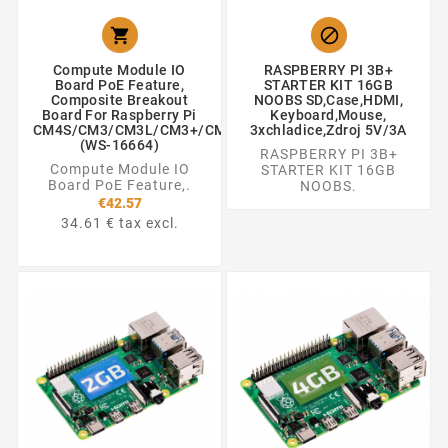


Compute Module IO
RASPBERRY PI 3B+
Board PoE Feature,
STARTER KIT 16GB
Composite Breakout
NOOBS SD,Case,HDMI,
Board For Raspberry Pi
Keyboard,Mouse,
CM4S/CM3/CM3L/CM3+/CM3+L
3xchladice,zdroj 5V/3A
(WS-16664)
RASPBERRY PI 3B+
Compute Module IO
STARTER KIT 16GB
Board PoE Feature,.
NOOBS.
€42.57
34.61 € tax excl.