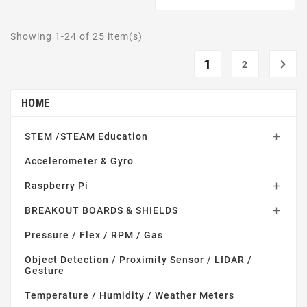
Showing 1-24 of 25 item(s)
1

2
HOME
STEM /STEAM Education

Accelerometer & Gyro
Raspberry Pi

BREAKOUT BOARDS & SHIELDS

Pressure / Flex / RPM / Gas
Object Detection / Proximity Sensor / LIDAR /
Gesture
Temperature / Humidity / Weather Meters