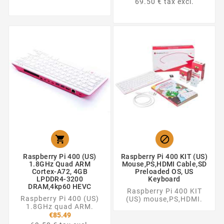
69.50 € tax excl.


Raspberry Pi 400 (US)
Raspberry Pi 400 KIT (US)
1.8GHz Quad ARM
Mouse,PS,HDMI Cable,SD
Cortex-A72, 4GB
Preloaded OS, US
LPDDR4-3200
Keyboard
DRAM,4kp60 HEVC
Raspberry Pi 400 KIT
Raspberry Pi 400 (US)
(US) mouse,PS,HDMI.
1.8GHz quad ARM.
€85.49