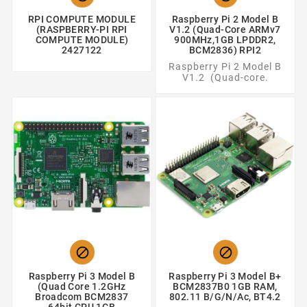
RPI COMPUTE MODULE
Raspberry Pi 2 Model B
(RASPBERRY-PI RPI
V1.2 (Quad-Core ARMv7
COMPUTE MODULE)
900MHz,1GB LPDDR2,
2427122
BCM2836) RPI2
Raspberry Pi 2 Model B
V1.2 (Quad-core.


Raspberry Pi 3 Model B
Raspberry Pi 3 Model B+
(Quad Core 1.2GHz
BCM2837B0 1GB RAM,
Broadcom BCM2837
802.11 B/g/n/ac, BT4.2
64bit CPU,1GB