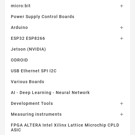
micro:bit

Power Supply Control Boards
Arduino

ESP32 ESP8266

Jetson (NVIDIA)
ODROID
USB Ethernet SPI I2C
Various Boards
AI - Deep Learning - Neural Network
Development Tools

Measuring instruments

FPGA ALTERA Intel Xilinx Lattice Microchip CPLD
ASIC