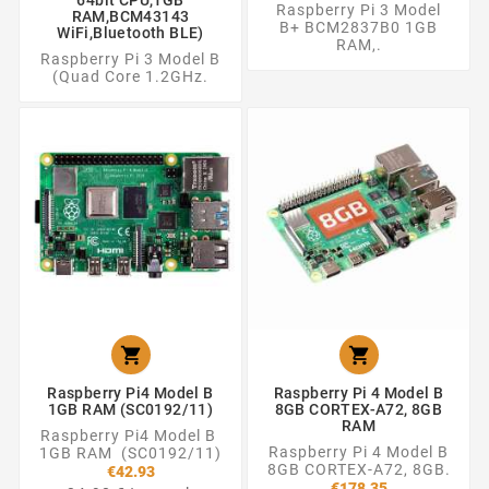
Raspberry Pi 3 Model
RAM,BCM43143
B+ BCM2837B0 1GB
WiFi,Bluetooth BLE)
RAM,.
Raspberry Pi 3 Model B
(Quad Core 1.2GHz.


Raspberry Pi4 Model B
Raspberry Pi 4 Model B
1GB RAM (SC0192/11)
8GB CORTEX-A72, 8GB
RAM
Raspberry Pi4 Model B
Raspberry Pi 4 Model B
1GB RAM (SC0192/11)
8GB CORTEX-A72, 8GB.
€42.93
€178.35