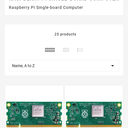
Raspberry PI Single-board Computer
25 products

Name, A to Z