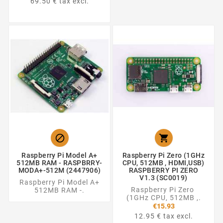
69.50 € tax excl.


Raspberry Pi Model A+
Raspberry Pi Zero (1GHz
512MB RAM - RASPBRRY-
CPU, 512MB , HDMI,USB)
MODA+-512M (2447906)
RASPBERRY PI ZERO
V1.3 (SC0019)
Raspberry Pi Model A+
Raspberry Pi Zero
512MB RAM -.
(1GHz CPU, 512MB ,.
€15.93
12.95 € tax excl.