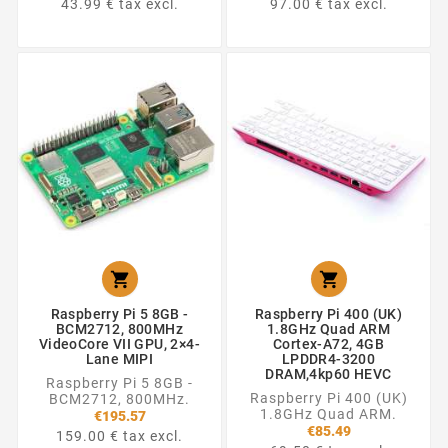
43.99 € tax excl.
97.00 € tax excl.


Raspberry Pi 5 8GB -
Raspberry Pi 400 (UK)
BCM2712, 800MHz
1.8GHz Quad ARM
VideoCore VII GPU, 2×4-
Cortex-A72, 4GB
Lane MIPI
LPDDR4-3200
DRAM,4kp60 HEVC
Raspberry Pi 5 8GB -
Raspberry Pi 400 (UK)
BCM2712, 800MHz.
1.8GHz Quad ARM.
€195.57
€85.49
159.00 € tax excl.