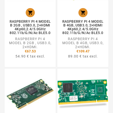


RASPBERRY PI 4 MODEL
RASPBERRY PI 4 MODEL
B 2GB , USB3.0, 2×HDMI
B 4GB, USB3.0, 2×HDMI
4Kp60,2.4/5.0GHz
4Kp60,2.4/5.0GHz
802.11b/g/n/ac BLE5.0
802.11b/g/n/ac BLE5.0
RASPBERRY PI 4
RASPBERRY PI 4
MODEL B 2GB , USB3.0,
MODEL B 4GB, USB3.0,
2×HDMI.
2×HDMI.
€67.53
€109.47
54.90 € tax excl.
89.00 € tax excl.