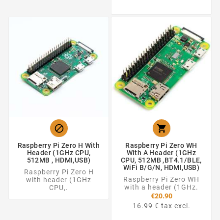


Raspberry Pi Zero H With
Raspberry Pi Zero WH
Header (1GHz CPU,
With A Header (1GHz
512MB , HDMI,USB)
CPU, 512MB ,BT4.1/BLE,
WiFi B/g/n, HDMI,USB)
Raspberry Pi Zero H
Raspberry Pi Zero WH
with header (1GHz
with a header (1GHz.
CPU,.
€20.90
16.99 € tax excl.