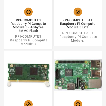


RPI-COMPUTE3
RPI-COMPUTE3-LT
Raspberry Pi Compute
Raspberry Pi Compute
Module 3 - 4Gbytes
Module 3 Lite
EMMC Flash
RPI-COMPUTE3-LT
RPI-COMPUTE3
Raspberry Pi Compute
Raspberry Pi Compute
Module.
Module 3

