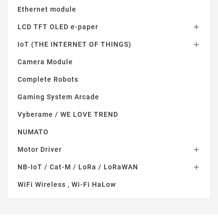
Ethernet module
LCD TFT OLED e-paper

IoT (THE INTERNET OF THINGS)

Camera Module
Complete Robots
Gaming System Arcade
Vyberame / WE LOVE TREND
NUMATO
Motor Driver

NB-IoT / Cat-M / LoRa / LoRaWAN

WiFi Wireless , Wi-Fi HaLow