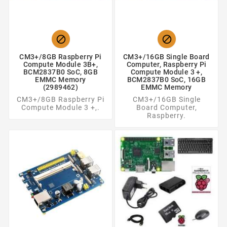


CM3+/8GB Raspberry Pi
CM3+/16GB Single Board
Compute Module 3B+,
Computer, Raspberry Pi
BCM2837B0 SoC, 8GB
Compute Module 3 +,
EMMC Memory
BCM2837B0 SoC, 16GB
(2989462)
EMMC Memory
CM3+/8GB Raspberry Pi
CM3+/16GB Single
Compute Module 3 +,.
Board Computer,
Raspberry.