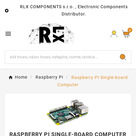
RLX COMPONENTS s.r.o. , Electronic Components

Distributor.
0

Home
Raspberry Pi
Raspberry PI Single-board
Computer
RASPBERRY PI SINGLE-BOARD COMPUTER