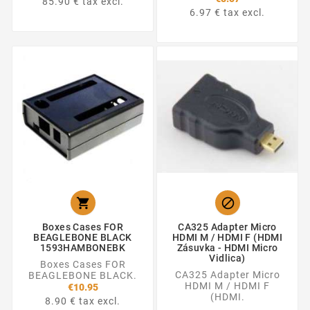
85.90 € tax excl.
6.97 € tax excl.


Boxes Cases FOR
CA325 Adapter Micro
BEAGLEBONE BLACK
HDMI M / HDMI F (HDMI
1593HAMBONEBK
Zásuvka - HDMI Micro
Vidlica)
Boxes Cases FOR
CA325 Adapter Micro
BEAGLEBONE BLACK.
HDMI M / HDMI F
€10.95
(HDMI.
8.90 € tax excl.