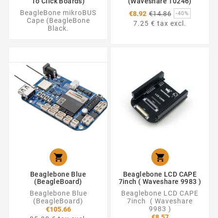
To Click Boards)
(Waveshare 10246)
Regular
BeagleBone mikroBUS
€8.92
€14.86
-40%
price
Cape (BeagleBone
7.25 € tax excl.
Black.


Beaglebone Blue
Beaglebone LCD CAPE
(BeagleBoard)
7inch ( Waveshare 9983 )
Beaglebone Blue
Beaglebone LCD CAPE
(BeagleBoard)
7inch ( Waveshare
9983 )
€105.66
€8.57