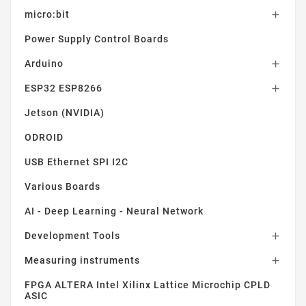
micro:bit

Power Supply Control Boards
Arduino

ESP32 ESP8266

Jetson (NVIDIA)
ODROID
USB Ethernet SPI I2C
Various Boards
AI - Deep Learning - Neural Network
Development Tools

Measuring instruments

FPGA ALTERA Intel Xilinx Lattice Microchip CPLD
ASIC