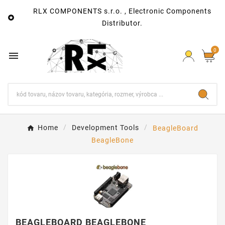
RLX COMPONENTS s.r.o. , Electronic Components

Distributor.
0

Home
Development Tools
BeagleBoard
BeagleBone
BEAGLEBOARD BEAGLEBONE