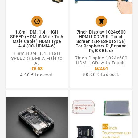


1.8m HDMI 1.4, HIGH
7inch Display 1024x600
SPEED (HDMI A Male To A
HDMI LCD With Touch
Male Cable) HDMI Type
Screen (ER-ESP01215E)
A-A (CC-HDMI4-6)
For Raspberry Pi,Banana
Pi, BB Black
1.8m HDMI 1.4, HIGH
7inch Display 1024x600
SPEED (HDMI A Male to
HDMI LCD with Touch.
A.
€62.61
€6.03
50.90 € tax excl.
4.90 € tax excl.