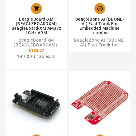


BeagleBoard-XM
BeagleBone AI (BBONE-
(BEAGLEBOARDXM)
AI) Fast Track For
BeagleBoard-XM AM37x
Embedded Machine
1GHz ARM
Learning
BeagleBoard-xM
BeagleBone AI (BBONE-
(BEAGLEBOARDXM).
AI) Fast Track for.
€183.27
149.00 € tax excl.