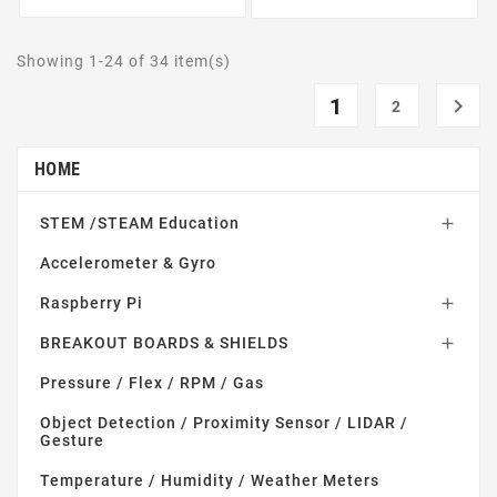
Showing 1-24 of 34 item(s)
1

2
HOME
STEM /STEAM Education

Accelerometer & Gyro
Raspberry Pi

BREAKOUT BOARDS & SHIELDS

Pressure / Flex / RPM / Gas
Object Detection / Proximity Sensor / LIDAR /
Gesture
Temperature / Humidity / Weather Meters