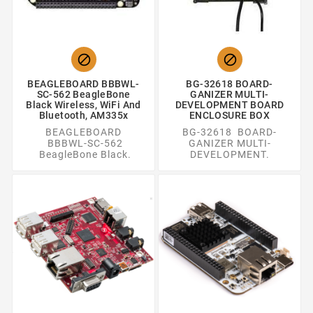


BEAGLEBOARD BBBWL-
BG-32618 BOARD-
SC-562 BeagleBone
GANIZER MULTI-
Black Wireless, WiFi And
DEVELOPMENT BOARD
Bluetooth, AM335x
ENCLOSURE BOX
BEAGLEBOARD
BG-32618 BOARD-
BBBWL-SC-562
GANIZER MULTI-
BeagleBone Black.
DEVELOPMENT.