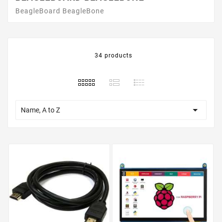
BeagleBoard BeagleBone
34 products

Name, A to Z