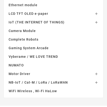
Ethernet module
LCD TFT OLED e-paper

IoT (THE INTERNET OF THINGS)

Camera Module
Complete Robots
Gaming System Arcade
Vyberame / WE LOVE TREND
NUMATO
Motor Driver

NB-IoT / Cat-M / LoRa / LoRaWAN

WiFi Wireless , Wi-Fi HaLow