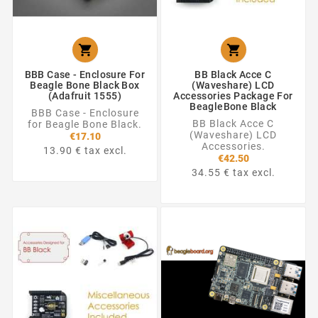


BBB Case - Enclosure For
BB Black Acce C
Beagle Bone Black Box
(Waveshare) LCD
(Adafruit 1555)
Accessories Package For
BeagleBone Black
BBB Case - Enclosure
BB Black Acce C
for Beagle Bone Black.
(Waveshare) LCD
€17.10
Accessories.
13.90 € tax excl.
€42.50
34.55 € tax excl.