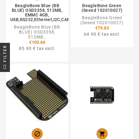
BeagleBone Blue (BB
BeagleBone Green
BLUE) OSD3358, 512MB,
(Seeed 102010027)
EMMC 4GB,
BeagleBone Green
USB,RS232,Ethernet,I2C,CAN,SATA,SPI,UART,ADC,GPIO
(Seeed 102010027)
BeagleBone Blue (BB
€79.83
BLUE) OSD3358,
64.90 € tax excl.
512MB,.
€105.66
FILTER
85.90 € tax excl.

