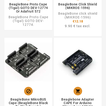
BeagleBone Proto Cape
BeagleBone Click Shield
(Tigal) GOTO DEV-12774
(MIKROE-1596)
Or Adafruit 572
BeagleBone click shield
BeagleBone Proto Cape
(MIKROE-1596)
(Tigal) GOTO DEV-
€12.18
12774.
9.90 € tax excl.


BeagleBone MikroBUS
Beaglebone Adapter
Cape (BeagleBone Black
CAPE For Arduino