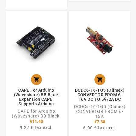


CAPE For Arduino
DCDC6-16-TO5 (Olimex)
(Waveshare) BB Black
CONVERTOR FROM 6-
Expansion CAPE,
16V DC TO 5V/2A DC
Supports Arduino
DCDC6-16-TO5 (Olimex)
CAPE for Arduino
CONVERTOR FROM 6-
(Waveshare) BB Black.
16V.
€11.40
€7.38
9.27 € tax excl.
6.00 € tax excl.