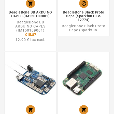


BeagleBone BB ARDUINO
BeagleBone Black Proto
CAPES (IM150109001)
Cape (Sparkfun DEV-
12774)
BeagleBone BB
BeagleBone Black Proto
ARDUINO CAPES
Cape (Sparkfun.
(IM150109001)
€15.87
12.90 € tax excl.

