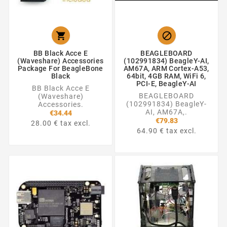


BB Black Acce E
BEAGLEBOARD
(Waveshare) Accessories
(102991834) BeagleY-AI,
Package For BeagleBone
AM67A, ARM Cortex-A53,
Black
64bit, 4GB RAM, WiFi 6,
PCI-E, BeagleY-AI
BB Black Acce E
BEAGLEBOARD
(Waveshare)
(102991834) BeagleY-
Accessories.
AI, AM67A,.
€34.44
€79.83
28.00 € tax excl.
64.90 € tax excl.