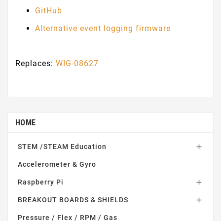
G
itHub
Alternative event logging firmware
Replaces:
WIG-08627
HOME
STEM /STEAM Education

Accelerometer & Gyro
Raspberry Pi

BREAKOUT BOARDS & SHIELDS

Pressure / Flex / RPM / Gas