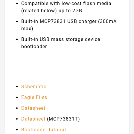
Compatible with low-cost flash media
(related below) up to 2GB
Built-in MCP73831 USB charger (300mA
max)
Built-in USB mass storage device
bootloader
Schematic
Eagle Files
Datasheet
Datasheet
(MCP73831T)
Bootloader tutorial