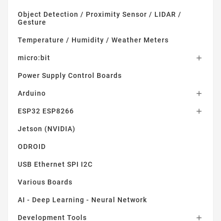
Object Detection / Proximity Sensor / LIDAR /
Gesture
Temperature / Humidity / Weather Meters
micro:bit

Power Supply Control Boards
Arduino

ESP32 ESP8266

Jetson (NVIDIA)
ODROID
USB Ethernet SPI I2C
Various Boards
AI - Deep Learning - Neural Network
Development Tools
