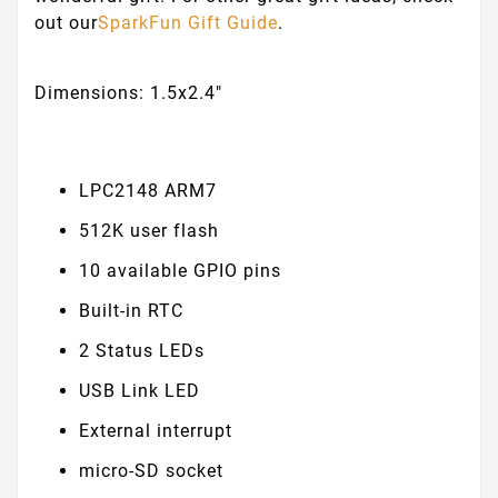
out our
SparkFun Gift Guide
.
Dimensions: 1.5x2.4"
LPC2148 ARM7
512K user flash
10 available GPIO pins
Built-in RTC
2 Status LEDs
USB Link LED
External interrupt
micro-SD socket