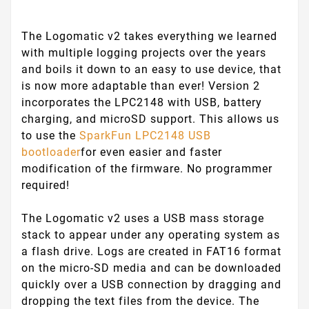
The Logomatic v2 takes everything we learned
with multiple logging projects over the years
and boils it down to an easy to use device, that
is now more adaptable than ever! Version 2
incorporates the LPC2148 with USB, battery
charging, and microSD support. This allows us
to use the
SparkFun LPC2148 USB
bootloader
for even easier and faster
modification of the firmware. No programmer
required!
The Logomatic v2 uses a USB mass storage
stack to appear under any operating system as
a flash drive. Logs are created in FAT16 format
on the micro-SD media and can be downloaded
quickly over a USB connection by dragging and
dropping the text files from the device. The