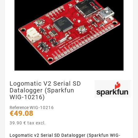
Logomatic V2 Serial SD
Datalogger (Sparkfun
WIG-10216)
Reference
WIG-10216
€49.08
39.90 € tax excl.
Logomatic v2 Serial SD Datalogger (Sparkfun WIG-