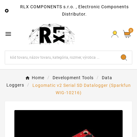
RLX COMPONENTS s.r.o. , Electronic Components

Distributor.
0

Home
Development Tools
Data
Loggers
Logomatic v2 Serial SD Datalogger (Sparkfun
WIG-10216)