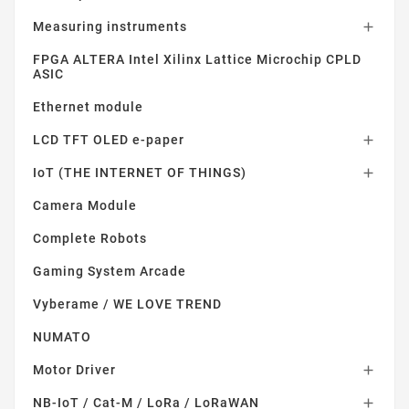
Measuring instruments

FPGA ALTERA Intel Xilinx Lattice Microchip CPLD
ASIC
Ethernet module
LCD TFT OLED e-paper

IoT (THE INTERNET OF THINGS)

Camera Module
Complete Robots
Gaming System Arcade
Vyberame / WE LOVE TREND
NUMATO
Motor Driver

NB-IoT / Cat-M / LoRa / LoRaWAN
