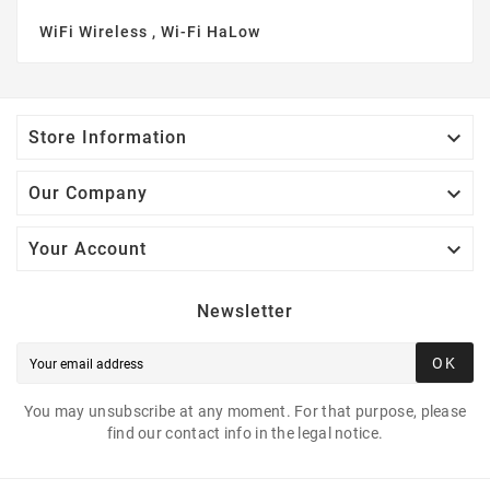
WiFi Wireless , Wi-Fi HaLow

Store Information

Our Company

Your Account
Newsletter
OK
You may unsubscribe at any moment. For that purpose, please
find our contact info in the legal notice.