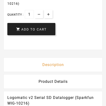
10216)
QUANTITY :

ADD TO CART
Description
Product Details
Logomatic v2 Serial SD Datalogger (Sparkfun
WIG-10216)