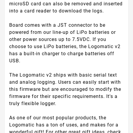
microSD card can also be removed and inserted
into a card reader to download the logs.
Board comes with a JST connector to be
powered from our line-up of LiPo batteries or
other power sources up to 7.5VDC. If you
choose to use LiPo batteries, the Logomatic v2
has a built-in charger to charge batteries off
USB.
The Logomatic v2 ships with basic serial text
and analog logging. Users can easily start with
this firmware but are encouraged to modify the
firmware for their specific requirements. It's a
truly flexible logger.
As one of our most popular products, the
Logomatic has a ton of uses, and makes for a
wonderful gift! For other great gift ideas, check