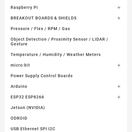
Raspberry Pi

BREAKOUT BOARDS & SHIELDS

Pressure / Flex / RPM / Gas
Object Detection / Proximity Sensor / LIDAR /
Gesture
Temperature / Humidity / Weather Meters
micro:bit

Power Supply Control Boards
Arduino

ESP32 ESP8266

Jetson (NVIDIA)
ODROID
USB Ethernet SPI I2C