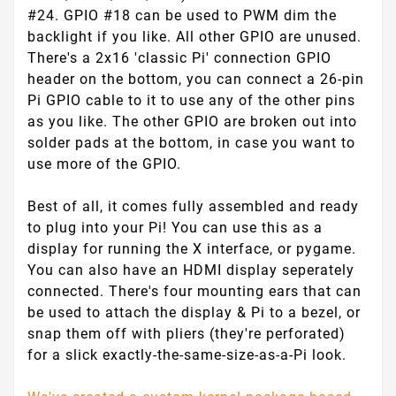
#24. GPIO #18 can be used to PWM dim the
backlight if you like. All other GPIO are unused.
There's a 2x16 'classic Pi' connection GPIO
header on the bottom, you can connect a 26-pin
Pi GPIO cable to it to use any of the other pins
as you like. The other GPIO are broken out into
solder pads at the bottom, in case you want to
use more of the GPIO.
Best of all, it comes fully assembled
and ready
to plug into your Pi! You can use this as a
display for running the X interface, or pygame.
You can also have an HDMI display seperately
connected. There's four mounting ears that can
be used to attach the display & Pi to a bezel, or
snap them off with pliers (they're perforated)
for a slick exactly-the-same-size-as-a-Pi look.