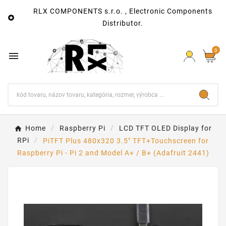
RLX COMPONENTS s.r.o. , Electronic Components

Distributor.
0

Home
Raspberry Pi
LCD TFT OLED Display for
RPi
PiTFT Plus 480x320 3.5" TFT+Touchscreen for
Raspberry Pi - Pi 2 and Model A+ / B+ (Adafruit 2441)