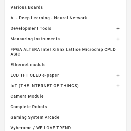
Various Boards
AI - Deep Learning - Neural Network
Development Tools

Measuring instruments

FPGA ALTERA Intel Xilinx Lattice Microchip CPLD
ASIC
Ethernet module
LCD TFT OLED e-paper

IoT (THE INTERNET OF THINGS)

Camera Module
Complete Robots
Gaming System Arcade
Vyberame / WE LOVE TREND