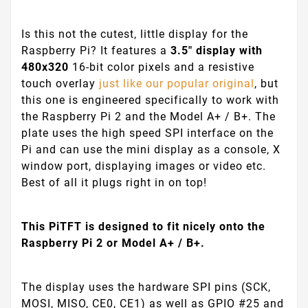
Is this not the cutest, little display for the
Raspberry Pi? It features a
3.5" display with
480x320
16-bit color pixels and a resistive
touch overlay
just like our popular original
, but
this one is engineered specifically to work with
the Raspberry Pi 2 and the Model A+ / B+. The
plate uses the high speed SPI interface on the
Pi and can use the mini display as a console, X
window port, displaying images or video etc.
Best of all it plugs right in on top!
This PiTFT is designed to fit nicely onto the
Raspberry Pi 2 or Model A+ / B+.
The display uses the hardware SPI pins (SCK,
MOSI, MISO, CE0, CE1) as well as GPIO #25 and