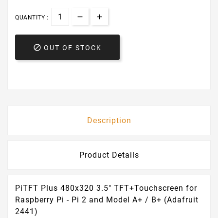
QUANTITY :

OUT OF STOCK
Description
Product Details
PiTFT Plus 480x320 3.5" TFT+Touchscreen for
Raspberry Pi - Pi 2 and Model A+ / B+ (Adafruit
2441)