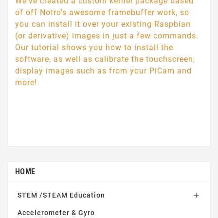
We've created a custom kernel package based
of off Notro's awesome framebuffer work, so
you can install it over your existing Raspbian
(or derivative) images in just a few commands.
Our tutorial shows you how to install the
software, as well as calibrate the touchscreen,
display images such as from your PiCam and
more!
HOME
STEM /STEAM Education

Accelerometer & Gyro