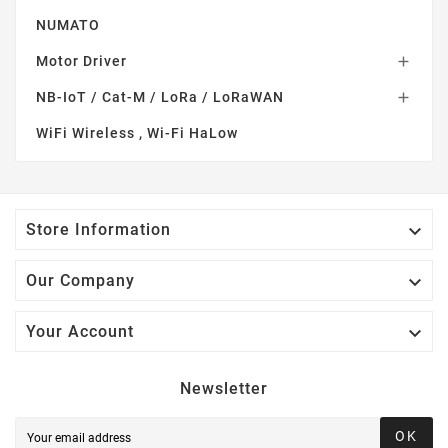
NUMATO
Motor Driver

NB-IoT / Cat-M / LoRa / LoRaWAN

WiFi Wireless , Wi-Fi HaLow

Store Information

Our Company

Your Account
Newsletter
OK