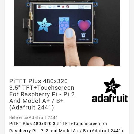
PiTFT Plus 480x320
3.5" TFT+Touchscreen
For Raspberry Pi - Pi 2
And Model A+ / B+
(Adafruit 2441)
Reference
Adafruit 2441
PiTFT Plus 480x320 3.5" TFT+Touchscreen for
Raspberry Pi - Pi 2 and Model A+ / B+ (Adafruit 2441)