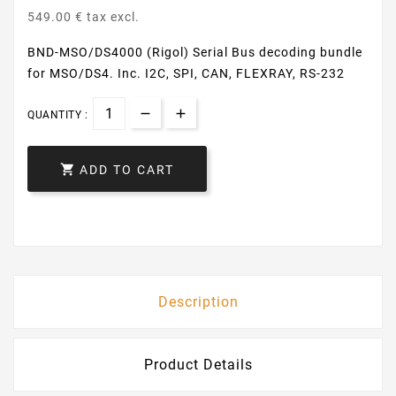
549.00 € tax excl.
BND-MSO/DS4000 (Rigol) Serial Bus decoding bundle
for MSO/DS4. Inc. I2C, SPI, CAN, FLEXRAY, RS-232
QUANTITY :

ADD TO CART
Description
Product Details