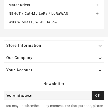
Motor Driver

NB-IoT / Cat-M / LoRa / LoRaWAN

WiFi Wireless , Wi-Fi HaLow

Store Information

Our Company

Your Account
Newsletter
OK
You may unsubscribe at any moment. For that purpose, please