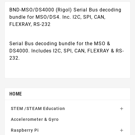
BND-MSO/DS4000 (Rigol) Serial Bus decoding
bundle for MSO/DS4. Inc. I2C, SPI, CAN,
FLEXRAY, RS-232
Serial Bus decoding bundle for the MSO &
DS4000. Includes I2C, SPI, CAN, FLEXRAY & RS-
232.
HOME
STEM /STEAM Education

Accelerometer & Gyro
Raspberry Pi
