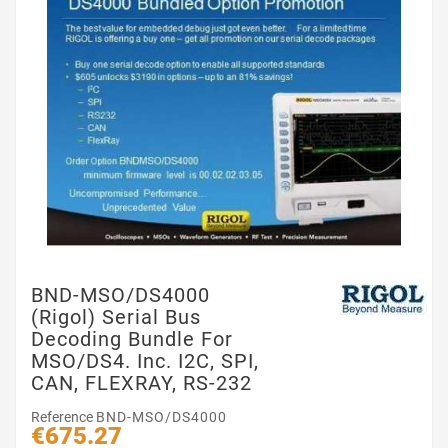
BND-MSO/DS4000
(Rigol) Serial Bus
Decoding Bundle For
MSO/DS4. Inc. I2C, SPI,
CAN, FLEXRAY, RS-232
Reference
BND-MSO/DS4000
€675.27