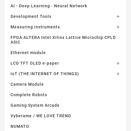
AI - Deep Learning - Neural Network
Development Tools

Measuring instruments

FPGA ALTERA Intel Xilinx Lattice Microchip CPLD
ASIC
Ethernet module
LCD TFT OLED e-paper

IoT (THE INTERNET OF THINGS)

Camera Module
Complete Robots
Gaming System Arcade
Vyberame / WE LOVE TREND
NUMATO