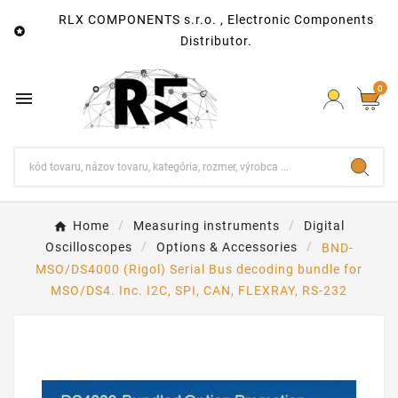
RLX COMPONENTS s.r.o. , Electronic Components

Distributor.
0

Home
Measuring instruments
Digital
Oscilloscopes
Options & Accessories
BND-
MSO/DS4000 (Rigol) Serial Bus decoding bundle for
MSO/DS4. Inc. I2C, SPI, CAN, FLEXRAY, RS-232