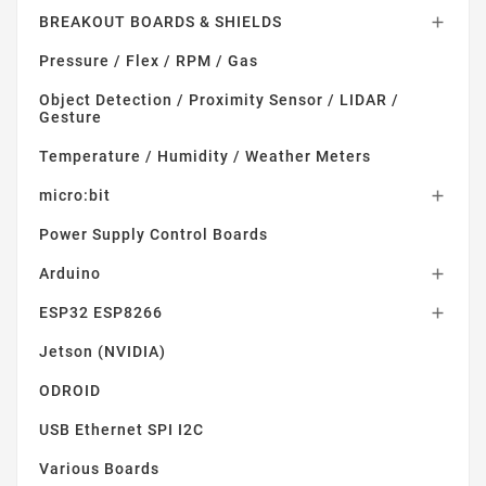
BREAKOUT BOARDS & SHIELDS

Pressure / Flex / RPM / Gas
Object Detection / Proximity Sensor / LIDAR /
Gesture
Temperature / Humidity / Weather Meters
micro:bit

Power Supply Control Boards
Arduino

ESP32 ESP8266

Jetson (NVIDIA)
ODROID
USB Ethernet SPI I2C
Various Boards