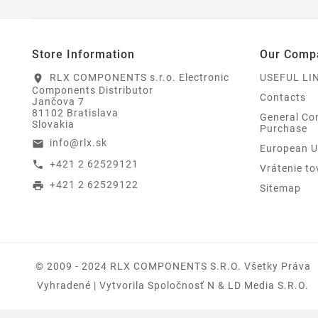
Store Information
Our Comp
RLX COMPONENTS s.r.o. Electronic
USEFUL LI
location_on
Components Distributor
Contacts
Jančova 7
81102 Bratislava
General Con
Slovakia
Purchase
info@rlx.sk
email
European U
+421 2 62529121
call
Vrátenie to
+421 2 62529122
print
Sitemap
© 2009 - 2024 RLX COMPONENTS S.r.o. Všetky Práva
Vyhradené | Vytvorila Spoločnosť N & LD Media S.R.O.