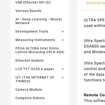
USB Ethernet SPI I2C
Descripti
Various Boards
AI - Deep Learning - Neural
ULTRA SPEC
Network
used withi
Development Tools

Measuring instruments

Ultra Spec
DSA800 ser
FPGA ALTERA Intel Xilinx
and Window
Lattice Microchip CPLD ASIC
Ethernet module
Ultra Spec
control an
LCD TFT OLED e-paper

of the dat
IoT (THE INTERNET OF

functions 
THINGS)
Camera Module
Remote Co
Complete Robots
This softw