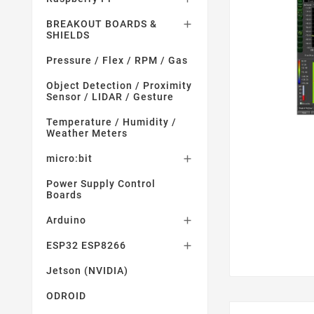
BREAKOUT BOARDS &

SHIELDS
Pressure / Flex / RPM / Gas
Object Detection / Proximity
Sensor / LIDAR / Gesture
Temperature / Humidity /
Weather Meters
micro:bit

Power Supply Control
Boards
Arduino

ESP32 ESP8266

Jetson (NVIDIA)
ODROID