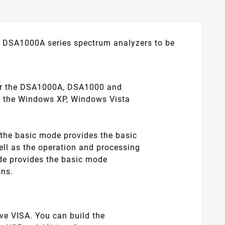
DSA1000A series spectrum analyzers to be
 for the DSA1000A, DSA1000 and
th the Windows XP, Windows Vista
the basic mode provides the basic
ell as the operation and processing
ode provides the basic mode
ons.
ve VISA. You can build the