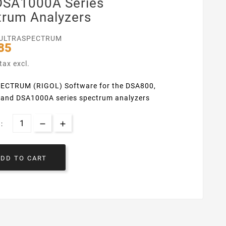
DSA1000A Series
trum Analyzers
ULTRASPECTRUM
85
tax excl.
ECTRUM (RIGOL) Software for the DSA800,
and DSA1000A series spectrum analyzers
:
ADD TO CART