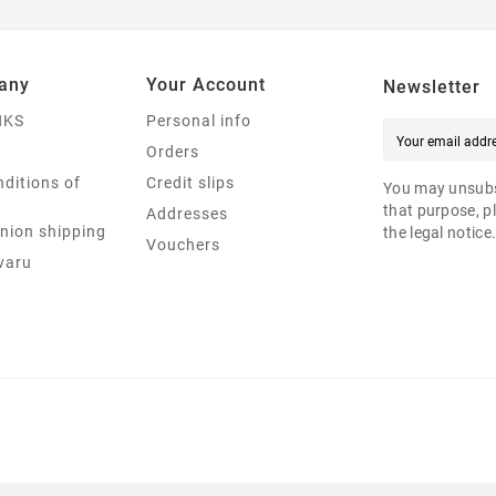
any
Your Account
Newsletter
NKS
Personal info
Orders
ditions of
Credit slips
You may unsubs
that purpose, pl
Addresses
nion shipping
the legal notice
Vouchers
varu