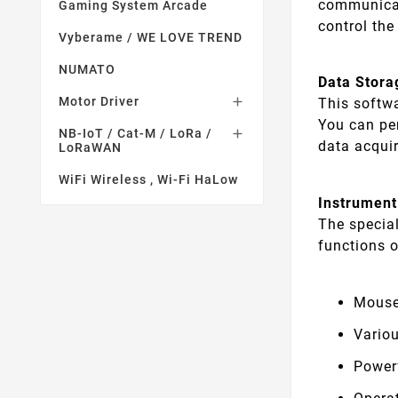
communicat
Gaming System Arcade
control the
Vyberame / WE LOVE TREND
NUMATO
Data Stora
Motor Driver

This softw
You can pe
NB-IoT / Cat-M / LoRa /

data acqui
LoRaWAN
WiFi Wireless , Wi-Fi HaLow
Instrument
The specia
functions o
Mouse
Vario
Power