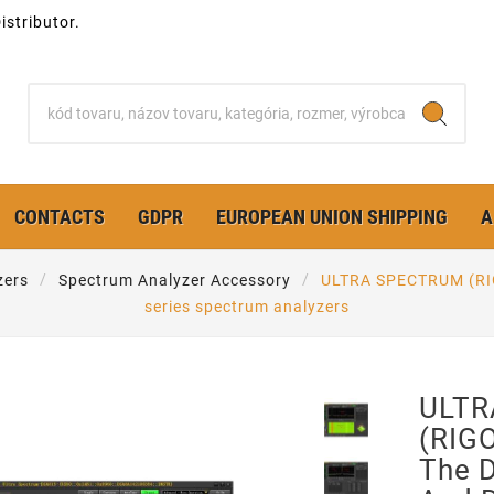
stributor.
CONTACTS
GDPR
EUROPEAN UNION SHIPPING
A
zers
Spectrum Analyzer Accessory
ULTRA SPECTRUM (RIG
series spectrum analyzers
ULTR
(RIGO
The 