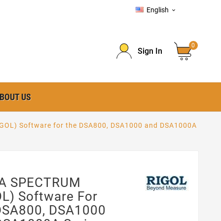
English

0
Sign In
BOUT US
OL) Software for the DSA800, DSA1000 and DSA1000A
A SPECTRUM
L) Software For
DSA800, DSA1000