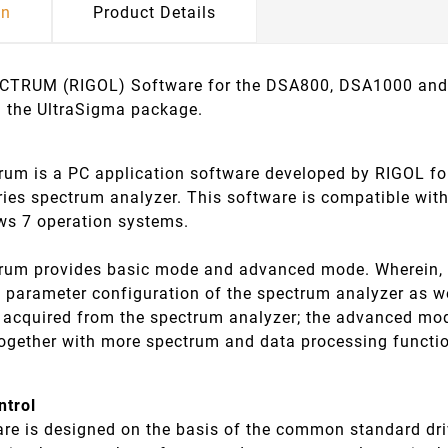
on
Product Details
TRUM (RIGOL) Software for the DSA800, DSA1000 and 
n the UltraSigma package.
trum is a PC application software developed by RIGOL
ies spectrum analyzer. This software is compatible wi
s 7 operation systems.
trum provides basic mode and advanced mode. Wherein, 
d parameter configuration of the spectrum analyzer as w
a acquired from the spectrum analyzer; the advanced m
together with more spectrum and data processing functi
ntrol
are is designed on the basis of the common standard dri