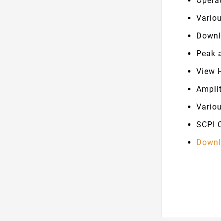
Opera
Vario
Downl
Peak 
View 
Ampli
Vario
SCPI 
Downl