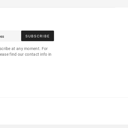
SUBSCRIBE
cribe at any moment. For
ease find our contact info in
.