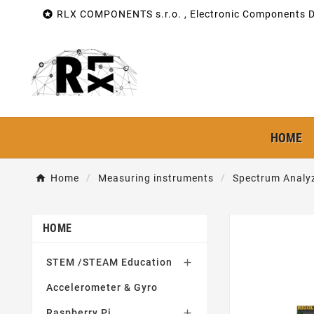

RLX COMPONENTS s.r.o. , Electronic Components Di
HOME
Home
Measuring instruments
Spectrum Analy
HOME
STEM /STEAM Education

Accelerometer & Gyro
Raspberry Pi
