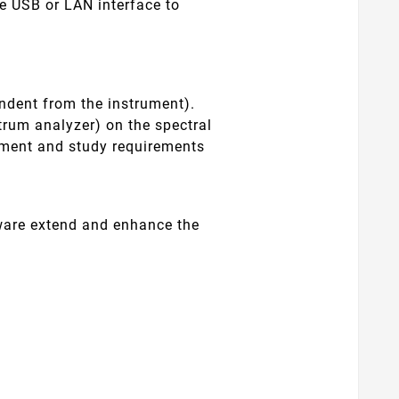
e USB or LAN interface to
endent from the instrument).
trum analyzer) on the spectral
rement and study requirements
ftware extend and enhance the