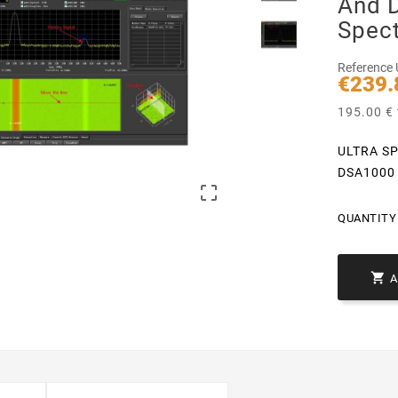
And 
Spec
Reference
€239.
195.00 € 
ULTRA SP
DSA1000 

QUANTITY 
