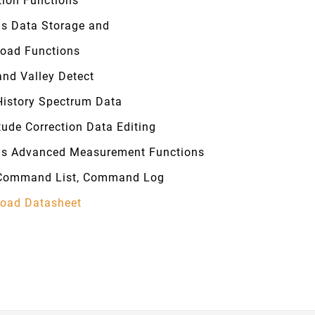
tion Functions
us Data Storage and
oad Functions
and Valley Detect
History Spectrum Data
tude Correction Data Editing
us Advanced Measurement Functions
Command List, Command Log
oad Datasheet