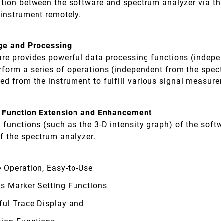
ion between the software and spectrum analyzer via th
 instrument remotely.
ge and Processing
are provides powerful data processing functions (indep
rform a series of operations (independent from the spec
red from the instrument to fulfill various signal measu
 Function Extension and Enhancement
l functions (such as the 3-D intensity graph) of the so
f the spectrum analyzer.
 Operation, Easy-to-Use
us Marker Setting Functions
ful Trace Display and