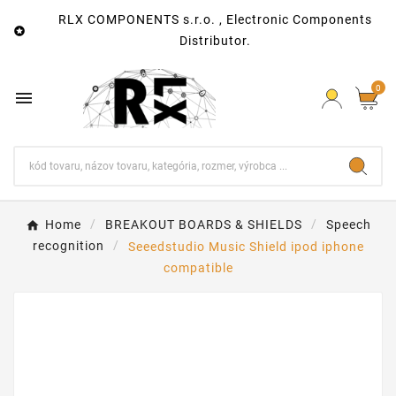
RLX COMPONENTS s.r.o. , Electronic Components

Distributor.
0

Home
BREAKOUT BOARDS & SHIELDS
Speech
recognition
Seeedstudio Music Shield ipod iphone
compatible