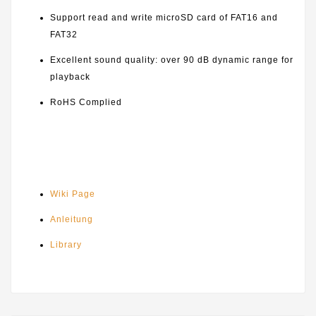
Support read and write microSD card of FAT16 and
FAT32
Excellent sound quality: over 90 dB dynamic range for
playback
RoHS Complied
Wiki Page
Anleitung
Library