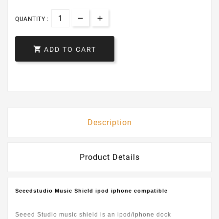
QUANTITY :

ADD TO CART
Description
Product Details
Seeedstudio Music Shield ipod iphone compatible
Seeed Studio music shield is an ipod/iphone dock