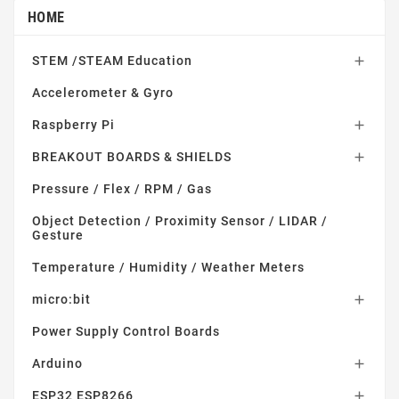
HOME
STEM /STEAM Education

Accelerometer & Gyro
Raspberry Pi

BREAKOUT BOARDS & SHIELDS

Pressure / Flex / RPM / Gas
Object Detection / Proximity Sensor / LIDAR /
Gesture
Temperature / Humidity / Weather Meters
micro:bit

Power Supply Control Boards
Arduino

ESP32 ESP8266
