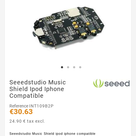
Seeedstudio Music
Shield Ipod Iphone
Compatible
Reference
INT109B2P
€30.63
24.90 € tax excl.
Seeedstudio Music Shield ipod iphone compatible