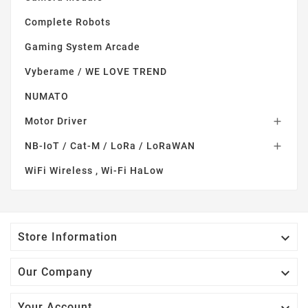
Complete Robots
Gaming System Arcade
Vyberame / WE LOVE TREND
NUMATO
Motor Driver

NB-IoT / Cat-M / LoRa / LoRaWAN

WiFi Wireless , Wi-Fi HaLow

Store Information

Our Company
Your Account