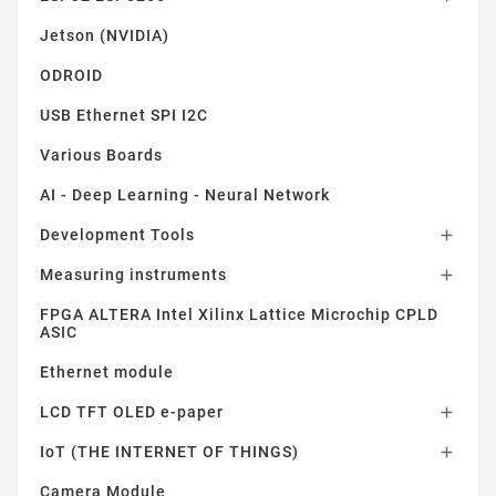
Jetson (NVIDIA)
ODROID
USB Ethernet SPI I2C
Various Boards
AI - Deep Learning - Neural Network
Development Tools

Measuring instruments

FPGA ALTERA Intel Xilinx Lattice Microchip CPLD
ASIC
Ethernet module
LCD TFT OLED e-paper

IoT (THE INTERNET OF THINGS)

Camera Module