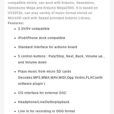
compatible shield, can work with Arduino, Seeeduino,
Seeeduino Mega and Arduino Mega2560. It is based on
VS1053b, can play variety of music format stored on
MicroSD card with Seeed provided Arduino Library.
Features:
3.3V/5V compatible
iPod/iPhone dock compatible
Standard interface for arduino board
5 control-buttons : Paly/Stop, Next, Back, Volume up ,
and Volume down
Plays music from micro SD cards
Decodes:MP3,WMA,WAV,MIDI,Ogg Vorbis,FLAC(with
software plugin )
I2S interface for external DAC
Headphone/LineOutforplayback
Line In for recording in OGG format