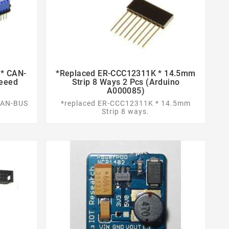
* CAN-
*replaced ER-CCC12311K * 14.5mm


Seeed
Strip 8 Ways 2 Pcs (Arduino
A000085)
CAN-BUS
*replaced ER-CCC12311K * 14.5mm
Strip 8 ways.