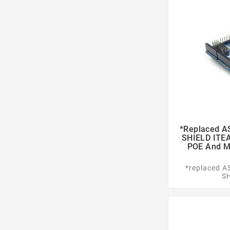
*replaced 
SHIELD ITE
POE And Mi
*replaced 
S