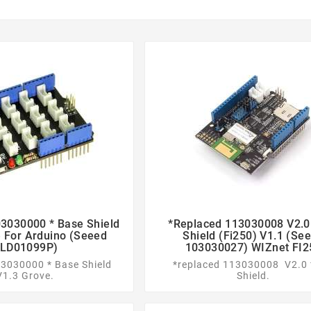
3030000 * Base Shield
*replaced 113030008 V2.0 




 For Arduino (Seeed
Shield (Fi250) V1.1 (Se
LD01099P)
103030027) WIZnet FI2
03030000 * Base Shield
*replaced 113030008 V2.0 
V1.3 Grove.
Shield.