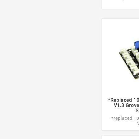
*replaced 10
V1.3 Grove
S
*replaced 1