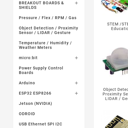
BREAKOUT BOARDS &

SHIELDS
Pressure / Flex / RPM / Gas
STEM /S
Object Detection / Proximity
Educati
Sensor / LIDAR / Gesture
Temperature / Humidity /
Weather Meters
micro:bit

Power Supply Control
Boards
Arduino

Object Detec
ESP32 ESP8266

Proximity Se
LIDAR / Ge
Jetson (NVIDIA)
ODROID
USB Ethernet SPI I2C