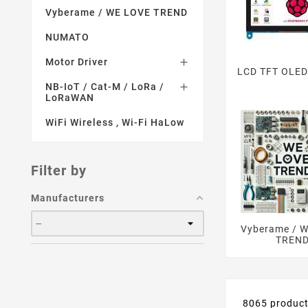
Vyberame / WE LOVE TREND
NUMATO
Motor Driver

LCD TFT OLED
NB-IoT / Cat-M / LoRa /

LoRaWAN
WiFi Wireless , Wi-Fi HaLow
Filter by
Manufacturers
Vyberame / 
TREN
8065 produc