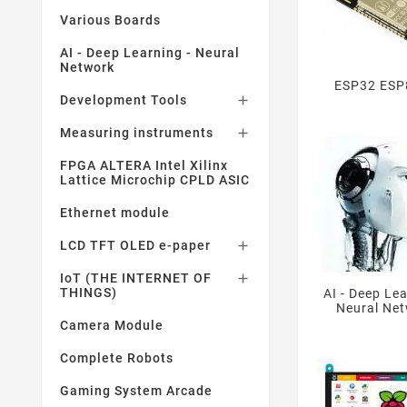
Various Boards
AI - Deep Learning - Neural
Network
ESP32 ESP
Development Tools

Measuring instruments

FPGA ALTERA Intel Xilinx
Lattice Microchip CPLD ASIC
Ethernet module
LCD TFT OLED e-paper

IoT (THE INTERNET OF

THINGS)
AI - Deep Lea
Neural Ne
Camera Module
Complete Robots
Gaming System Arcade