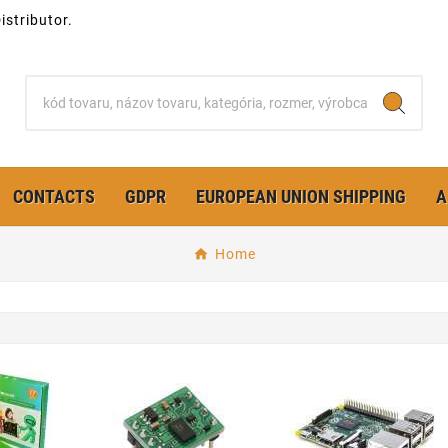
stributor.
CONTACTS
GDPR
EUROPEAN UNION SHIPPING
A
Home