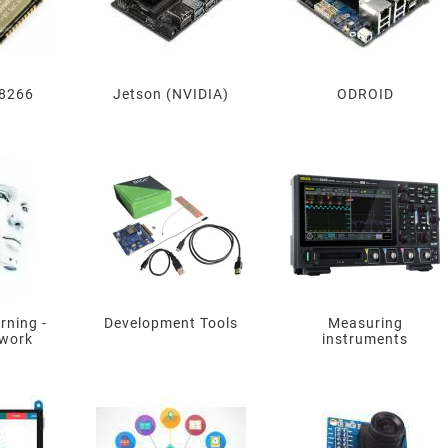
8266
Jetson (NVIDIA)
ODROID
rning -
Development Tools
Measuring
twork
instruments