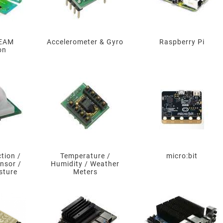
TEAM
Accelerometer & Gyro
Raspberry Pi
on
tion /
Temperature /
micro:bit
nsor /
Humidity / Weather
sture
Meters