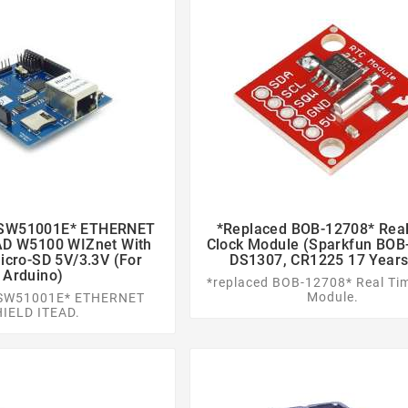
ASW51001E* ETHERNET
*replaced BOB-12708* Rea




AD W5100 WIZnet With
Clock Module (Sparkfun BOB
cro-SD 5V/3.3V (for
DS1307, CR1225 17 Years
Arduino)
*replaced BOB-12708* Real Ti
Module.
ASW51001E* ETHERNET
HIELD ITEAD.