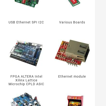
USB Ethernet SPI I2C
Various Boards
FPGA ALTERA Intel
Ethernet module
Xilinx Lattice
Microchip CPLD ASIC