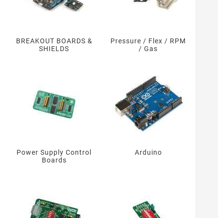
BREAKOUT BOARDS &
Pressure / Flex / RPM
SHIELDS
/ Gas
Power Supply Control
Arduino
Boards