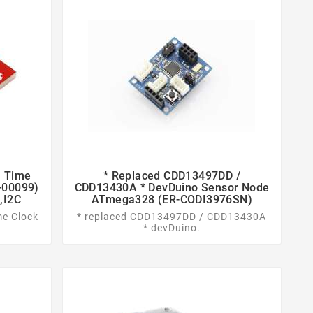
l Time
* Replaced CDD13497DD /


-00099)
CDD13430A * DevDuino Sensor Node
,I2C
ATmega328 (ER-CODI3976SN)
me Clock
* replaced CDD13497DD / CDD13430A
* devDuino.