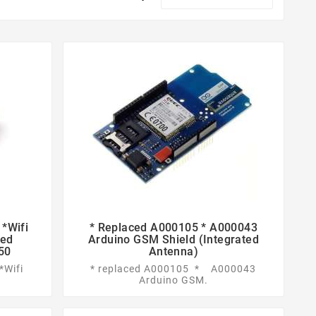
*Wifi
* Replaced A000105 * A000043


eed
Arduino GSM Shield (integrated
50
Antenna)
*Wifi
* replaced A000105 * A000043
Arduino GSM.