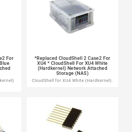
e2 For
*replaced CloudShell 2 Case2 For


 Blue
XU4 * CloudShell For XU4 White
ached
(Hardkernel) Network Attached
Storage (NAS)
kernel)
CloudShell for XU4 White (Hardkernel).