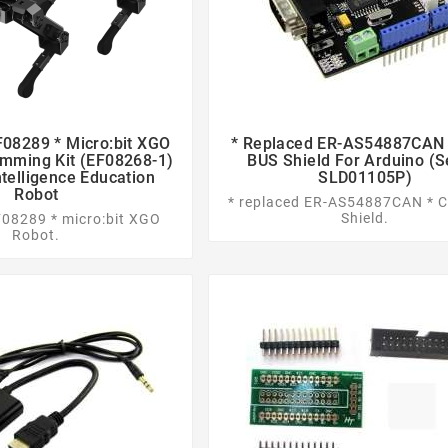
08289 * Micro:bit XGO
* Replaced ER-AS54887CAN 




mming Kit (EF08268-1)
BUS Shield For Arduino (
Intelligence Education
SLD01105P)
Robot
* replaced ER-AS54887CAN * 
Shield.
F08289 * micro:bit XGO
Robot.