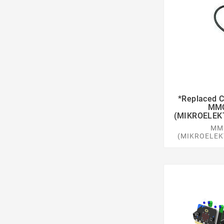
*replaced
MMC
(MIKROELEK
MM
(MIKROELEK