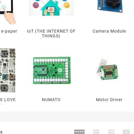
 e-paper
IoT (THE INTERNET OF
Camera Module
THINGS)
WE LOVE
NUMATO
Motor Driver
D
ts