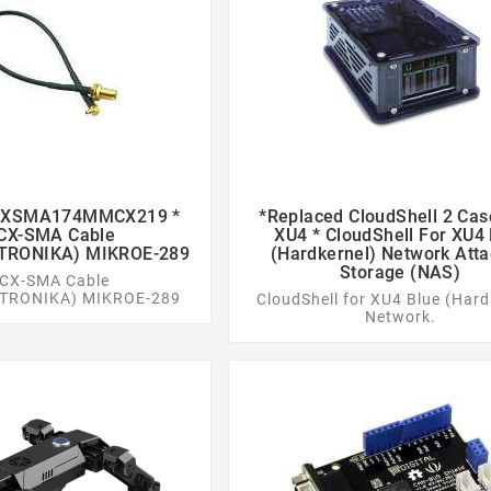
 CXSMA174MMCX219 *
*replaced CloudShell 2 Cas




X-SMA Cable
XU4 * CloudShell For XU4
TRONIKA) MIKROE-289
(Hardkernel) Network Att
Storage (NAS)
CX-SMA Cable
TRONIKA) MIKROE-289
CloudShell for XU4 Blue (Hard
Network.