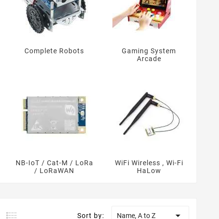
Complete Robots
Gaming System
Arcade
NB-IoT / Cat-M / LoRa
WiFi Wireless , Wi-Fi
/ LoRaWAN
HaLow

Sort by:
Name, A to Z