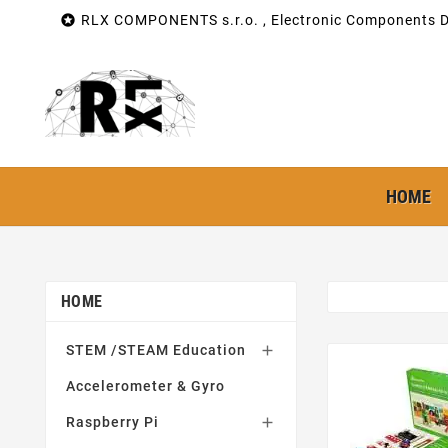

RLX COMPONENTS s.r.o. , Electronic Components Di
HOME
HOME
STEM /STEAM Education

Accelerometer & Gyro
Raspberry Pi
