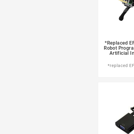
*replaced EF
Robot Progra
Artificial 
*replaced E