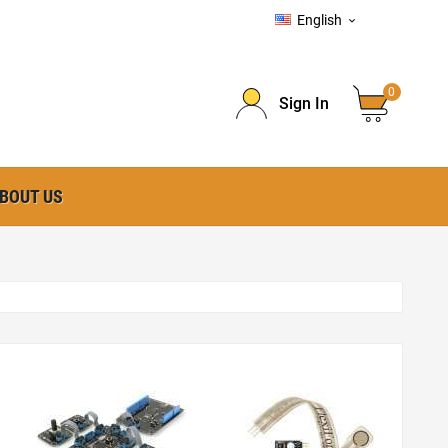
English

0
Sign In
BOUT US