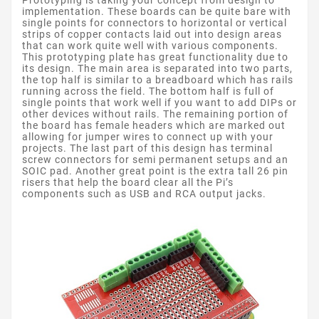
Prototyping is taking your concept from design to
implementation. These boards can be quite bare with
single points for connectors to horizontal or vertical
strips of copper contacts laid out into design areas
that can work quite well with various components.
This prototyping plate has great functionality due to
its design. The main area is separated into two parts,
the top half is similar to a breadboard which has rails
running across the field. The bottom half is full of
single points that work well if you want to add DIPs or
other devices without rails. The remaining portion of
the board has female headers which are marked out
allowing for jumper wires to connect up with your
projects. The last part of this design has terminal
screw connectors for semi permanent setups and an
SOIC pad. Another great point is the extra tall 26 pin
risers that help the board clear all the Pi’s
components such as USB and RCA output jacks.