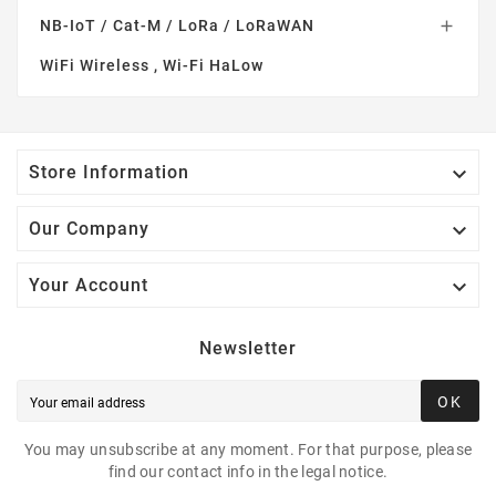
NB-IoT / Cat-M / LoRa / LoRaWAN

WiFi Wireless , Wi-Fi HaLow

Store Information

Our Company

Your Account
Newsletter
OK
You may unsubscribe at any moment. For that purpose, please
find our contact info in the legal notice.