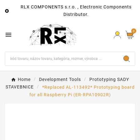
RLX COMPONENTS s.r.o. , Electronic Components

Distributor.
0

Home
Development Tools
Prototyping SADY
STAVEBNICE
*Replaced AL-113492* Prototyping board
for all Raspberry Pi (ER-RPA10902R)