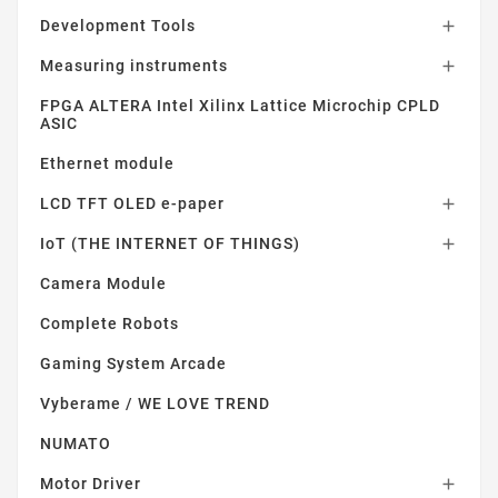
Development Tools

Measuring instruments

FPGA ALTERA Intel Xilinx Lattice Microchip CPLD
ASIC
Ethernet module
LCD TFT OLED e-paper

IoT (THE INTERNET OF THINGS)

Camera Module
Complete Robots
Gaming System Arcade
Vyberame / WE LOVE TREND
NUMATO
Motor Driver
