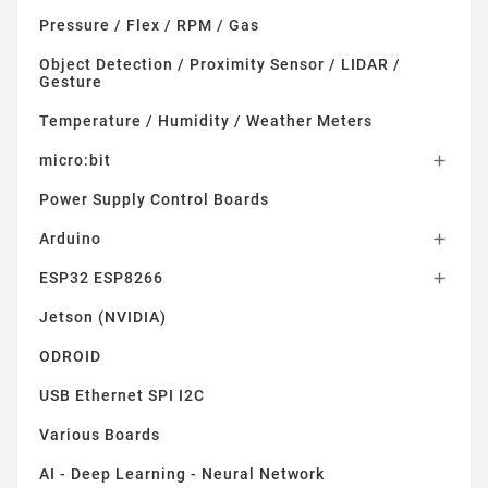
Pressure / Flex / RPM / Gas
Object Detection / Proximity Sensor / LIDAR /
Gesture
Temperature / Humidity / Weather Meters
micro:bit

Power Supply Control Boards
Arduino

ESP32 ESP8266

Jetson (NVIDIA)
ODROID
USB Ethernet SPI I2C
Various Boards
AI - Deep Learning - Neural Network