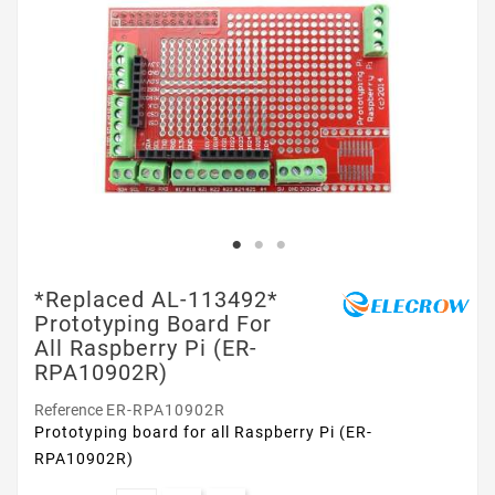
*Replaced AL-113492*
Prototyping Board For
All Raspberry Pi (ER-
RPA10902R)
Reference
ER-RPA10902R
Prototyping board for all Raspberry Pi (ER-
RPA10902R)