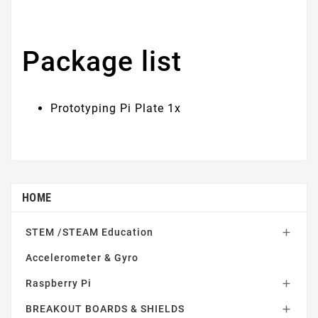
Package list
Prototyping Pi Plate 1x
HOME
STEM /STEAM Education

Accelerometer & Gyro
Raspberry Pi

BREAKOUT BOARDS & SHIELDS
