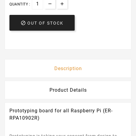
QUANTITY :

OUT OF STOCK
Description
Product Details
Prototyping board for all Raspberry Pi (ER-
RPA10902R)