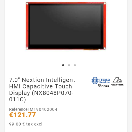
7.0'' Nextion Intelligent
HMI Capacitive Touch
Display (NX8048P070-
011C)
Reference
IM190402004
€121.77
99.00 € tax excl.