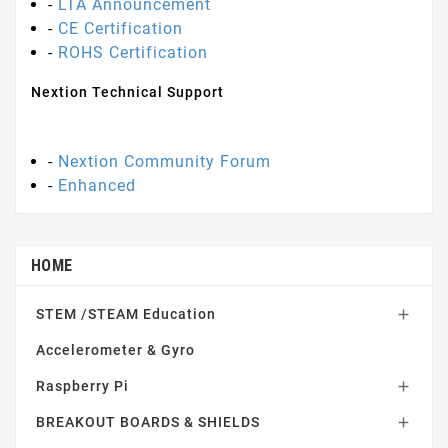
-
LTA Announcement
-
CE Certification
-
ROHS Certification
Nextion Technical Support
-
Nextion Community Forum
-
Enhanced
HOME
STEM /STEAM Education

Accelerometer & Gyro
Raspberry Pi

BREAKOUT BOARDS & SHIELDS
