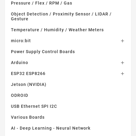
Pressure / Flex / RPM / Gas
Object Detection / Proximity Sensor / LIDAR /
Gesture
Temperature / Humidity / Weather Meters
micro:bit

Power Supply Control Boards
Arduino

ESP32 ESP8266

Jetson (NVIDIA)
ODROID
USB Ethernet SPI I2C
Various Boards
AI - Deep Learning - Neural Network