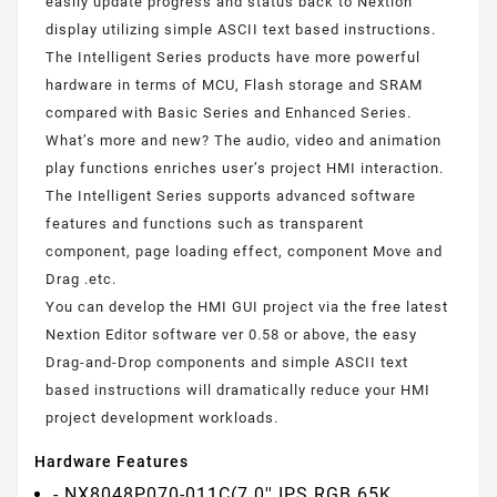
easily update progress and status back to Nextion
display utilizing simple ASCII text based instructions.
The Intelligent Series products have more powerful
hardware in terms of MCU, Flash storage and SRAM
compared with Basic Series and Enhanced Series.
What’s more and new? The audio, video and animation
play functions enriches user’s project HMI interaction.
The Intelligent Series supports advanced software
features and functions such as transparent
component, page loading effect, component Move and
Drag .etc.
You can develop the HMI GUI project via the free latest
Nextion Editor software ver 0.58 or above, the easy
Drag-and-Drop components and simple ASCII text
based instructions will dramatically reduce your HMI
project development workloads.
Hardware Features
- NX8048P070-011C(7.0'' IPS RGB 65K