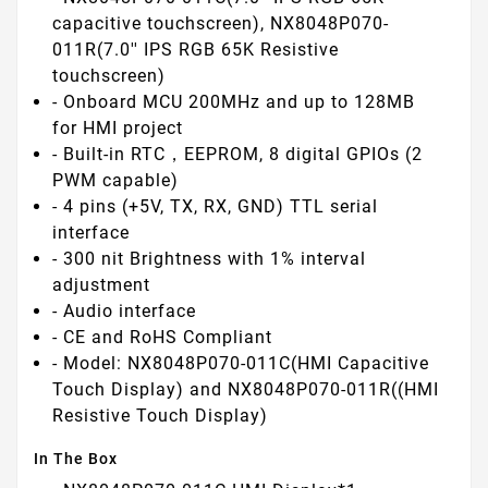
capacitive touchscreen), NX8048P070-
011R(7.0'' IPS RGB 65K Resistive
touchscreen)
- Onboard MCU 200MHz and up to 128MB
for HMI project
- Built-in RTC，EEPROM, 8 digital GPIOs (2
PWM capable)
- 4 pins (+5V, TX, RX, GND) TTL serial
interface
- 300 nit Brightness with 1% interval
adjustment
- Audio interface
- CE and RoHS Compliant
- Model: NX8048P070-011C(HMI Capacitive
Touch Display) and NX8048P070-011R((HMI
Resistive Touch Display)
In The Box