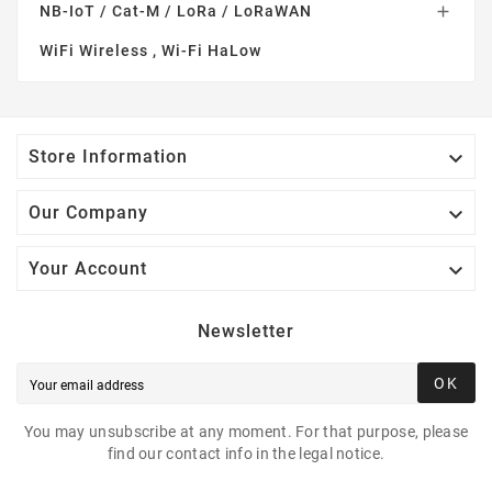
NB-IoT / Cat-M / LoRa / LoRaWAN

WiFi Wireless , Wi-Fi HaLow

Store Information

Our Company

Your Account
Newsletter
OK
You may unsubscribe at any moment. For that purpose, please
find our contact info in the legal notice.