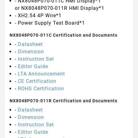
- NX8048P070-011C HMI Display*1
or NX8048P070-011R HMI Display*1
- XH2.54 4P Wire*1
- Power Supply Test Board*1
NX8048P070-011C Certification and Documents
-
Datasheet
-
Dimension
-
Instruction Set
-
Editor Guide
-
LTA Announcement
-
CE Certification
-
ROHS Certification
NX8048P070-011R Certification and Documents
-
Datasheet
-
Dimension
-
Instruction Set
-
Editor Guide