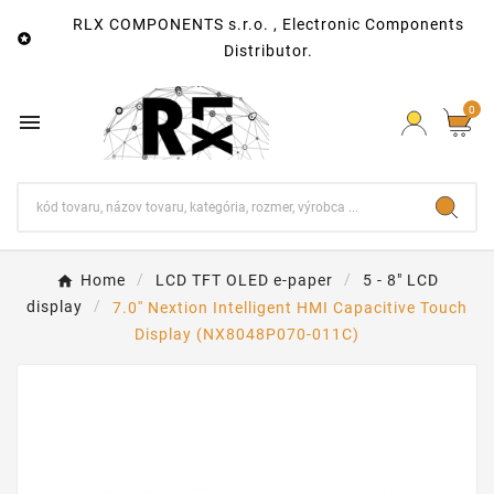
RLX COMPONENTS s.r.o. , Electronic Components

Distributor.
0

Home
LCD TFT OLED e-paper
5 - 8" LCD
display
7.0'' Nextion Intelligent HMI Capacitive Touch
Display (NX8048P070-011C)