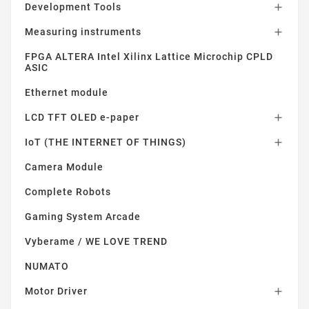
Development Tools

Measuring instruments

FPGA ALTERA Intel Xilinx Lattice Microchip CPLD
ASIC
Ethernet module
LCD TFT OLED e-paper

IoT (THE INTERNET OF THINGS)

Camera Module
Complete Robots
Gaming System Arcade
Vyberame / WE LOVE TREND
NUMATO
Motor Driver
