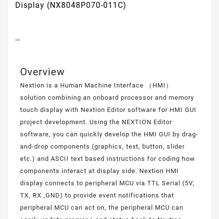
Display (NX8048P070-011C)
Overview
Nextion is a Human Machine Interface （HMI）
solution combining an onboard processor and memory
touch display with Nextion Editor software for HMI GUI
project development. Using the NEXTION Editor
software, you can quickly develop the HMI GUI by drag-
and-drop components (graphics, text, button, slider
etc.) and ASCII text based instructions for coding how
components interact at display side. Nextion HMI
display connects to peripheral MCU via TTL Serial (5V,
TX, RX ,GND) to provide event notifications that
peripheral MCU can act on, the peripheral MCU can