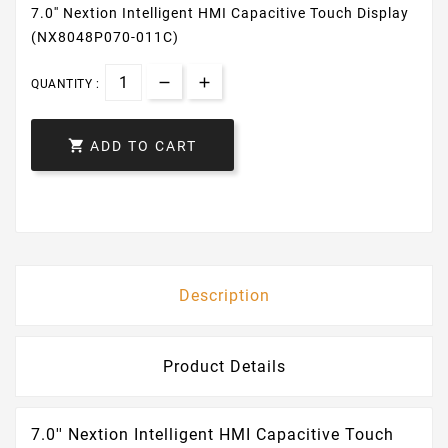
7.0'' Nextion Intelligent HMI Capacitive Touch Display
(NX8048P070-011C)
QUANTITY :

ADD TO CART
Description
Product Details
7.0'' Nextion Intelligent HMI Capacitive Touch