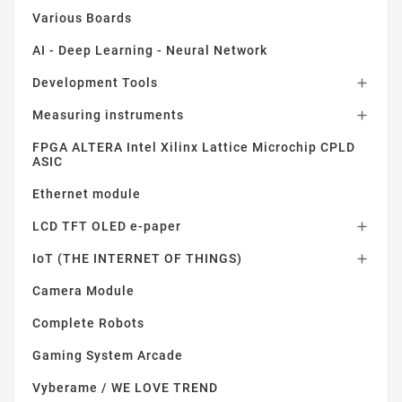
Various Boards
AI - Deep Learning - Neural Network
Development Tools

Measuring instruments

FPGA ALTERA Intel Xilinx Lattice Microchip CPLD
ASIC
Ethernet module
LCD TFT OLED e-paper

IoT (THE INTERNET OF THINGS)

Camera Module
Complete Robots
Gaming System Arcade
Vyberame / WE LOVE TREND