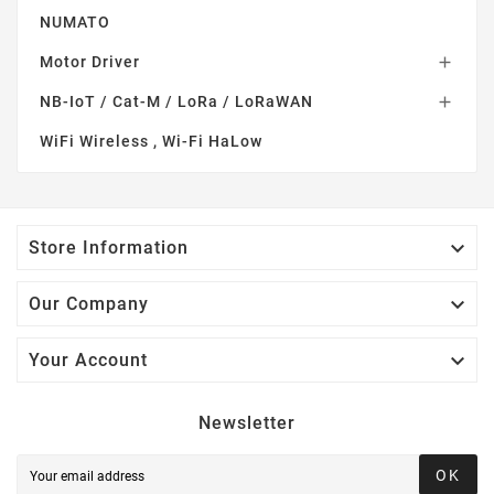
NUMATO
Motor Driver

NB-IoT / Cat-M / LoRa / LoRaWAN

WiFi Wireless , Wi-Fi HaLow

Store Information

Our Company

Your Account
Newsletter
OK