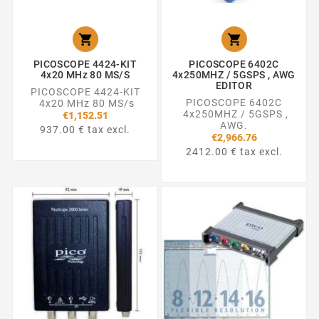


PICOSCOPE 4424-KIT
PICOSCOPE 6402C
4x20 MHz 80 MS/s
4x250MHZ / 5GSPS , AWG
EDITOR
PICOSCOPE 4424-KIT
PICOSCOPE 6402C
4x20 MHz 80 MS/s
4x250MHZ / 5GSPS ,
€1,152.51
AWG.
937.00 € tax excl.
€2,966.76
2412.00 € tax excl.