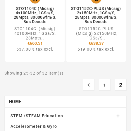
STO1104C (Micsig)
STO1152C-PLUS (Micsig)
4x100MHz, 1GSa/S,
2x150MHz, 1GSa/S,
28Mpts, 80000wfm/s,
28Mpts, 80000wfm/s,
Bus Decode
Bus Decode
STO1104C (Micsig)
STO1152C-PLUS
4x100MHz, 1GSa/S,
(Micsig) 2x150MHz,
28Mpts,.
1GSa/S,.
€660.51
€638.37
537.00 € tax excl.
519.00 € tax excl.
Showing 25-32 of 32 item(s)

2
1
HOME
STEM /STEAM Education

Accelerometer & Gyro