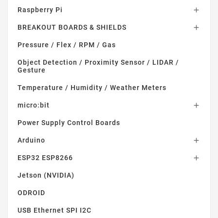
Raspberry Pi

BREAKOUT BOARDS & SHIELDS

Pressure / Flex / RPM / Gas
Object Detection / Proximity Sensor / LIDAR /
Gesture
Temperature / Humidity / Weather Meters
micro:bit

Power Supply Control Boards
Arduino

ESP32 ESP8266

Jetson (NVIDIA)
ODROID
USB Ethernet SPI I2C