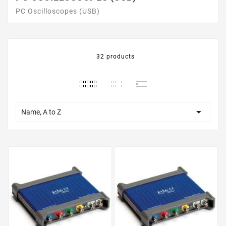
PC Oscilloscopes (USB)
32 products

Name, A to Z