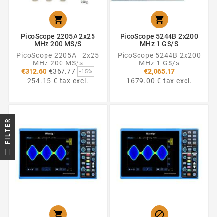


PicoScope 2205A 2x25
PicoScope 5244B 2x200
MHz 200 MS/s
MHz 1 GS/s
PicoScope 2205A 2x25
PicoScope 5244B 2x200
MHz 200 MS/s
MHz 1 GS/s
Regular
€312.60
€367.77
€2,065.17
-15%
price
254.15 € tax excl.
1679.00 € tax excl.
FILTER

