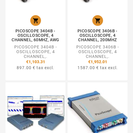


PICOSCOPE 3404B -
PICOSCOPE 3406B -
OSCILLOSCOPE, 4
OSCILLOSCOPE, 4
CHANNEL, 60MHZ, AWG
CHANNEL, 200MHZ
PICOSCOPE 3404B -
PICOSCOPE 3406B -
OSCILLOSCOPE, 4
OSCILLOSCOPE, 4
CHANNEL,.
CHANNEL,.
€1,103.31
€1,952.01
897.00 € tax excl.
1587.00 € tax excl.