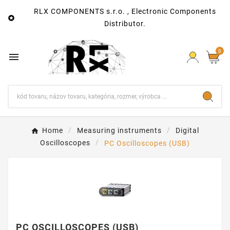
RLX COMPONENTS s.r.o. , Electronic Components

Distributor.
0

Home
Measuring instruments
Digital
Oscilloscopes
PC Oscilloscopes (USB)
PC OSCILLOSCOPES (USB)