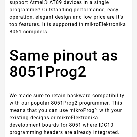
support Atmel® AT89 devices in a single
programmer! Outstanding performance, easy
operation, elegant design and low price are it’s
top features. It is supported in mikroElektronika
8051 compilers.
Same pinout as
8051Prog2
We made sure to retain backward compatibility
with our popular 8051Prog2 programmer. This
means that you can use mikroProg™ with your
existing designs or mikroElektronika
development boards for 8051 where IDC10
programming headers are already integrated.