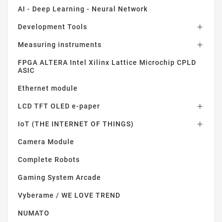
AI - Deep Learning - Neural Network
Development Tools

Measuring instruments

FPGA ALTERA Intel Xilinx Lattice Microchip CPLD
ASIC
Ethernet module
LCD TFT OLED e-paper

IoT (THE INTERNET OF THINGS)

Camera Module
Complete Robots
Gaming System Arcade
Vyberame / WE LOVE TREND
NUMATO