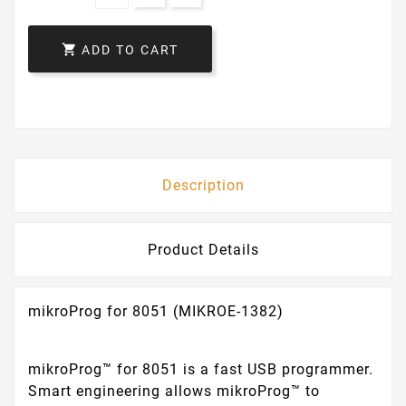

ADD TO CART
Description
Product Details
mikroProg for 8051 (MIKROE-1382)
mikroProg™ for 8051 is a fast USB programmer.
Smart engineering allows mikroProg™ to