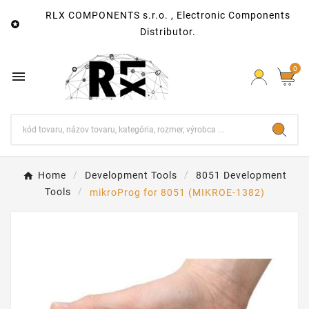
RLX COMPONENTS s.r.o. , Electronic Components

Distributor.
0

Home
Development Tools
8051 Development
Tools
mikroProg for 8051 (MIKROE-1382)