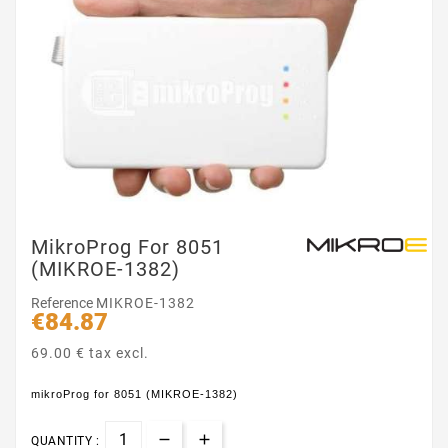
MikroProg For 8051
(MIKROE-1382)
Reference
MIKROE-1382
€84.87
69.00 € tax excl.
mikroProg for 8051 (MIKROE-1382)
QUANTITY :