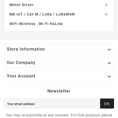
Motor Driver

NB-IoT / Cat-M / LoRa / LoRaWAN

WiFi Wireless , Wi-Fi HaLow

Store Information

Our Company

Your Account
Newsletter
OK
You may unsubscribe at any moment. For that purpose, please