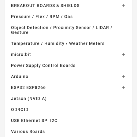
BREAKOUT BOARDS & SHIELDS

Pressure / Flex / RPM / Gas
Object Detection / Proximity Sensor / LIDAR /
Gesture
Temperature / Humidity / Weather Meters
micro:bit

Power Supply Control Boards
Arduino

ESP32 ESP8266

Jetson (NVIDIA)
ODROID
USB Ethernet SPI I2C
Various Boards