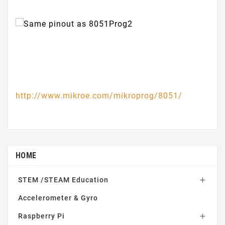
http://www.mikroe.com/mikroprog/8051/
HOME
STEM /STEAM Education

Accelerometer & Gyro
Raspberry Pi
