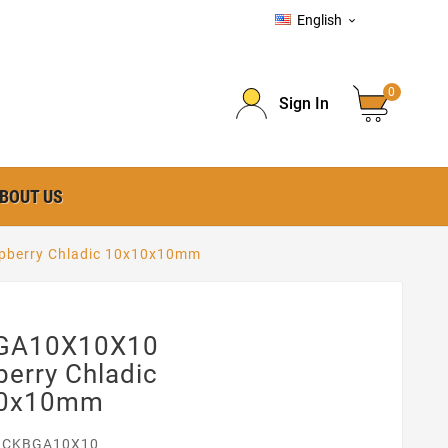
English

0
Sign In
BOUT US
berry Chladic 10x10x10mm
GA10X10X10
erry Chladic
10x10mm
ICKBGA10X10