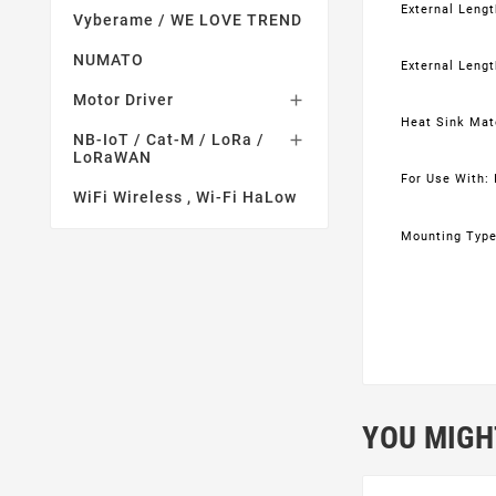
External Length
Vyberame / WE LOVE TREND
NUMATO
External Lengt
Motor Driver

Heat Sink Mat
NB-IoT / Cat-M / LoRa /

LoRaWAN
For Use With: 
WiFi Wireless , Wi-Fi HaLow
Mounting Type
YOU MIGH