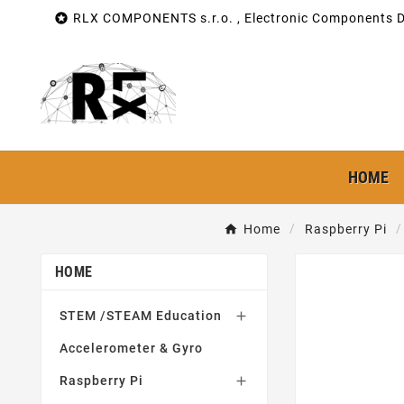

RLX COMPONENTS s.r.o. , Electronic Components Di
HOME
Home
Raspberry Pi
HOME
STEM /STEAM Education

Accelerometer & Gyro
Raspberry Pi
