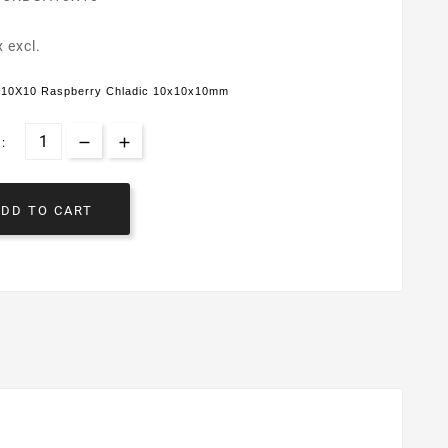
x excl.
10X10 Raspberry Chladic 10x10x10mm
:
ADD TO CART