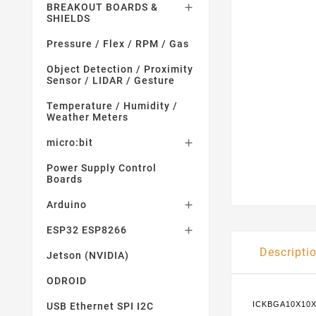
BREAKOUT BOARDS &

SHIELDS
Pressure / Flex / RPM / Gas
Object Detection / Proximity
Sensor / LIDAR / Gesture
Temperature / Humidity /
Weather Meters
micro:bit

Power Supply Control
Boards
Arduino

ESP32 ESP8266

Descripti
Jetson (NVIDIA)
ODROID
ICKBGA10X10X
USB Ethernet SPI I2C