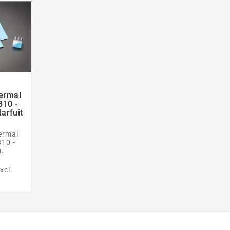
ermal

810 -
arfuit
ermal
810 -
.
xcl.