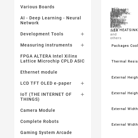
Various Boards
LED
Packages
Thermal
External
External
External
External
External
External
Heat
For
Mounting
HEATSINK,
Cooled:
Resistance:
Height
Height
Width
Width
Length
Length
Sink
Use
Type:
WITH
BGA
28.5°C/W
-
AI - Deep Learning - Neural
-
-
-
-
-
Material:
With:
Adhesive
PINS,
Imperial:
Metric:
Imperial:
Metric:
Imperial:
Network
Metric:
Aluminium
IC
SQUARE
0.39"
10mm
0.39"
10mm
0.39"
10mm
design
LED HEATSINK
BGA
Development Tools

and
others
Measuring instruments

Packages Coo
FPGA ALTERA Intel Xilinx
Lattice Microchip CPLD ASIC
Thermal Resis
Ethernet module
External Height
LCD TFT OLED e-paper

External Heigh
IoT (THE INTERNET OF

THINGS)
External Width 
Camera Module
Complete Robots
External Width
Gaming System Arcade