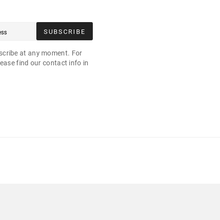
SUBSCRIBE
cribe at any moment. For
ease find our contact info in
.