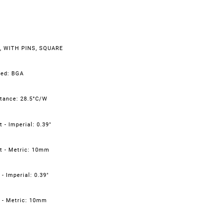
, WITH PINS, SQUARE
led: BGA
tance: 28.5°C/W
 - Imperial: 0.39"
t - Metric: 10mm
- Imperial: 0.39"
 - Metric: 10mm