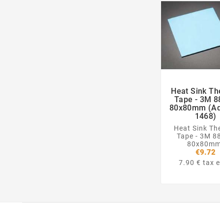
Heat Sink Th

Tape - 3M 8
80x80mm (Ad
1468)
Heat Sink Th
Tape - 3M 8
80x80mm
€9.72
7.90 € tax e