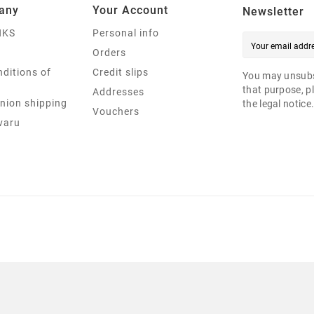
any
Your Account
Newsletter
NKS
Personal info
Orders
ditions of
Credit slips
You may unsubs
that purpose, pl
Addresses
nion shipping
the legal notice
Vouchers
varu