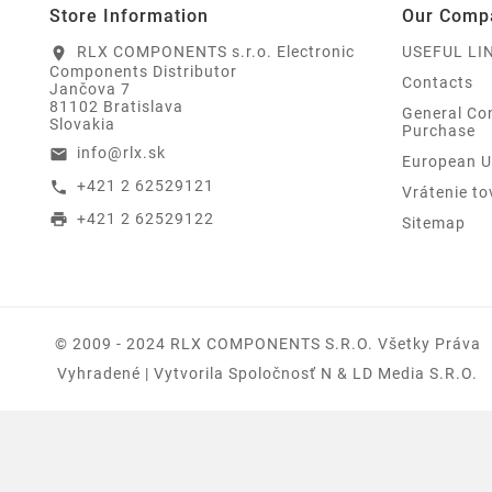
Store Information
Our Comp
RLX COMPONENTS s.r.o. Electronic
USEFUL LI
location_on
Components Distributor
Contacts
Jančova 7
81102 Bratislava
General Con
Slovakia
Purchase
info@rlx.sk
email
European U
+421 2 62529121
call
Vrátenie to
+421 2 62529122
print
Sitemap
© 2009 - 2024 RLX COMPONENTS S.r.o. Všetky Práva
Vyhradené | Vytvorila Spoločnosť N & LD Media S.R.O.