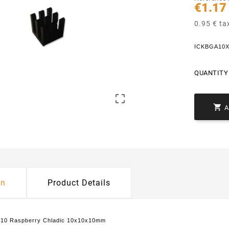
€1.17
0.95 € ta
ICKBGA10X
QUANTITY 


on
Product Details
10 Raspberry Chladic 10x10x10mm