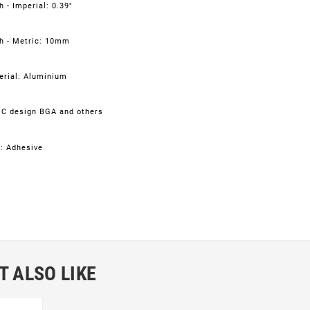
 - Imperial: 0.39"
h - Metric: 10mm
erial: Aluminium
IC design BGA and others
: Adhesive
T ALSO LIKE