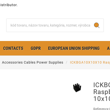
stributor.
CONTACTS
GDPR
EUROPEAN UNION SHIPPING
A
Accessories Cables Power Supplies
ICKBGA10X10X10 Rasp
ICKB
Raspb
10x
Reference