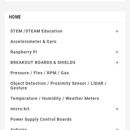
HOME
STEM /STEAM Education

Accelerometer & Gyro
Raspberry Pi

BREAKOUT BOARDS & SHIELDS

Pressure / Flex / RPM / Gas
Object Detection / Proximity Sensor / LIDAR /
Gesture
Temperature / Humidity / Weather Meters
micro:bit

Power Supply Control Boards
Arduino
