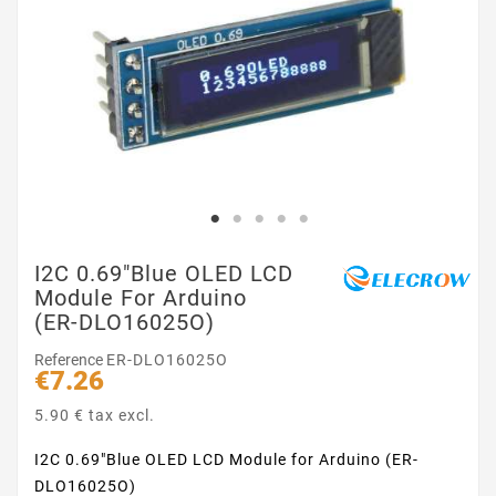
I2C 0.69"Blue OLED LCD
Module For Arduino
(ER-DLO16025O)
Reference
ER-DLO16025O
€7.26
5.90 € tax excl.
I2C 0.69"Blue OLED LCD Module for Arduino (ER-
DLO16025O)