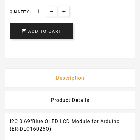
QUANTITY :

ADD TO CART
Description
Product Details
I2C 0.69"Blue OLED LCD Module for Arduino
(ER-DLO16025O)