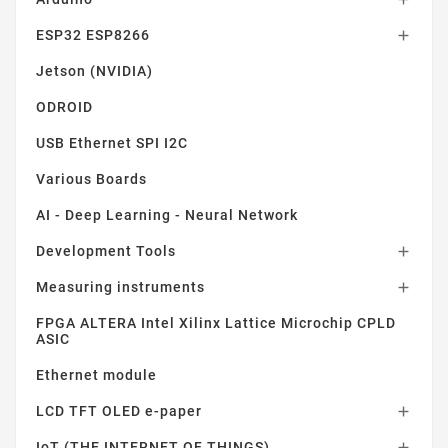
ESP32 ESP8266

Jetson (NVIDIA)
ODROID
USB Ethernet SPI I2C
Various Boards
AI - Deep Learning - Neural Network
Development Tools

Measuring instruments

FPGA ALTERA Intel Xilinx Lattice Microchip CPLD
ASIC
Ethernet module
LCD TFT OLED e-paper

IoT (THE INTERNET OF THINGS)
