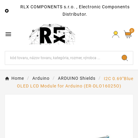
RLX COMPONENTS s.r.o. , Electronic Components

Distributor.
0

Home
Arduino
ARDUINO Shields
I2C 0.69"Blue
OLED LCD Module for Arduino (ER-DLO16025O)