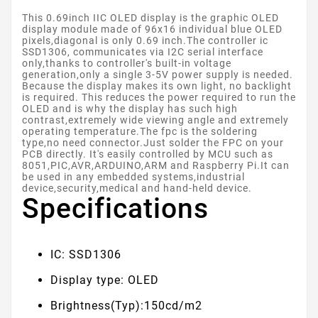
This 0.69inch IIC OLED display is the graphic OLED
display module made of 96x16 individual blue OLED
pixels,diagonal is only 0.69 inch.The controller ic
SSD1306, communicates via I2C serial interface
only,thanks to controller's built-in voltage
generation,only a single 3-5V power supply is needed.
Because the display makes its own light, no backlight
is required. This reduces the power required to run the
OLED and is why the display has such high
contrast,extremely wide viewing angle and extremely
operating temperature.The fpc is the soldering
type,no need connector.Just solder the FPC on your
PCB directly. It's easily controlled by MCU such as
8051,PIC,AVR,ARDUINO,ARM and Raspberry Pi.It can
be used in any embedded systems,industrial
device,security,medical and hand-held device.
Specifications
IC: SSD1306
Display type: OLED
Brightness(Typ):150cd/m2