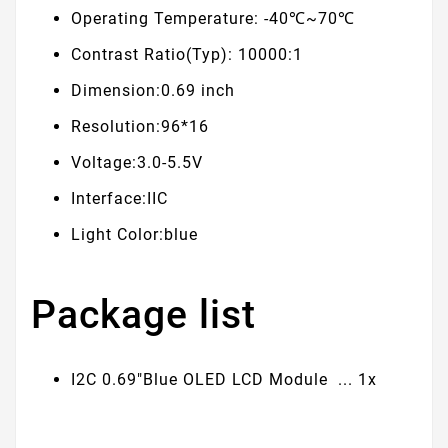
Operating Temperature: -40℃~70℃
Contrast Ratio(Typ): 10000:1
Dimension:0.69 inch
Resolution:96*16
Voltage:3.0-5.5V
Interface:IIC
Light Color:blue
Package list
I2C 0.69"Blue OLED LCD Module ... 1x