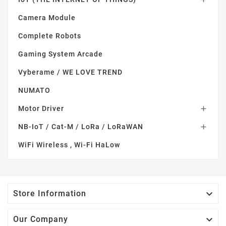
Camera Module
Complete Robots
Gaming System Arcade
Vyberame / WE LOVE TREND
NUMATO
Motor Driver

NB-IoT / Cat-M / LoRa / LoRaWAN

WiFi Wireless , Wi-Fi HaLow

Store Information

Our Company