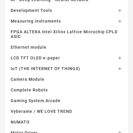
Development Tools

Measuring instruments

FPGA ALTERA Intel Xilinx Lattice Microchip CPLD
ASIC
Ethernet module
LCD TFT OLED e-paper

IoT (THE INTERNET OF THINGS)

Camera Module
Complete Robots
Gaming System Arcade
Vyberame / WE LOVE TREND
NUMATO
Motor Driver
