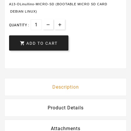
A13-OLinuXino-MICRO-SD (BOOTABLE MICRO SD CARD
DEBIAN LINUX)
QUANTITY :

ADD TO CART
Description
Product Details
Attachments