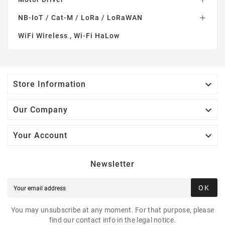
NB-IoT / Cat-M / LoRa / LoRaWAN

WiFi Wireless , Wi-Fi HaLow

Store Information

Our Company

Your Account
Newsletter
OK
You may unsubscribe at any moment. For that purpose, please
find our contact info in the legal notice.