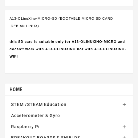
A13-OLinuXino-MICRO-SD (BOOTABLE MICRO SD CARD
DEBIAN LINUX)
this SD card is suitable only for A13-OLINUXINO-MICRO and
doesn't work with A13-OLINUXINO nor with A13-OLINUXINO-
WIFI
HOME
STEM /STEAM Education

Accelerometer & Gyro
Raspberry Pi

BREAKOUT BOARDS & SHIELDS
