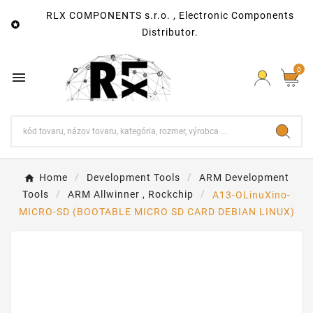
RLX COMPONENTS s.r.o. , Electronic Components

Distributor.
0

Home
Development Tools
ARM Development
Tools
ARM Allwinner , Rockchip
A13-OLinuXino-
MICRO-SD (BOOTABLE MICRO SD CARD DEBIAN LINUX)