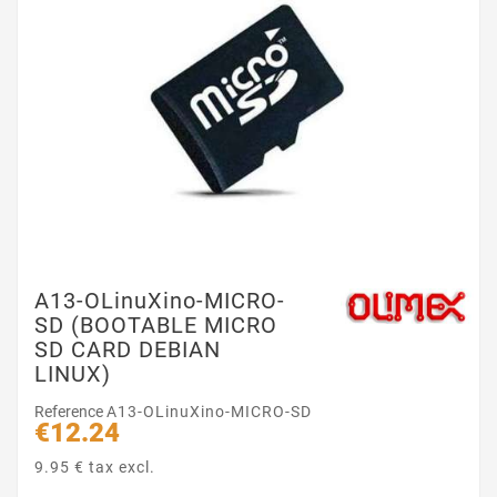
A13-OLinuXino-MICRO-
SD (BOOTABLE MICRO
SD CARD DEBIAN
LINUX)
Reference
A13-OLinuXino-MICRO-SD
€12.24
9.95 € tax excl.