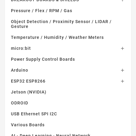
Pressure / Flex / RPM / Gas
Object Detection / Proximity Sensor / LIDAR /
Gesture
Temperature / Humidity / Weather Meters
micro:bit

Power Supply Control Boards
Arduino

ESP32 ESP8266

Jetson (NVIDIA)
ODROID
USB Ethernet SPI I2C
Various Boards
AI - Deep Learning - Neural Network