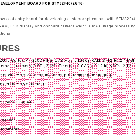
(DEVELOPMENT BOARD FOR STM32F407ZGT6)
ow cost entry board for developing custom applications with STM32F4
 RAM, LCD display and onboard camera which allows image processing
ations.
URES
GT6 Cortex-M4 210DMIPS, 1MB Flash, 196KB RAM, 3×12-bit 2.4 MSPS
ernet, 14 timers, 3 SPI, 3 I2C, Ethernet, 2 CANs, 3 12 bit ADCs, 2 12
tor with ARM 2x10 pin layout for programming/debugging
 external SRAM on board
Ds
io Codec CS4344
e sensor
entiometer