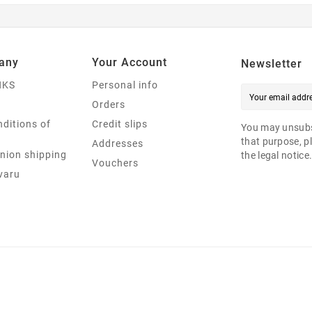
any
Your Account
Newsletter
NKS
Personal info
Orders
ditions of
Credit slips
You may unsubs
that purpose, pl
Addresses
nion shipping
the legal notice
Vouchers
varu