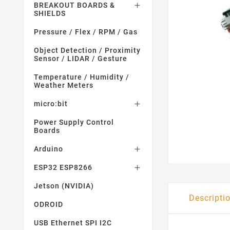
BREAKOUT BOARDS &

SHIELDS
Pressure / Flex / RPM / Gas
Object Detection / Proximity
Sensor / LIDAR / Gesture
Temperature / Humidity /
Weather Meters
micro:bit

Power Supply Control
Boards
Arduino

ESP32 ESP8266

Jetson (NVIDIA)
Descripti
ODROID
USB Ethernet SPI I2C