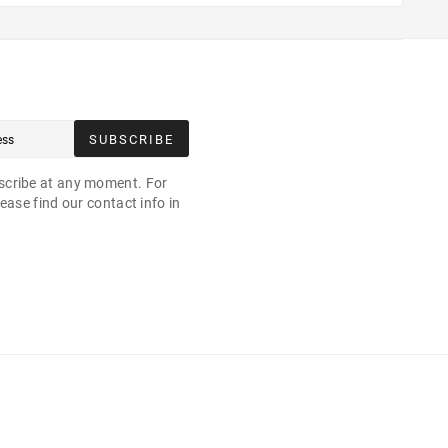
SUBSCRIBE
cribe at any moment. For
ease find our contact info in
.