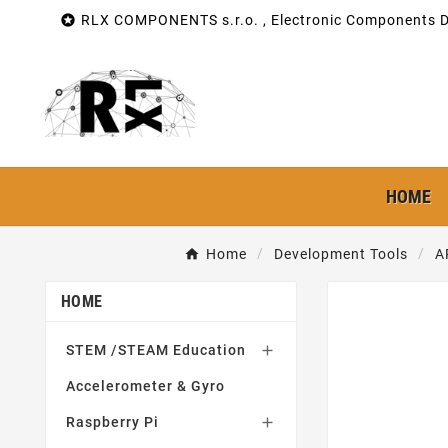

RLX COMPONENTS s.r.o. , Electronic Components Di
HOME
Home
Development Tools
A
HOME
STEM /STEAM Education

Accelerometer & Gyro
Raspberry Pi
