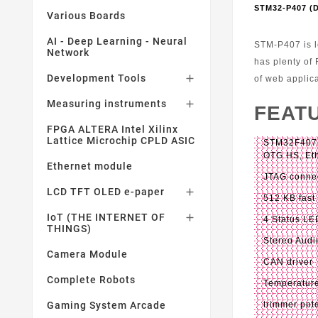
STM32-P407 
Various Boards
AI - Deep Learning - Neural
STM-P407 is l
Network
has plenty of
Development Tools

of web applic
Measuring instruments

FEAT
FPGA ALTERA Intel Xilinx
Lattice Microchip CPLD ASIC
STM32F407Z
OTG HS, Eth
Ethernet module
JTAG connec
LCD TFT OLED e-paper

512 KB fast
IoT (THE INTERNET OF

4 Status LE
THINGS)
Stereo Aud
Camera Module
CAN driver
Complete Robots
Temperatur
Gaming System Arcade
trimmer pot