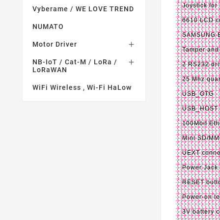
Joystick for
Vyberame / WE LOVE TREND
6610 LCD co
NUMATO
SAMSUNG E7
Motor Driver

Tamper and
NB-IoT / Cat-M / LoRa /

2 RS232 dri
LoRaWAN
25 Mhz quar
WiFi Wireless , Wi-Fi HaLow
USB_OTG
USB_HOST
100Mbit Eth
Mini SD/MM
UEXT conne
Power Jack
RESET butto
Power-on l
3V battery 