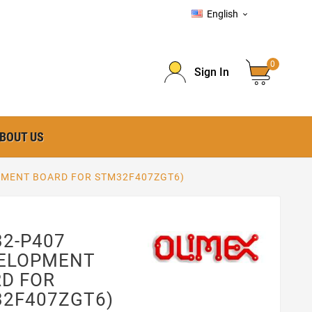
English

0
Sign In
BOUT US
PMENT BOARD FOR STM32F407ZGT6)
2-P407
VELOPMENT
D FOR
2F407ZGT6)