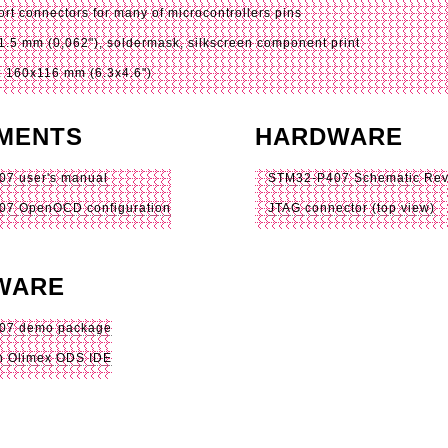
ort connectors for many of microcontrollers pins
1.5 mm (0,062"), soldermask, silkscreen component print
 160x116 mm (6.3x4.6")
MENTS
HARDWARE
7 user's manual
STM32-P407 Schematic
Rev
07 OpenOCD configuration
JTAG connector (top view)
WARE
07 demo package
n Olimex ODS IDE