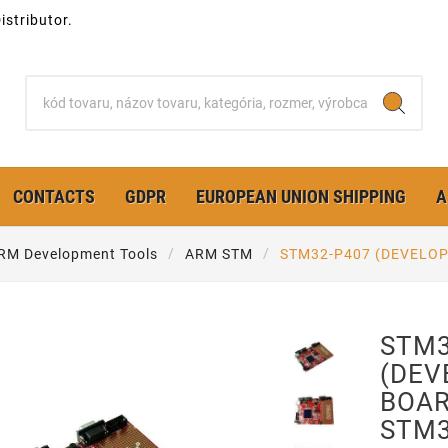
stributor.
CONTACTS
GDPR
EUROPEAN UNION SHIPPING
A
RM Development Tools
ARM STM
STM32-P407 (DEVELO
STM3
(DE
BOAR
STM3