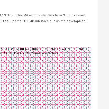
07ZGT6 Cortex M4 microcontrollers from ST. This board
. The Ethernet 100MB interface allows the development
 A/D, 2×12-bit D/A converters, USB OTG HS and USB
 bit DACs, 114 GPIOs, Camera interface