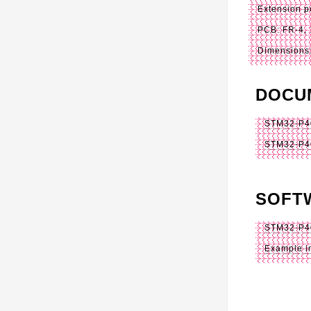
Extension p
PCB: FR-4, 
Dimensions:
DOCU
STM32-P40
STM32-P4
SOFT
STM32-P4
Example i