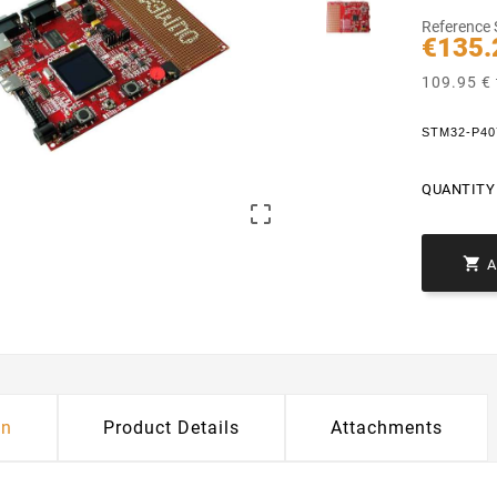
Reference
€135.
109.95 € 
STM32-P4
QUANTITY 


on
Product Details
Attachments