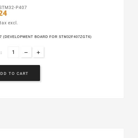
STM32-P407
24
tax excl.
07 (DEVELOPMENT BOARD FOR STM32F407ZGT6)
:
ADD TO CART