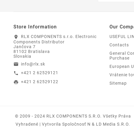
Store Information
Our Comp
RLX COMPONENTS s.r.o. Electronic
USEFUL LI
location_on
Components Distributor
Contacts
Jančova 7
81102 Bratislava
General Con
Slovakia
Purchase
info@rlx.sk
email
European U
+421 2 62529121
call
Vrátenie to
+421 2 62529122
print
Sitemap
© 2009 - 2024 RLX COMPONENTS S.r.o. Všetky Práva
Vyhradené | Vytvorila Spoločnosť N & LD Media S.R.O.