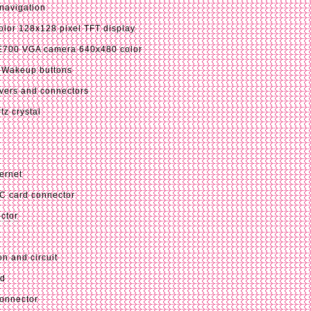
 navigation
lor 128x128 pixel TFT display
00 VGA camera 640x480 color
 Wakeup buttons
vers and connectors
tz crystal
ernet
C card connector
ctor
n and circuit
ed
connector