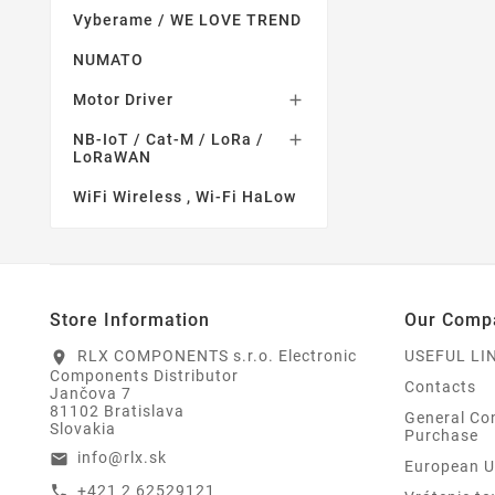
Vyberame / WE LOVE TREND
NUMATO
Motor Driver

NB-IoT / Cat-M / LoRa /

LoRaWAN
WiFi Wireless , Wi-Fi HaLow
Store Information
Our Comp
RLX COMPONENTS s.r.o. Electronic
USEFUL LI
location_on
Components Distributor
Contacts
Jančova 7
81102 Bratislava
General Con
Slovakia
Purchase
info@rlx.sk
email
European U
+421 2 62529121
call