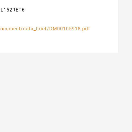
32L152RET6
l/document/data_brief/DM00105918.pdf