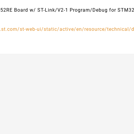
52RE Board w/ ST-Link/V2-1 Program/Debug for STM
.st.com/st-web-ui/static/active/en/resource/technica