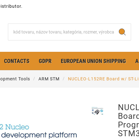
stributor.
CONTACTS
GDPR
EUROPEAN UNION SHIPPING
A
opment Tools
ARM STM
NUCLEO-L152RE Board w/ ST-L
NUCL
Board
Prog
STM3