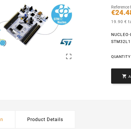
Reference
€24.4
19.90 € t
NUCLEO-L
STM32L1

QUANTITY 

on
Product Details