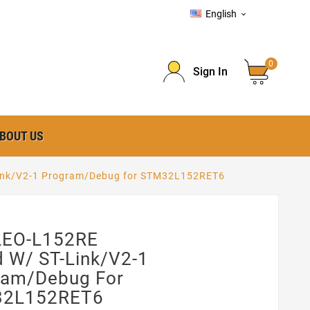
English

0
Sign In
BOUT US
ink/V2-1 Program/Debug for STM32L152RET6
EO-L152RE
 W/ ST-Link/V2-1
ram/Debug For
2L152RET6