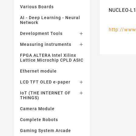
Various Boards
NUCLEO-L1
AI - Deep Learning - Neural
Network
http://www
Development Tools

Measuring instruments

FPGA ALTERA Intel Xilinx
Lattice Microchip CPLD ASIC
Ethernet module
LCD TFT OLED e-paper

IoT (THE INTERNET OF

THINGS)
Camera Module
Complete Robots
Gaming System Arcade