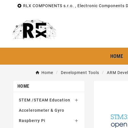

RLX COMPONENTS s.r.o. , Electronic Components Di
HOME
Home
Development Tools
ARM Devel
HOME
STEM /STEAM Education

Accelerometer & Gyro
Raspberry Pi
