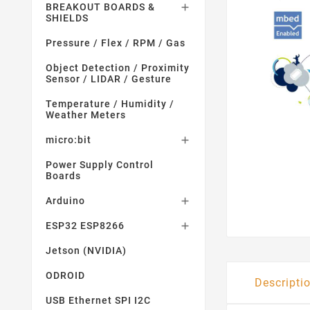
BREAKOUT BOARDS &

SHIELDS
Pressure / Flex / RPM / Gas
Object Detection / Proximity
Sensor / LIDAR / Gesture
Temperature / Humidity /
Weather Meters
micro:bit

Power Supply Control
Boards
Arduino

ESP32 ESP8266

Jetson (NVIDIA)
ODROID
Descripti
USB Ethernet SPI I2C