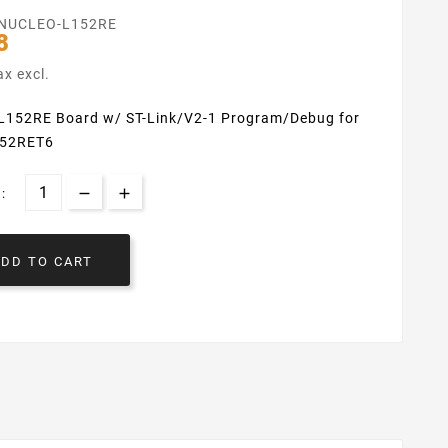
NUCLEO-L152RE
8
ax excl.
152RE Board w/ ST-Link/V2-1 Program/Debug for
52RET6
:
ADD TO CART