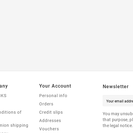
any
Your Account
Newsletter
NKS
Personal info
Orders
ditions of
Credit slips
You may unsubs
that purpose, pl
Addresses
nion shipping
the legal notice
Vouchers