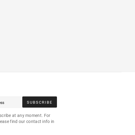
SUBSCRIBE
cribe at any moment. For
ease find our contact info in
.