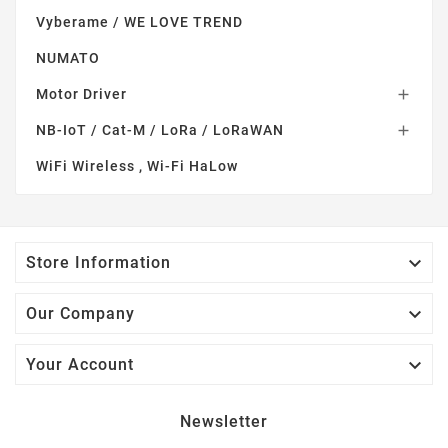
Vyberame / WE LOVE TREND
NUMATO
Motor Driver

NB-IoT / Cat-M / LoRa / LoRaWAN

WiFi Wireless , Wi-Fi HaLow

Store Information

Our Company

Your Account
Newsletter