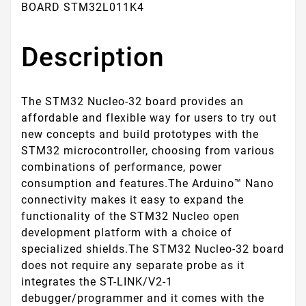
BOARD STM32L011K4
Description
The STM32 Nucleo-32 board provides an
affordable and flexible way for users to try out
new concepts and build prototypes with the
STM32 microcontroller, choosing from various
combinations of performance, power
consumption and features.The Arduino™ Nano
connectivity makes it easy to expand the
functionality of the STM32 Nucleo open
development platform with a choice of
specialized shields.The STM32 Nucleo-32 board
does not require any separate probe as it
integrates the ST-LINK/V2-1
debugger/programmer and it comes with the