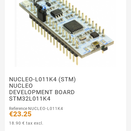
NUCLEO-L011K4 (STM)
NUCLEO
DEVELOPMENT BOARD
STM32L011K4
Reference
NUCLEO-L011K4
€23.25
18.90 € tax excl.