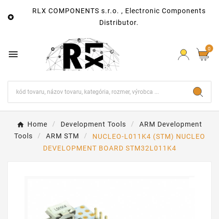
RLX COMPONENTS s.r.o. , Electronic Components

Distributor.
0

Home
Development Tools
ARM Development
Tools
ARM STM
NUCLEO-L011K4 (STM) NUCLEO
DEVELOPMENT BOARD STM32L011K4