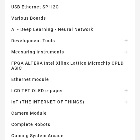
USB Ethernet SPI I2C
Various Boards
AI - Deep Learning - Neural Network
Development Tools

Measuring instruments

FPGA ALTERA Intel Xilinx Lattice Microchip CPLD
ASIC
Ethernet module
LCD TFT OLED e-paper

IoT (THE INTERNET OF THINGS)

Camera Module
Complete Robots
Gaming System Arcade