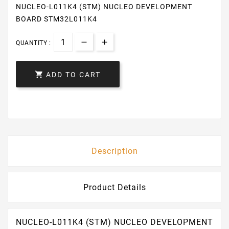
NUCLEO-L011K4 (STM) NUCLEO DEVELOPMENT
BOARD STM32L011K4
QUANTITY :

ADD TO CART
Description
Product Details
NUCLEO-L011K4 (STM) NUCLEO DEVELOPMENT