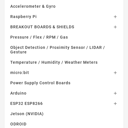
Accelerometer & Gyro
Raspberry Pi

BREAKOUT BOARDS & SHIELDS

Pressure / Flex / RPM / Gas
Object Detection / Proximity Sensor / LIDAR /
Gesture
Temperature / Humidity / Weather Meters
micro:bit

Power Supply Control Boards
Arduino

ESP32 ESP8266

Jetson (NVIDIA)
ODROID