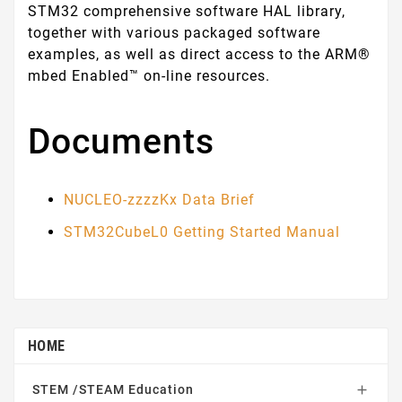
STM32 comprehensive software HAL library,
together with various packaged software
examples, as well as direct access to the ARM®
mbed Enabled™ on-line resources.
Documents
NUCLEO-zzzzKx Data Brief
STM32CubeL0 Getting Started Manual
HOME
STEM /STEAM Education
