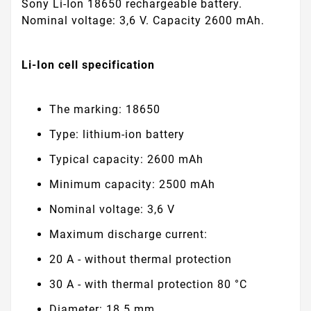
Sony Li-Ion 18650 rechargeable battery.
Nominal voltage: 3,6 V. Capacity 2600 mAh.
Li-Ion cell specification
The marking: 18650
Type: lithium-ion battery
Typical capacity: 2600 mAh
Minimum capacity: 2500 mAh
Nominal voltage: 3,6 V
Maximum discharge current:
20 A - without thermal protection
30 A - with thermal protection 80 °C
Diameter: 18.5 mm