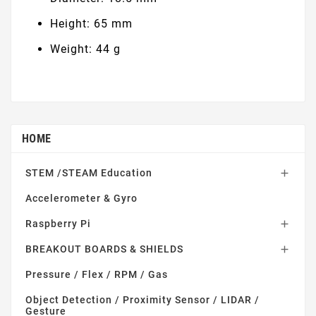
Height: 65 mm
Weight: 44 g
HOME
STEM /STEAM Education

Accelerometer & Gyro
Raspberry Pi

BREAKOUT BOARDS & SHIELDS

Pressure / Flex / RPM / Gas
Object Detection / Proximity Sensor / LIDAR /
Gesture