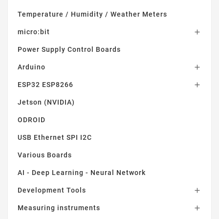
Temperature / Humidity / Weather Meters
micro:bit

Power Supply Control Boards
Arduino

ESP32 ESP8266

Jetson (NVIDIA)
ODROID
USB Ethernet SPI I2C
Various Boards
AI - Deep Learning - Neural Network
Development Tools

Measuring instruments
