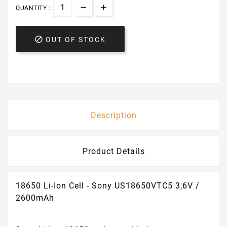
QUANTITY :

OUT OF STOCK
Description
Product Details
18650 Li-Ion Cell - Sony US18650VTC5 3,6V /
2600mAh