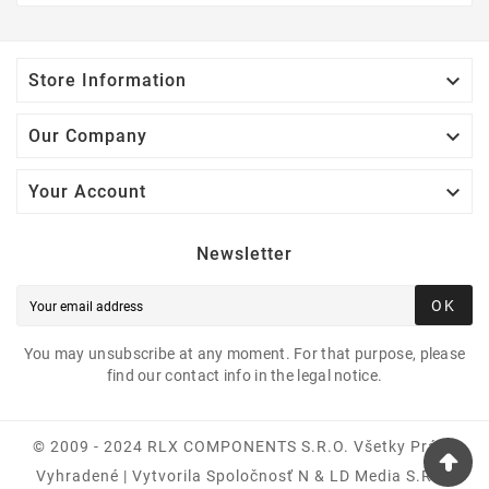

Store Information

Our Company

Your Account
Newsletter
OK
You may unsubscribe at any moment. For that purpose, please
find our contact info in the legal notice.
© 2009 - 2024 RLX COMPONENTS S.r.o. Všetky Práva
Vyhradené | Vytvorila Spoločnosť N & LD Media S.R.O.