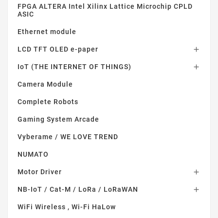
FPGA ALTERA Intel Xilinx Lattice Microchip CPLD
ASIC
Ethernet module
LCD TFT OLED e-paper

IoT (THE INTERNET OF THINGS)

Camera Module
Complete Robots
Gaming System Arcade
Vyberame / WE LOVE TREND
NUMATO
Motor Driver

NB-IoT / Cat-M / LoRa / LoRaWAN

WiFi Wireless , Wi-Fi HaLow