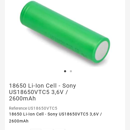
18650 Li-Ion Cell - Sony
US18650VTC5 3,6V /
2600mAh
Reference
US18650VTC5
18650 Li-Ion Cell - Sony US18650VTC5 3,6V /
2600mAh