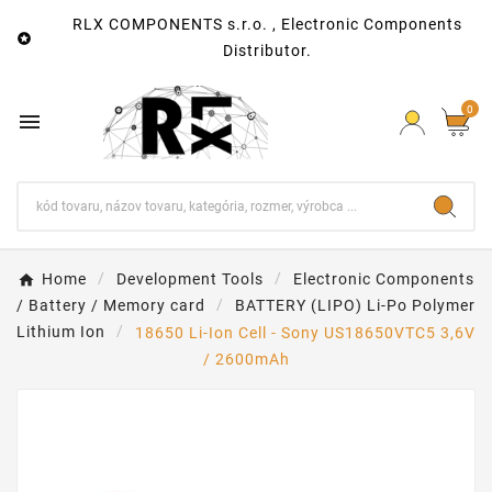
RLX COMPONENTS s.r.o. , Electronic Components

Distributor.
0

Home
Development Tools
Electronic Components
/ Battery / Memory card
BATTERY (LIPO) Li-Po Polymer
Lithium Ion
18650 Li-Ion Cell - Sony US18650VTC5 3,6V
/ 2600mAh