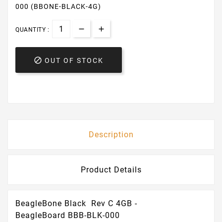
000 (BBONE-BLACK-4G)
QUANTITY :

OUT OF STOCK
Description
Product Details
BeagleBone Black Rev C 4GB -
BeagleBoard BBB-BLK-000