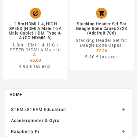


1.8m HDMI 1.4, HIGH
Stacking Header Set For
SPEED (HDMI A Male To A
Beagle Bone Capes 2x23
Male Cable) HDMI Type A-
(Adafruit 706)
A (CC-HDMI4-6)
Stacking Header Set for
1.8m HDMI 1.4, HIGH
Beagle Bone Capes.
SPEED (HDMI A Male to
€7.26
A.
5.90 € tax excl.
€6.03
4.90 € tax excl.
HOME
STEM /STEAM Education

Accelerometer & Gyro
Raspberry Pi
