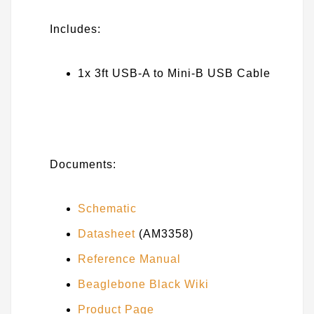
Includes:
1x 3ft USB-A to Mini-B USB Cable
Documents:
Schematic
Datasheet
(AM3358)
Reference Manual
Beaglebone Black Wiki
Product Page