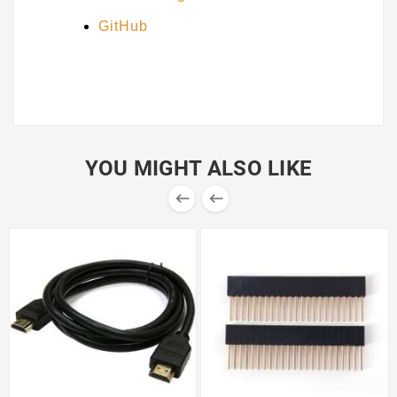
GitHub
YOU MIGHT ALSO LIKE

