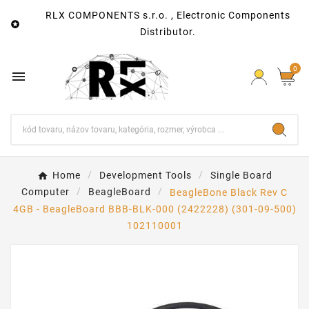
RLX COMPONENTS s.r.o. , Electronic Components

Distributor.
0

Home
Development Tools
Single Board
Computer
BeagleBoard
BeagleBone Black Rev C
4GB - BeagleBoard BBB-BLK-000 (2422228) (301-09-500)
102110001