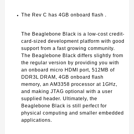
The Rev C has 4GB onboard flash .
The Beaglebone Black is a low-cost credit-
card-sized development platform with good
support from a fast growing community.
The Beaglebone Black differs slightly from
the regular version by providing you with
an onboard micro HDMI port, 512MB of
DDR3L DRAM, 4GB onboard flash
memory, an AM3358 processor at 1GHz,
and making JTAG optional with a user
supplied header. Ultimately, the
Beaglebone Black is still perfect for
physical computing and smaller embedded
applications.