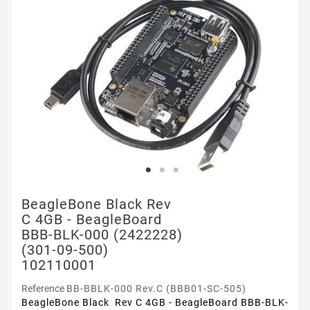
BeagleBone Black Rev
C 4GB - BeagleBoard
BBB-BLK-000 (2422228)
(301-09-500)
102110001
Reference
BB-BBLK-000 Rev.C (BBB01-SC-505)
BeagleBone Black Rev C 4GB - BeagleBoard BBB-BLK-