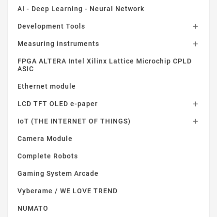
AI - Deep Learning - Neural Network
Development Tools

Measuring instruments

FPGA ALTERA Intel Xilinx Lattice Microchip CPLD
ASIC
Ethernet module
LCD TFT OLED e-paper

IoT (THE INTERNET OF THINGS)

Camera Module
Complete Robots
Gaming System Arcade
Vyberame / WE LOVE TREND
NUMATO