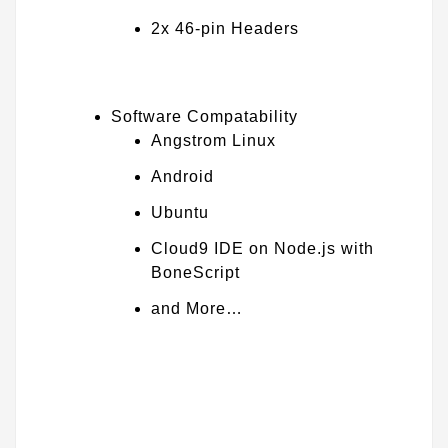
2x 46-pin Headers
Software Compatability
Angstrom Linux
Android
Ubuntu
Cloud9 IDE on Node.js with
BoneScript
and More…