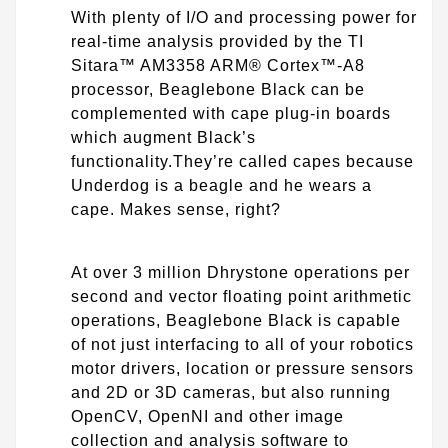
With plenty of I/O and processing power for
real-time analysis provided by the TI
Sitara™ AM3358 ARM® Cortex™-A8
processor, Beaglebone Black can be
complemented with cape plug-in boards
which augment Black’s
functionality.They’re called capes because
Underdog is a beagle and he wears a
cape. Makes sense, right?
At over 3 million Dhrystone operations per
second and vector floating point arithmetic
operations, Beaglebone Black is capable
of not just interfacing to all of your robotics
motor drivers, location or pressure sensors
and 2D or 3D cameras, but also running
OpenCV, OpenNI and other image
collection and analysis software to