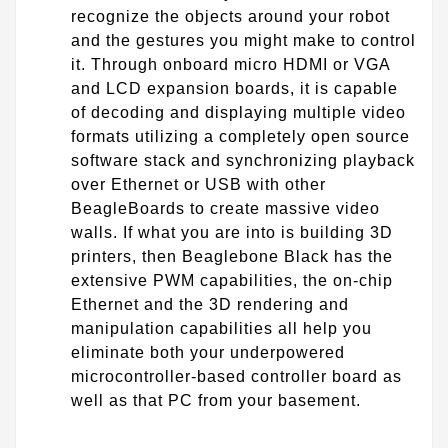
recognize the objects around your robot
and the gestures you might make to control
it. Through onboard micro HDMI or VGA
and LCD expansion boards, it is capable
of decoding and displaying multiple video
formats utilizing a completely open source
software stack and synchronizing playback
over Ethernet or USB with other
BeagleBoards to create massive video
walls. If what you are into is building 3D
printers, then Beaglebone Black has the
extensive PWM capabilities, the on-chip
Ethernet and the 3D rendering and
manipulation capabilities all help you
eliminate both your underpowered
microcontroller-based controller board as
well as that PC from your basement.