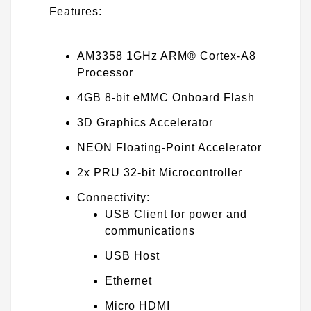
Features:
AM3358 1GHz ARM® Cortex-A8
Processor
4GB 8-bit eMMC Onboard Flash
3D Graphics Accelerator
NEON Floating-Point Accelerator
2x PRU 32-bit Microcontroller
Connectivity:
USB Client for power and
communications
USB Host
Ethernet
Micro HDMI