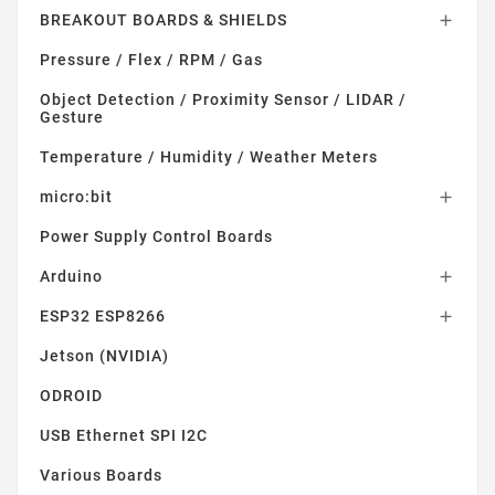
BREAKOUT BOARDS & SHIELDS

Pressure / Flex / RPM / Gas
Object Detection / Proximity Sensor / LIDAR /
Gesture
Temperature / Humidity / Weather Meters
micro:bit

Power Supply Control Boards
Arduino

ESP32 ESP8266

Jetson (NVIDIA)
ODROID
USB Ethernet SPI I2C
Various Boards