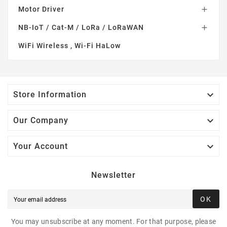
Motor Driver

NB-IoT / Cat-M / LoRa / LoRaWAN

WiFi Wireless , Wi-Fi HaLow

Store Information

Our Company

Your Account
Newsletter
OK
You may unsubscribe at any moment. For that purpose, please