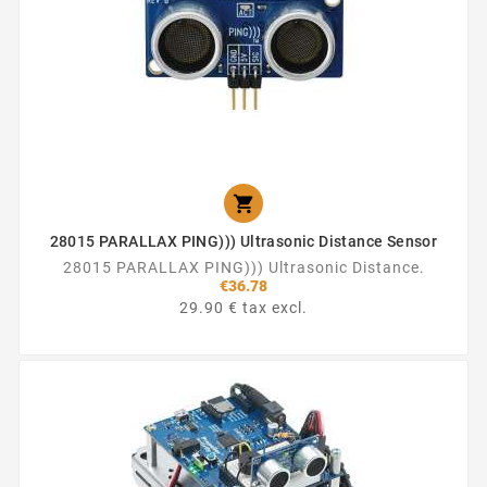

28015 PARALLAX PING))) Ultrasonic Distance Sensor
28015 PARALLAX PING))) Ultrasonic Distance.
€36.78
29.90 € tax excl.