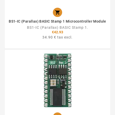

BS1-IC (Parallax) BASIC Stamp 1 Microcontroller Module
BS1-IC (Parallax) BASIC Stamp 1.
€42.93
34.90 € tax excl.