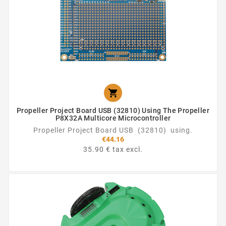

Propeller Project Board USB (32810) Using The Propeller
P8X32A Multicore Microcontroller
Propeller Project Board USB (32810) using.
€44.16
35.90 € tax excl.