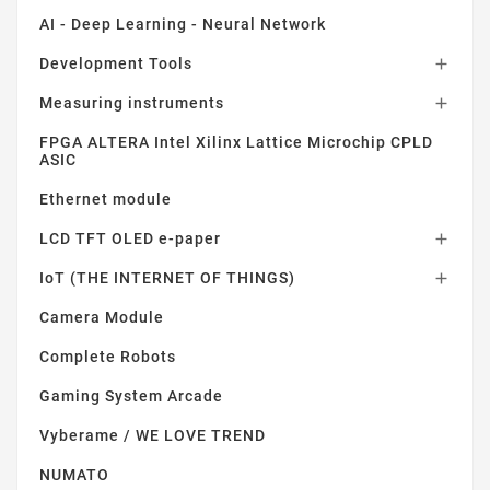
AI - Deep Learning - Neural Network
Development Tools

Measuring instruments

FPGA ALTERA Intel Xilinx Lattice Microchip CPLD
ASIC
Ethernet module
LCD TFT OLED e-paper

IoT (THE INTERNET OF THINGS)

Camera Module
Complete Robots
Gaming System Arcade
Vyberame / WE LOVE TREND
NUMATO