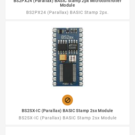
BS2PX24 (Parallax) BASIC Stamp 2px Microcontroller
Module
BS2PX24 (Parallax) BASIC Stamp 2px.

BS2SX-IC (Parallax) BASIC Stamp 2sx Module
BS2SX-IC (Parallax) BASIC Stamp 2sx Module