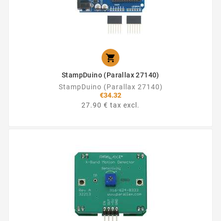

StampDuino (Parallax 27140)
StampDuino (Parallax 27140)
€34.32
27.90 € tax excl.