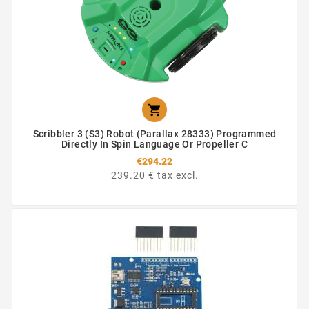

Scribbler 3 (S3) Robot (Parallax 28333) Programmed
Directly In Spin Language Or Propeller C
€294.22
239.20 € tax excl.