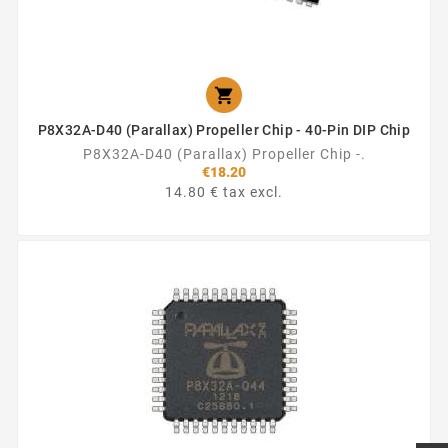

P8X32A-D40 (Parallax) Propeller Chip - 40-Pin DIP Chip
P8X32A-D40 (Parallax) Propeller Chip -.
€18.20
14.80 € tax excl.