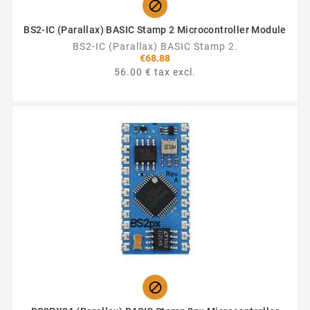

BS2-IC (Parallax) BASIC Stamp 2 Microcontroller Module
BS2-IC (Parallax) BASIC Stamp 2.
€68.88
56.00 € tax excl.
