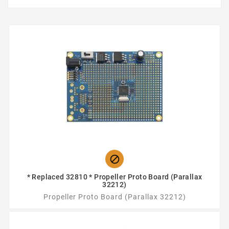

* Replaced 32810 * Propeller Proto Board (Parallax
32212)
Propeller Proto Board (Parallax 32212)