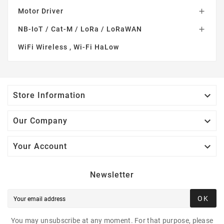
Motor Driver

NB-IoT / Cat-M / LoRa / LoRaWAN

WiFi Wireless , Wi-Fi HaLow

Store Information

Our Company

Your Account
Newsletter
OK
You may unsubscribe at any moment. For that purpose, please