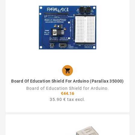

Board Of Education Shield For Arduino (Parallax 35000)
Board of Education Shield for Arduino.
€44.16
35.90 € tax excl.