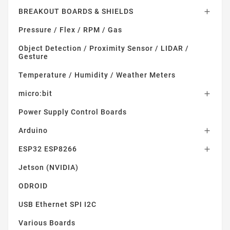
BREAKOUT BOARDS & SHIELDS

Pressure / Flex / RPM / Gas
Object Detection / Proximity Sensor / LIDAR /
Gesture
Temperature / Humidity / Weather Meters
micro:bit

Power Supply Control Boards
Arduino

ESP32 ESP8266

Jetson (NVIDIA)
ODROID
USB Ethernet SPI I2C
Various Boards