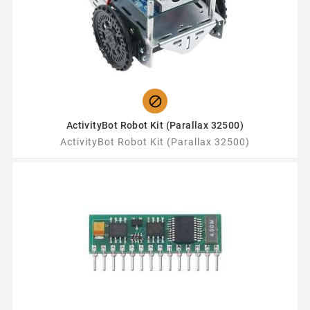

ActivityBot Robot Kit (Parallax 32500)
ActivityBot Robot Kit (Parallax 32500)