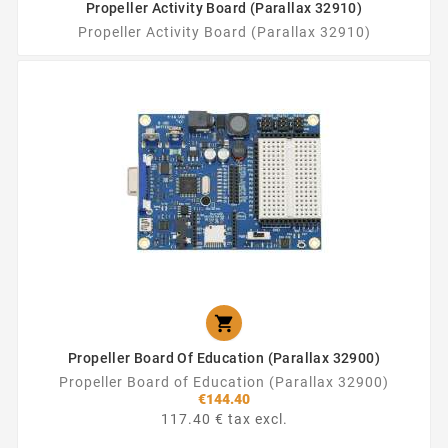
Propeller Activity Board (Parallax 32910)
Propeller Activity Board (Parallax 32910)

Propeller Board Of Education (Parallax 32900)
Propeller Board of Education (Parallax 32900)
€144.40
117.40 € tax excl.