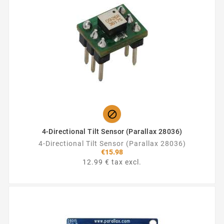

4-Directional Tilt Sensor (Parallax 28036)
4-Directional Tilt Sensor (Parallax 28036)
€15.98
12.99 € tax excl.