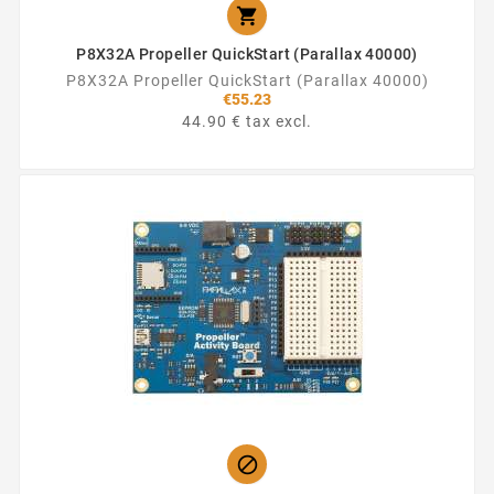

P8X32A Propeller QuickStart (Parallax 40000)
P8X32A Propeller QuickStart (Parallax 40000)
€55.23
44.90 € tax excl.
