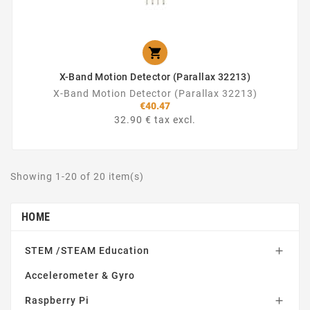

X-Band Motion Detector (Parallax 32213)
X-Band Motion Detector (Parallax 32213)
€40.47
32.90 € tax excl.
Showing 1-20 of 20 item(s)
HOME
STEM /STEAM Education

Accelerometer & Gyro
Raspberry Pi
