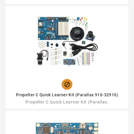

Propeller C Quick Learner Kit (Parallax 910-32910)
Propeller C Quick Learner Kit (Parallax.