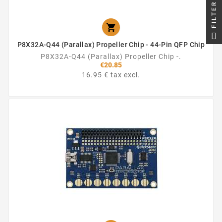
FILTER

P8X32A-Q44 (Parallax) Propeller Chip - 44-Pin QFP Chip
P8X32A-Q44 (Parallax) Propeller Chip -.
€20.85
16.95 € tax excl.