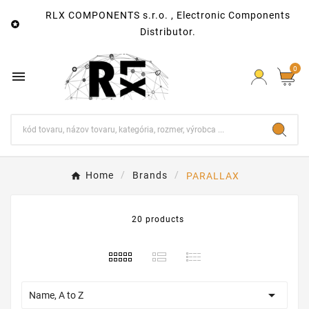
RLX COMPONENTS s.r.o. , Electronic Components

Distributor.
0

Home
Brands
PARALLAX
20 products

Name, A to Z