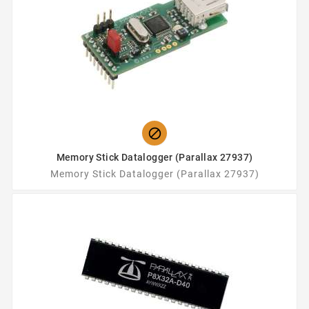

Memory Stick Datalogger (Parallax 27937)
Memory Stick Datalogger (Parallax 27937)