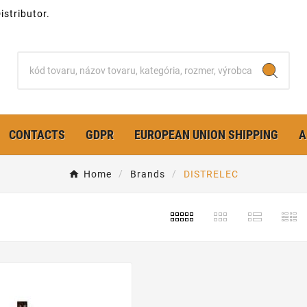
stributor.
CONTACTS
GDPR
EUROPEAN UNION SHIPPING
A
Home
Brands
DISTRELEC