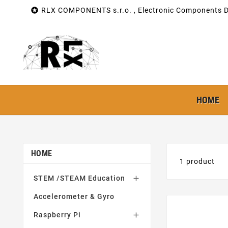

RLX COMPONENTS s.r.o. , Electronic Components Di
HOME
HOME
1 product
STEM /STEAM Education

Accelerometer & Gyro
Raspberry Pi
