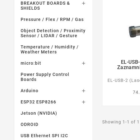
BREAKOUT BOARDS &

SHIELDS
Pressure / Flex / RPM / Gas
Object Detection / Proximity
Sensor / LIDAR / Gesture
Temperature / Humidity /
Weather Meters
EL-USB-
micro:bit

Zaznamnik
Power Supply Control
Boards
EL-USB-2 (Las
Arduino

74.
ESP32 ESP8266

Jetson (NVIDIA)
Showing 1-1 of 1
ODROID
USB Ethernet SPI I2C