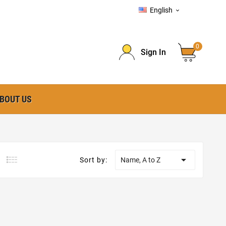
English

0
Sign In
BOUT US

Sort by:
Name, A to Z