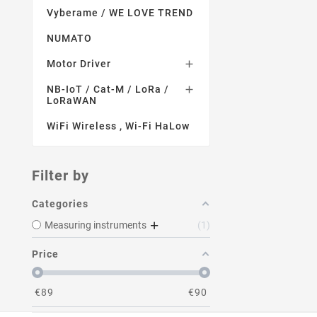
Vyberame / WE LOVE TREND
NUMATO
Motor Driver

NB-IoT / Cat-M / LoRa /

LoRaWAN
WiFi Wireless , Wi-Fi HaLow
Filter by
Categories
Measuring instruments
1
Price
€
89
€
90