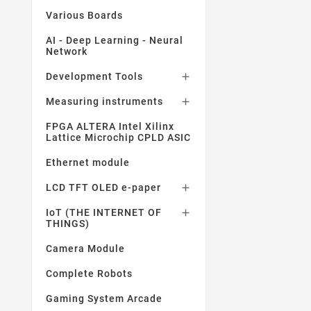
Various Boards
AI - Deep Learning - Neural
Network
Development Tools

Measuring instruments

FPGA ALTERA Intel Xilinx
Lattice Microchip CPLD ASIC
Ethernet module
LCD TFT OLED e-paper

IoT (THE INTERNET OF

THINGS)
Camera Module
Complete Robots
Gaming System Arcade