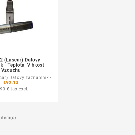
2 (Lascar) Datovy


 - Teplota, Vlhkost
Vzduchu
car) Datovy zaznamnik -.
€92.13
90 € tax excl.
 item(s)