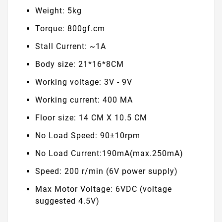
Weight: 5kg
Torque: 800gf.cm
Stall Current: ~1A
Body size: 21*16*8CM
Working voltage: 3V - 9V
Working current: 400 MA
Floor size: 14 CM X 10.5 CM
No Load Speed: 90±10rpm
No Load Current:190mA(max.250mA)
Speed: 200 r/min (6V power supply)
Max Motor Voltage: 6VDC (voltage
suggested 4.5V)