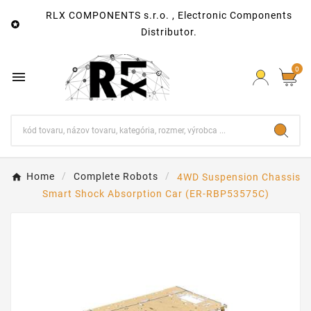
RLX COMPONENTS s.r.o. , Electronic Components

Distributor.
0

Home
Complete Robots
4WD Suspension Chassis
Smart Shock Absorption Car (ER-RBP53575C)