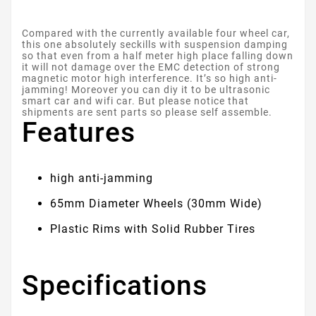
Compared with the currently available four wheel car,
this one absolutely seckills with suspension damping
so that even from a half meter high place falling down
it will not damage over the EMC detection of strong
magnetic motor high interference. It’s so high anti-
jamming! Moreover you can diy it to be ultrasonic
smart car and wifi car. But please notice that
shipments are sent parts so please self assemble.
Features
high anti-jamming
65mm Diameter Wheels (30mm Wide)
Plastic Rims with Solid Rubber Tires
Specifications