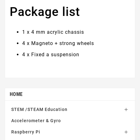
Package list
1 x 4 mm acrylic chassis
4 x Magneto + strong wheels
4 x Fixed a suspension
HOME
STEM /STEAM Education

Accelerometer & Gyro
Raspberry Pi
