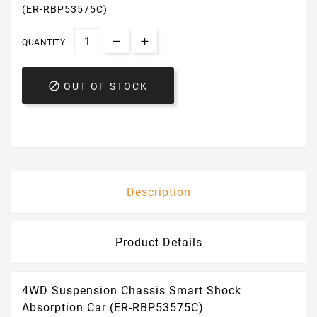
(ER-RBP53575C)
QUANTITY :

OUT OF STOCK
Description
Product Details
4WD Suspension Chassis Smart Shock
Absorption Car (ER-RBP53575C)