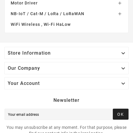
Motor Driver

NB-IoT / Cat-M / LoRa / LoRaWAN

WiFi Wireless , Wi-Fi HaLow

Store Information

Our Company

Your Account
Newsletter
OK
You may unsubscribe at any moment. For that purpose, please