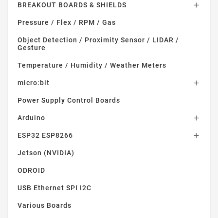
BREAKOUT BOARDS & SHIELDS

Pressure / Flex / RPM / Gas
Object Detection / Proximity Sensor / LIDAR /
Gesture
Temperature / Humidity / Weather Meters
micro:bit

Power Supply Control Boards
Arduino

ESP32 ESP8266

Jetson (NVIDIA)
ODROID
USB Ethernet SPI I2C
Various Boards