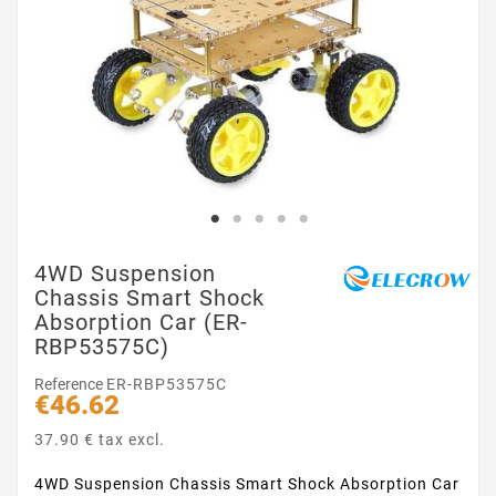
4WD Suspension
Chassis Smart Shock
Absorption Car (ER-
RBP53575C)
Reference
ER-RBP53575C
€46.62
37.90 € tax excl.
4WD Suspension Chassis Smart Shock Absorption Car