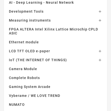
AI - Deep Learning - Neural Network
Development Tools

Measuring instruments

FPGA ALTERA Intel Xilinx Lattice Microchip CPLD
ASIC
Ethernet module
LCD TFT OLED e-paper

IoT (THE INTERNET OF THINGS)

Camera Module
Complete Robots
Gaming System Arcade
Vyberame / WE LOVE TREND
NUMATO