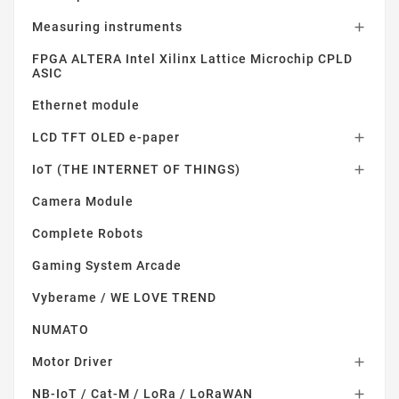
Measuring instruments

FPGA ALTERA Intel Xilinx Lattice Microchip CPLD
ASIC
Ethernet module
LCD TFT OLED e-paper

IoT (THE INTERNET OF THINGS)

Camera Module
Complete Robots
Gaming System Arcade
Vyberame / WE LOVE TREND
NUMATO
Motor Driver

NB-IoT / Cat-M / LoRa / LoRaWAN
