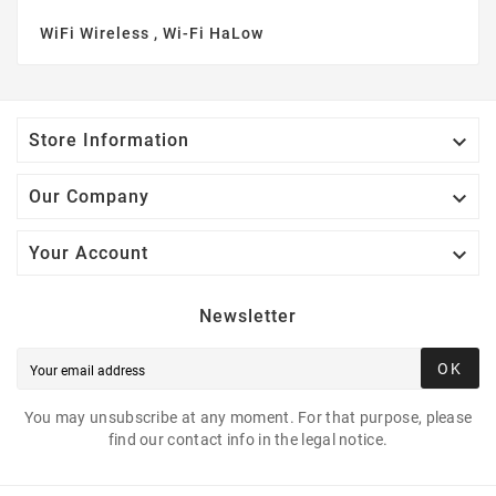
WiFi Wireless , Wi-Fi HaLow

Store Information

Our Company

Your Account
Newsletter
OK
You may unsubscribe at any moment. For that purpose, please
find our contact info in the legal notice.