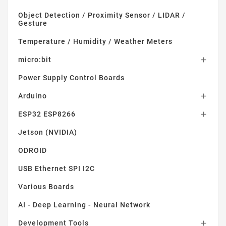
Object Detection / Proximity Sensor / LIDAR /
Gesture
Temperature / Humidity / Weather Meters
micro:bit

Power Supply Control Boards
Arduino

ESP32 ESP8266

Jetson (NVIDIA)
ODROID
USB Ethernet SPI I2C
Various Boards
AI - Deep Learning - Neural Network
Development Tools
