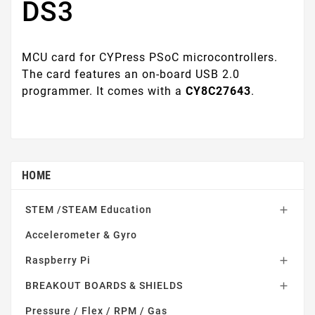
DS3
MCU card for CYPress PSoC microcontrollers.
The card features an on-board USB 2.0
programmer. It comes with a
CY8C27643
.
HOME
STEM /STEAM Education

Accelerometer & Gyro
Raspberry Pi

BREAKOUT BOARDS & SHIELDS

Pressure / Flex / RPM / Gas