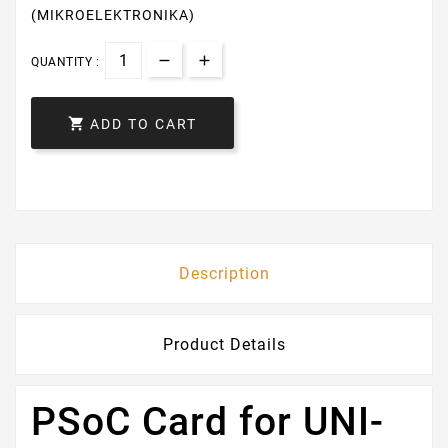
(MIKROELEKTRONIKA)
QUANTITY :

ADD TO CART
Description
Product Details
PSoC Card for UNI-