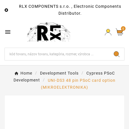
RLX COMPONENTS s.r.o. , Electronic Components

Distributor.
0

Home
Development Tools
Cypress PSoC
Development
UNI-DS3 48 pin PSoC card option
(MIKROELEKTRONIKA)