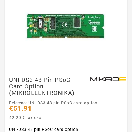
UNI-DS3 48 Pin PSoC
Card Option
(MIKROELEKTRONIKA)
Reference
UNI-DS3 48 pin PSoC card option
€51.91
42.20 € tax excl.
UNI-DS3 48 pin PSoC card option