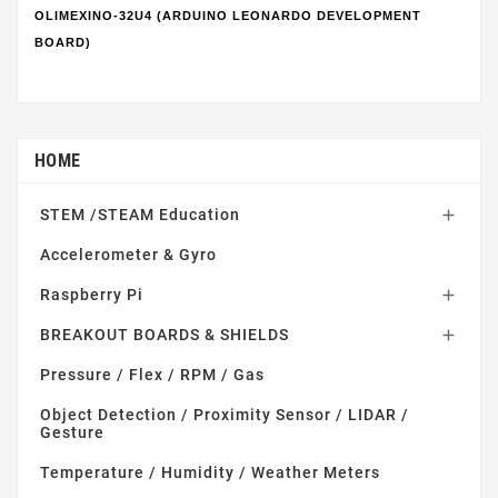
OLIMEXINO-32U4 (ARDUINO LEONARDO DEVELOPMENT
BOARD)
HOME
STEM /STEAM Education

Accelerometer & Gyro
Raspberry Pi

BREAKOUT BOARDS & SHIELDS

Pressure / Flex / RPM / Gas
Object Detection / Proximity Sensor / LIDAR /
Gesture
Temperature / Humidity / Weather Meters