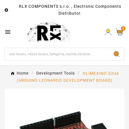
RLX COMPONENTS s.r.o. , Electronic Components

Distributor.
0

Home
Development Tools
OLIMEXINO-32U4
(ARDUINO LEONARDO DEVELOPMENT BOARD)