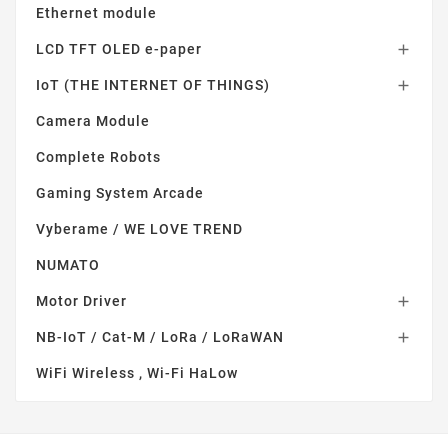
Ethernet module
LCD TFT OLED e-paper

IoT (THE INTERNET OF THINGS)

Camera Module
Complete Robots
Gaming System Arcade
Vyberame / WE LOVE TREND
NUMATO
Motor Driver

NB-IoT / Cat-M / LoRa / LoRaWAN

WiFi Wireless , Wi-Fi HaLow