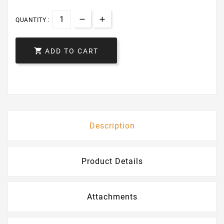
QUANTITY :

ADD TO CART
Description
Product Details
Attachments