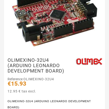
OLIMEXINO-32U4
(ARDUINO LEONARDO
DEVELOPMENT BOARD)
Reference
OLIMEXINO-32U4
€15.93
12.95 € tax excl.
OLIMEXINO-32U4 (ARDUINO LEONARDO DEVELOPMENT
BOARD)