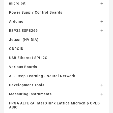
micro:bit

Power Supply Control Boards
Arduino

ESP32 ESP8266

Jetson (NVIDIA)
ODROID
USB Ethernet SPI I2C
Various Boards
AI - Deep Learning - Neural Network
Development Tools

Measuring instruments

FPGA ALTERA Intel Xilinx Lattice Microchip CPLD
ASIC