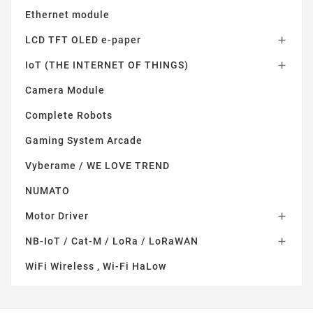
Ethernet module
LCD TFT OLED e-paper

IoT (THE INTERNET OF THINGS)

Camera Module
Complete Robots
Gaming System Arcade
Vyberame / WE LOVE TREND
NUMATO
Motor Driver

NB-IoT / Cat-M / LoRa / LoRaWAN

WiFi Wireless , Wi-Fi HaLow