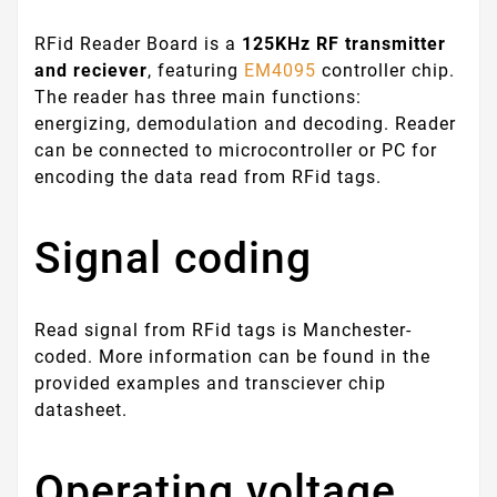
RFid Reader Board is a
125KHz RF transmitter
and reciever
, featuring
EM4095
controller chip.
The reader has three main functions:
energizing, demodulation and decoding. Reader
can be connected to microcontroller or PC for
encoding the data read from RFid tags.
Signal coding
Read signal from RFid tags is Manchester-
coded. More information can be found in the
provided examples and transciever chip
datasheet.
Operating voltage