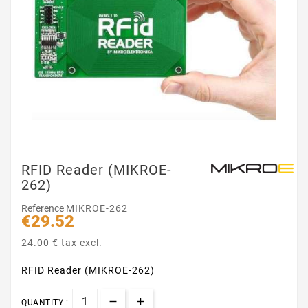
RFID Reader (MIKROE-
262)
Reference
MIKROE-262
€29.52
24.00 € tax excl.
RFID Reader (MIKROE-262)
QUANTITY :