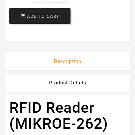

ADD TO CART
Description
Product Details
RFID Reader
(MIKROE-262)