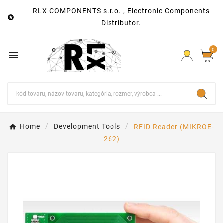
RLX COMPONENTS s.r.o. , Electronic Components

Distributor.
0

Home
Development Tools
RFID Reader (MIKROE-
262)