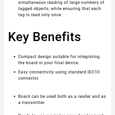
simultaneous reading of large numbers of
tagged objects, while ensuring that each
tag is read only once.
Key Benefits
Compact design suitable for integrating
the board in your final device.
Easy connectivity using standard IDC10
connector.
Board can be used both as a reader and as
a transmitter