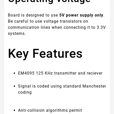
Board is designed to use
5V power supply only
.
Be careful to use voltage translators on
communication lines when connecting it to 3.3V
systems.
Key Features
EM4095 125 KHz transmitter and reciever
Signal is coded using standard Manchester
coding
Anti-collision algorithms permit