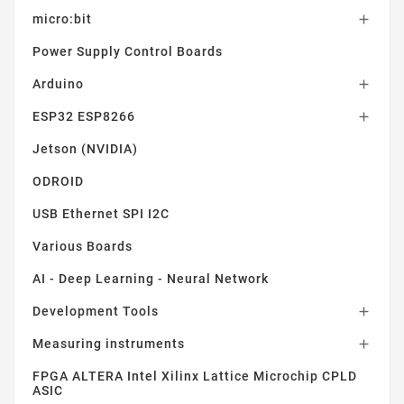
micro:bit

Power Supply Control Boards
Arduino

ESP32 ESP8266

Jetson (NVIDIA)
ODROID
USB Ethernet SPI I2C
Various Boards
AI - Deep Learning - Neural Network
Development Tools

Measuring instruments

FPGA ALTERA Intel Xilinx Lattice Microchip CPLD
ASIC