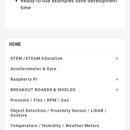
Ready-to-use examples save development
time
HOME
STEM /STEAM Education

Accelerometer & Gyro
Raspberry Pi

BREAKOUT BOARDS & SHIELDS

Pressure / Flex / RPM / Gas
Object Detection / Proximity Sensor / LIDAR /
Gesture
Temperature / Humidity / Weather Meters