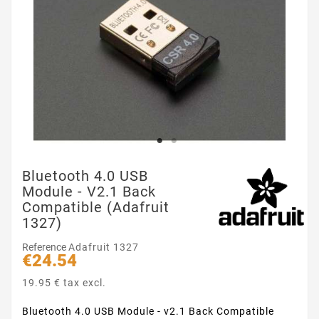
Bluetooth 4.0 USB
Module - V2.1 Back
Compatible (Adafruit
1327)
Reference
Adafruit 1327
€24.54
19.95 € tax excl.
Bluetooth 4.0 USB Module - v2.1 Back Compatible