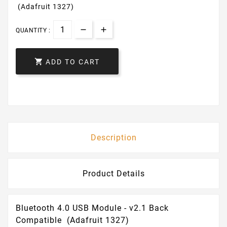
(Adafruit 1327)
QUANTITY :

ADD TO CART
Description
Product Details
Bluetooth 4.0 USB Module - v2.1 Back
Compatible (Adafruit 1327)