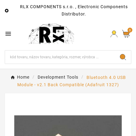
RLX COMPONENTS s.r.o. , Electronic Components

Distributor.
0

Home
Development Tools
Bluetooth 4.0 USB
Module - v2.1 Back Compatible (Adafruit 1327)