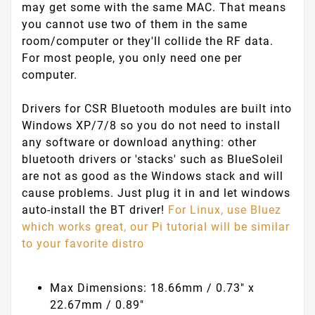
may get some with the same MAC. That means
you cannot use two of them in the same
room/computer or they'll collide the RF data.
For most people, you only need one per
computer.
Drivers for CSR Bluetooth modules are built into
Windows XP/7/8 so you do not need to install
any software or download anything: other
bluetooth drivers or 'stacks' such as BlueSoleil
are not as good as the Windows stack and will
cause problems. Just plug it in and let windows
auto-install the BT driver!
For Linux, use Bluez
which works great, our Pi tutorial will be similar
to your favorite distro
Max Dimensions: 18.66mm / 0.73" x
22.67mm / 0.89"