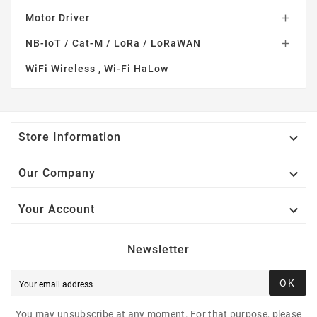
Motor Driver

NB-IoT / Cat-M / LoRa / LoRaWAN

WiFi Wireless , Wi-Fi HaLow

Store Information

Our Company

Your Account
Newsletter
OK
You may unsubscribe at any moment. For that purpose, please