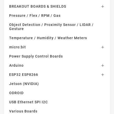
BREAKOUT BOARDS & SHIELDS

Pressure / Flex / RPM / Gas
Object Detection / Proximity Sensor / LIDAR /
Gesture
Temperature / Humidity / Weather Meters
micro:bit

Power Supply Control Boards
Arduino

ESP32 ESP8266

Jetson (NVIDIA)
ODROID
USB Ethernet SPI I2C
Various Boards