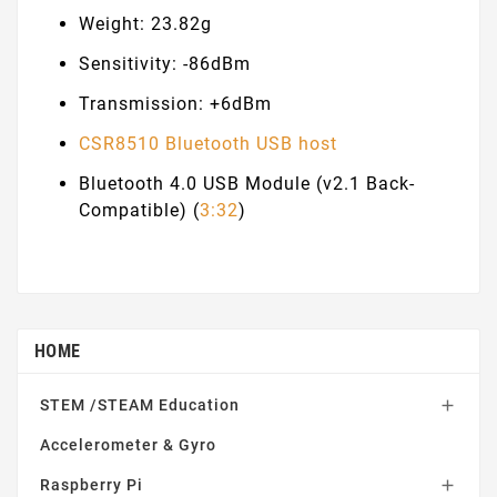
Weight: 23.82g
Sensitivity: -86dBm
Transmission: +6dBm
CSR8510 Bluetooth USB host
Bluetooth 4.0 USB Module (v2.1 Back-
Compatible) (
3:32
)
HOME
STEM /STEAM Education

Accelerometer & Gyro
Raspberry Pi
