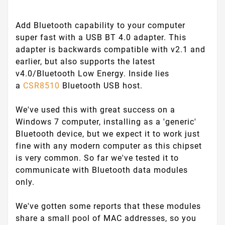
Add Bluetooth capability to your computer
super fast with a USB BT 4.0 adapter. This
adapter is backwards compatible with v2.1 and
earlier, but also supports the latest
v4.0/Bluetooth Low Energy. Inside lies
a
CSR8510
Bluetooth USB host.
We've used this with great success on a
Windows 7 computer, installing as a 'generic'
Bluetooth device, but we expect it to work just
fine with any modern computer as this chipset
is very common. So far we've tested it to
communicate with Bluetooth data modules
only.
We've gotten some reports that these modules
share a small pool of MAC addresses, so you