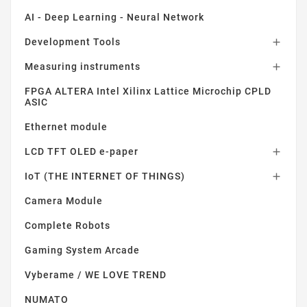
AI - Deep Learning - Neural Network
Development Tools

Measuring instruments

FPGA ALTERA Intel Xilinx Lattice Microchip CPLD
ASIC
Ethernet module
LCD TFT OLED e-paper

IoT (THE INTERNET OF THINGS)

Camera Module
Complete Robots
Gaming System Arcade
Vyberame / WE LOVE TREND
NUMATO