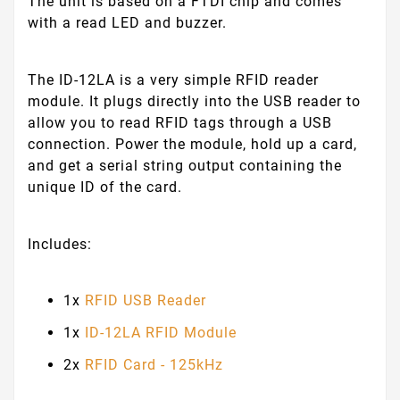
The unit is based on a FTDI chip and comes
with a read LED and buzzer.
The ID-12LA is a very simple RFID reader
module. It plugs directly into the USB reader to
allow you to read RFID tags through a USB
connection. Power the module, hold up a card,
and get a serial string output containing the
unique ID of the card.
Includes:
1x
RFID USB Reader
1x
ID-12LA RFID Module
2x
RFID Card - 125kHz