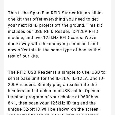
This it the SparkFun RFID Starter Kit, an all-in-
one kit that offer everything you need to get
your next RFID project off the ground. This kit
includes our USB RFID Reader, ID-12LA RFID
module, and two 125kHz RFID cards. We’ve
done away with the annoying clamshell and
now offer this in the same type of box as the
rest of our kits.
The RFID USB Reader is a simple to use, USB to
serial base unit for the ID-3LA, ID-12LA, and ID-
20LA readers. Simply plug a reader into the
headers and attach a miniUSB cable. Open a
terminal program of your choice at 9600bps
8N1, then scan your 125kHz ID tag and the
unique 32-bit ID will be shown on the screen.