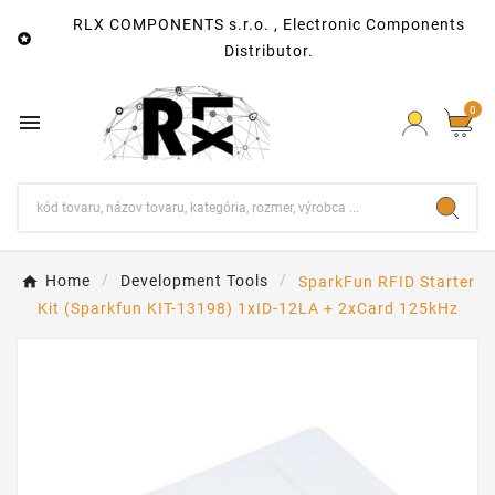
RLX COMPONENTS s.r.o. , Electronic Components

Distributor.
0

Home
Development Tools
SparkFun RFID Starter
Kit (Sparkfun KIT-13198) 1xID-12LA + 2xCard 125kHz