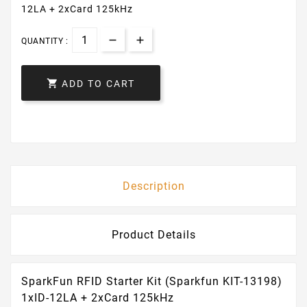
12LA + 2xCard 125kHz
QUANTITY :

ADD TO CART
Description
Product Details
SparkFun RFID Starter Kit (Sparkfun KIT-13198)
1xID-12LA + 2xCard 125kHz