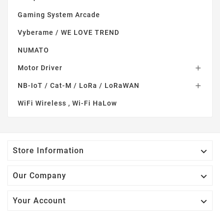
Gaming System Arcade
Vyberame / WE LOVE TREND
NUMATO
Motor Driver

NB-IoT / Cat-M / LoRa / LoRaWAN

WiFi Wireless , Wi-Fi HaLow

Store Information

Our Company

Your Account