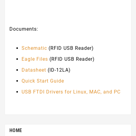
Documents:
Schematic
(RFID USB Reader)
Eagle Files
(RFID USB Reader)
Datasheet
(ID-12LA)
Quick Start Guide
USB FTDI Drivers for Linux, MAC, and PC
HOME