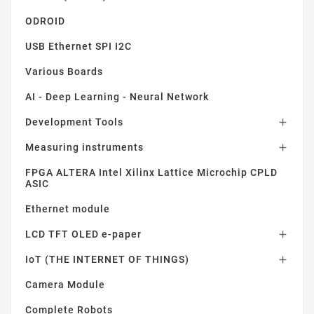
ODROID
USB Ethernet SPI I2C
Various Boards
AI - Deep Learning - Neural Network
Development Tools

Measuring instruments

FPGA ALTERA Intel Xilinx Lattice Microchip CPLD
ASIC
Ethernet module
LCD TFT OLED e-paper

IoT (THE INTERNET OF THINGS)

Camera Module
Complete Robots