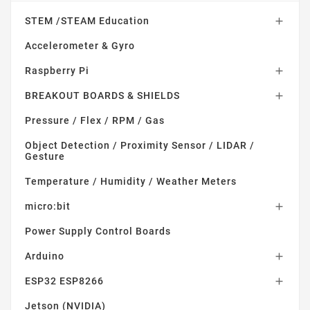
STEM /STEAM Education

Accelerometer & Gyro
Raspberry Pi

BREAKOUT BOARDS & SHIELDS

Pressure / Flex / RPM / Gas
Object Detection / Proximity Sensor / LIDAR /
Gesture
Temperature / Humidity / Weather Meters
micro:bit

Power Supply Control Boards
Arduino

ESP32 ESP8266

Jetson (NVIDIA)