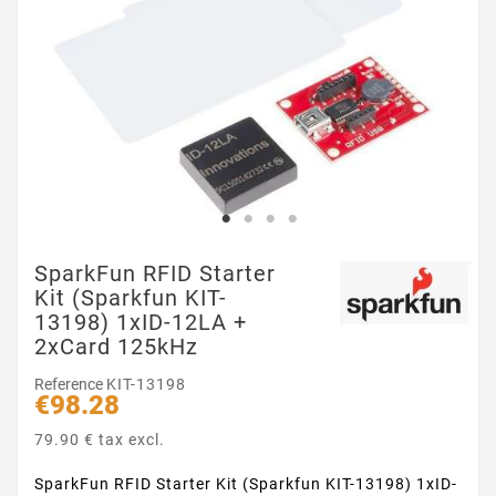
SparkFun RFID Starter
Kit (Sparkfun KIT-
13198) 1xID-12LA +
2xCard 125kHz
Reference
KIT-13198
€98.28
79.90 € tax excl.
SparkFun RFID Starter Kit (Sparkfun KIT-13198) 1xID-