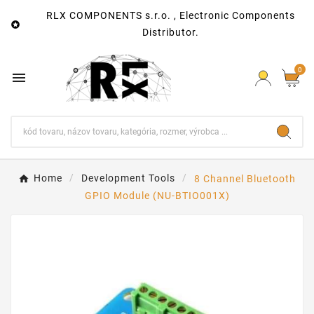
RLX COMPONENTS s.r.o. , Electronic Components

Distributor.
0

Home
Development Tools
8 Channel Bluetooth
GPIO Module (NU-BTIO001X)