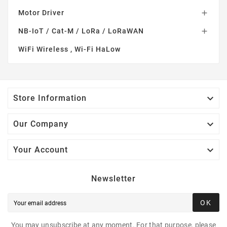
Motor Driver

NB-IoT / Cat-M / LoRa / LoRaWAN

WiFi Wireless , Wi-Fi HaLow

Store Information

Our Company

Your Account
Newsletter
OK
You may unsubscribe at any moment. For that purpose, please