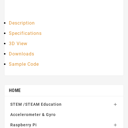
Description
Specifications
3D View
Downloads
Sample Code
HOME
STEM /STEAM Education

Accelerometer & Gyro
Raspberry Pi
