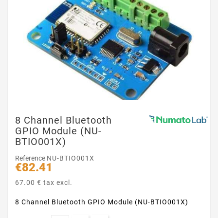
8 Channel Bluetooth
GPIO Module (NU-
BTIO001X)
Reference
NU-BTIO001X
€82.41
67.00 € tax excl.
8 Channel Bluetooth GPIO Module (NU-BTIO001X)