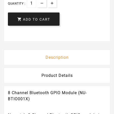
QUANTITY :

ADD TO CART
Description
Product Details
8 Channel Bluetooth GPIO Module (NU-
BTIO001X)