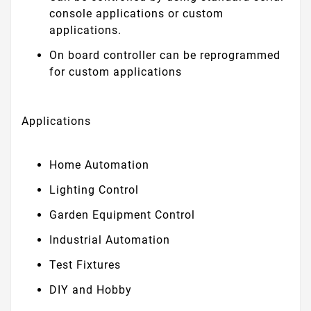
console applications or custom
applications.
On board controller can be reprogrammed
for custom applications
Applications
Home Automation
Lighting Control
Garden Equipment Control
Industrial Automation
Test Fixtures
DIY and Hobby