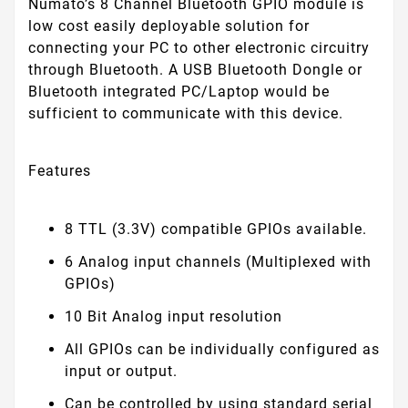
Numato’s 8 Channel Bluetooth GPIO module is
low cost easily deployable solution for
connecting your PC to other electronic circuitry
through Bluetooth. A USB Bluetooth Dongle or
Bluetooth integrated PC/Laptop would be
sufficient to communicate with this device.
Features
8 TTL (3.3V) compatible GPIOs available.
6 Analog input channels (Multiplexed with
GPIOs)
10 Bit Analog input resolution
All GPIOs can be individually configured as
input or output.
Can be controlled by using standard serial