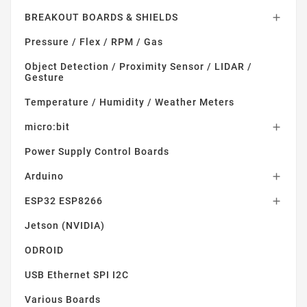
BREAKOUT BOARDS & SHIELDS

Pressure / Flex / RPM / Gas
Object Detection / Proximity Sensor / LIDAR /
Gesture
Temperature / Humidity / Weather Meters
micro:bit

Power Supply Control Boards
Arduino

ESP32 ESP8266

Jetson (NVIDIA)
ODROID
USB Ethernet SPI I2C
Various Boards