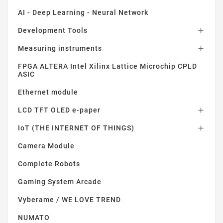
AI - Deep Learning - Neural Network
Development Tools

Measuring instruments

FPGA ALTERA Intel Xilinx Lattice Microchip CPLD
ASIC
Ethernet module
LCD TFT OLED e-paper

IoT (THE INTERNET OF THINGS)

Camera Module
Complete Robots
Gaming System Arcade
Vyberame / WE LOVE TREND
NUMATO