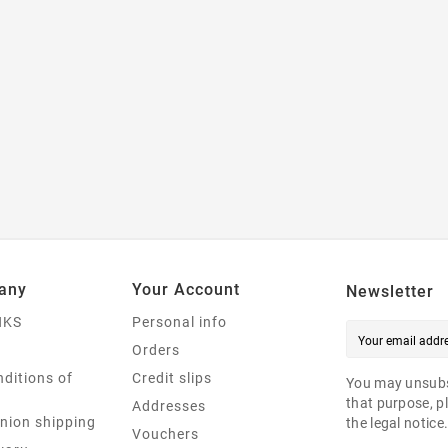
any
Your Account
Newsletter
NKS
Personal info
Orders
ditions of
Credit slips
You may unsubs
that purpose, pl
Addresses
nion shipping
the legal notice
Vouchers