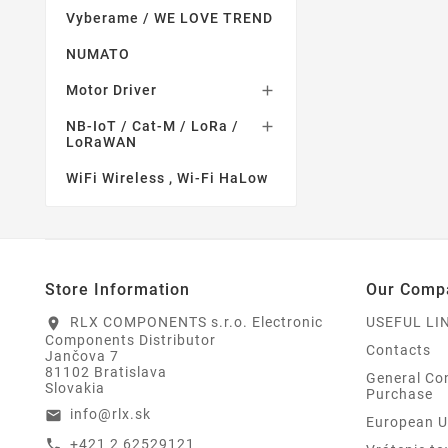
Vyberame / WE LOVE TREND
NUMATO
Motor Driver

NB-IoT / Cat-M / LoRa /

LoRaWAN
WiFi Wireless , Wi-Fi HaLow
Store Information
Our Comp
RLX COMPONENTS s.r.o. Electronic
USEFUL LI
location_on
Components Distributor
Contacts
Jančova 7
81102 Bratislava
General Con
Slovakia
Purchase
info@rlx.sk
email
European U
+421 2 62529121
call