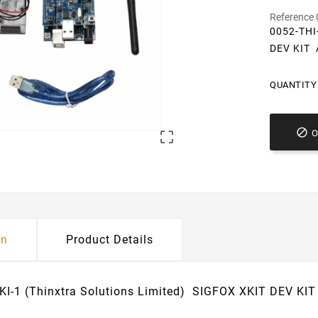
Reference
0052-THI
DEV KIT
QUANTITY 


on
Product Details
KI-1 (Thinxtra Solutions Limited) SIGFOX XKIT DEV K