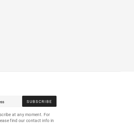
SUBSCRIBE
cribe at any moment. For
ease find our contact info in
.