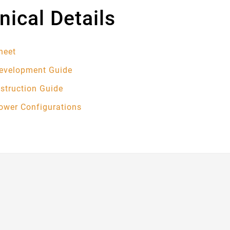
nical Details
heet
Development Guide
nstruction Guide
Power Configurations