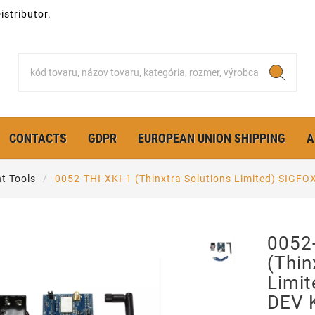
stributor.
CONTACTS
GDPR
EUROPEAN UNION SHIPPING
A
t Tools
0052-THI-XKI-1 (Thinxtra Solutions Limited) SIGF
0052
(Thin
Limit
DEV 