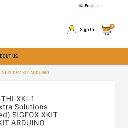
English

0
Sign In
BOUT US
OX XKIT DEV KIT ARDUINO
-THI-XKI-1
xtra Solutions
ed) SIGFOX XKIT
KIT ARDUINO