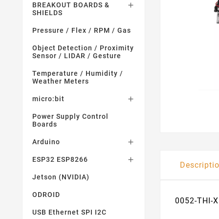
BREAKOUT BOARDS &

SHIELDS
Pressure / Flex / RPM / Gas
Object Detection / Proximity
Sensor / LIDAR / Gesture
Temperature / Humidity /
Weather Meters
micro:bit

Power Supply Control
Boards
Arduino

ESP32 ESP8266

Descripti
Jetson (NVIDIA)
ODROID
0052-THI-X
USB Ethernet SPI I2C