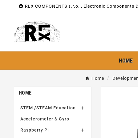

RLX COMPONENTS s.r.o. , Electronic Components Di
HOME
Home
Developmen
HOME
STEM /STEAM Education

Accelerometer & Gyro
Raspberry Pi
