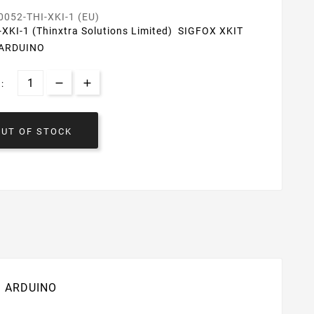
0052-THI-XKI-1 (EU)
-XKI-1 (Thinxtra Solutions Limited) SIGFOX XKIT
 ARDUINO
:
OUT OF STOCK
IT ARDUINO