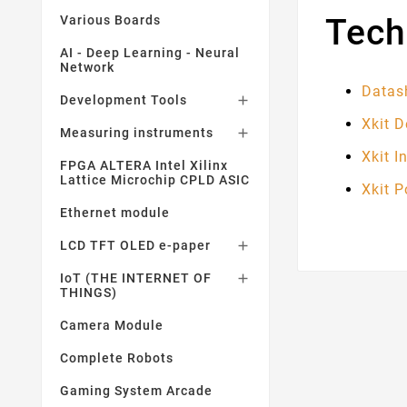
Tech
Various Boards
AI - Deep Learning - Neural
Network
Datas
Development Tools

Xkit 
Measuring instruments

Xkit I
FPGA ALTERA Intel Xilinx
Lattice Microchip CPLD ASIC
Xkit 
Ethernet module
LCD TFT OLED e-paper

IoT (THE INTERNET OF

THINGS)
Camera Module
Complete Robots
Gaming System Arcade