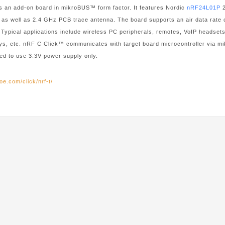
s an add-on board in mikroBUS™ form factor. It features Nordic
nRF24L01P
2
 as well as 2.4 GHz PCB trace antenna. The board supports an air data rate o
 Typical applications include wireless PC peripherals, remotes, VoIP headse
oys, etc. nRF C Click™ communicates with target board microcontroller via
ed to use 3.3V power supply only.
oe.com/click/nrf-t/