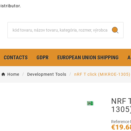
stributor.
CONTACTS
GDPR
EUROPEAN UNION SHIPPING
A
Home
Development Tools
nRF T click (MIKROE-1305)
NRF T
1305
Reference
€19.6