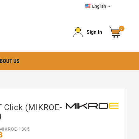
English

0
Sign In
BOUT US
 Click (MIKROE-
)
MIKROE-1305
8