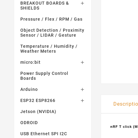
BREAKOUT BOARDS &

SHIELDS
Pressure / Flex / RPM / Gas
Object Detection / Proximity
Sensor / LIDAR / Gesture
Temperature / Humidity /
Weather Meters
micro:bit

Power Supply Control
Boards
Arduino

ESP32 ESP8266

Descripti
Jetson (NVIDIA)
ODROID
nRF T click (
USB Ethernet SPI I2C