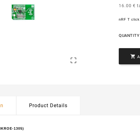
16.00 € t
nRF T clic
QUANTITY 


on
Product Details
MIKROE-1305)