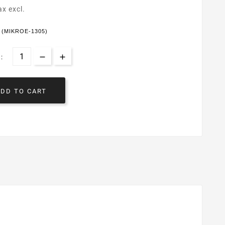
ax excl.
k (MIKROE-1305)
:
ADD TO CART