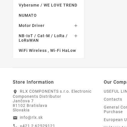
Vyberame / WE LOVE TREND
NUMATO
Motor Driver

NB-IoT / Cat-M / LoRa /

LoRaWAN
WiFi Wireless , Wi-Fi HaLow
Store Information
Our Comp
RLX COMPONENTS s.r.o. Electronic
USEFUL LI
location_on
Components Distributor
Contacts
Jančova 7
81102 Bratislava
General Con
Slovakia
Purchase
info@rlx.sk
email
European U
+421 2 62529121
call