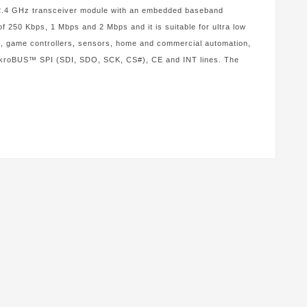
.4 GHz transceiver module with an embedded baseband
f 250 Kbps, 1 Mbps and 2 Mbps and it is suitable for ultra low
ts, game controllers, sensors, home and commercial automation,
 mikroBUS™ SPI (SDI, SDO, SCK, CS#), CE and INT lines. The