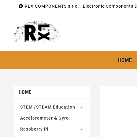

RLX COMPONENTS s.r.o. , Electronic Components Di
HOME
HOME
STEM /STEAM Education

Accelerometer & Gyro
Raspberry Pi
