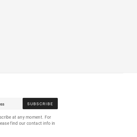
SUBSCRIBE
cribe at any moment. For
ease find our contact info in
.