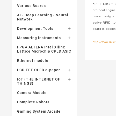
nRF T Click™ i
Various Boards
protocol engine
AI - Deep Learning - Neural
power designs.
Network
active RFID, t
Development Tools

board is design
Measuring instruments

http://www.mikr
FPGA ALTERA Intel Xilinx
Lattice Microchip CPLD ASIC
Ethernet module
LCD TFT OLED e-paper

IoT (THE INTERNET OF

THINGS)
Camera Module
Complete Robots
Gaming System Arcade