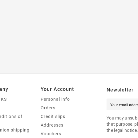
any
Your Account
Newsletter
NKS
Personal info
Orders
ditions of
Credit slips
You may unsubs
that purpose, pl
Addresses
nion shipping
the legal notice
Vouchers