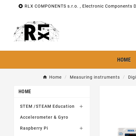

RLX COMPONENTS s.r.o. , Electronic Components Di
HOME
Home
Measuring instruments
Dig
HOME
STEM /STEAM Education

Accelerometer & Gyro
Raspberry Pi
