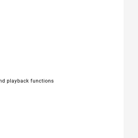
nd playback functions