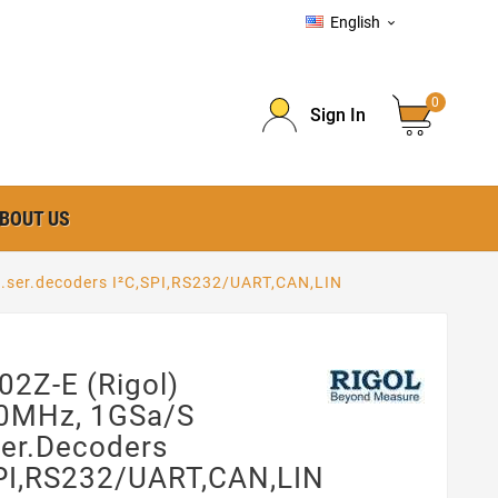
English

0
Sign In
BOUT US
l.ser.decoders I²C,SPI,RS232/UART,CAN,LIN
2Z-E (Rigol)
0MHz, 1GSa/s
ser.decoders
SPI,RS232/UART,CAN,LIN