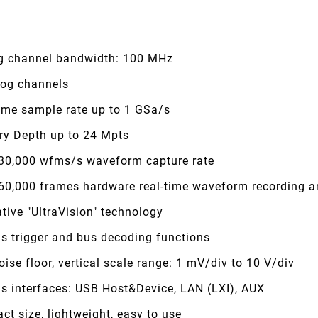
g channel bandwidth: 100 MHz
log channels
time sample rate up to 1 GSa/s
y Depth up to 24 Mpts
 30,000 wfms/s waveform capture rate
 60,000 frames hardware real-time waveform recording a
tive "UltraVision" technology
s trigger and bus decoding functions
ise floor, vertical scale range: 1 mV/div to 10 V/div
us interfaces: USB Host&Device, LAN (LXI), AUX
t size, lightweight, easy to use