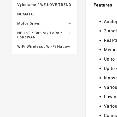
Features
Vyberame / WE LOVE TREND
NUMATO
Analo
Motor Driver

2 ana
NB-IoT / Cat-M / LoRa /

LoRaWAN
Real-
WiFi Wireless , Wi-Fi HaLow
Memor
Up to
Up to
Innova
Variou
Low no
Vario
Compac