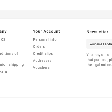
any
Your Account
Newsletter
NKS
Personal info
Orders
ditions of
Credit slips
You may unsubs
that purpose, pl
Addresses
nion shipping
the legal notice
Vouchers
varu