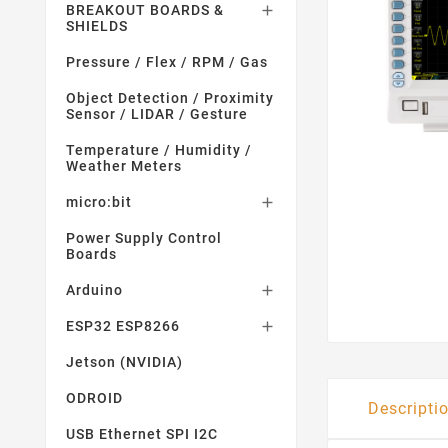
BREAKOUT BOARDS &

SHIELDS
Pressure / Flex / RPM / Gas
Object Detection / Proximity
Sensor / LIDAR / Gesture
Temperature / Humidity /
Weather Meters
micro:bit

Power Supply Control
Boards
Arduino

ESP32 ESP8266

Jetson (NVIDIA)
ODROID
Descripti
USB Ethernet SPI I2C