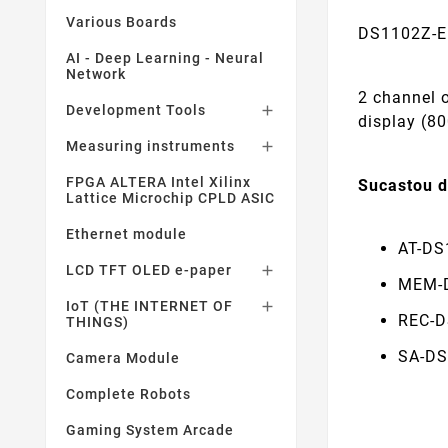
Various Boards
DS1102Z-E 
AI - Deep Learning - Neural
Network
2 channel 
Development Tools

display (80
Measuring instruments

FPGA ALTERA Intel Xilinx
Sucastou 
Lattice Microchip CPLD ASIC
Ethernet module
AT-DS
LCD TFT OLED e-paper

MEM-D
IoT (THE INTERNET OF

REC-D
THINGS)
SA-DS
Camera Module
Complete Robots
Gaming System Arcade