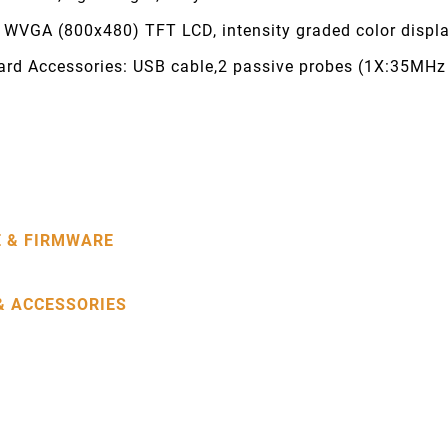
h WVGA (800x480) TFT LCD, intensity graded color displ
ard Accessories: USB cable,2 passive probes (1X:35MH
 & FIRMWARE
& ACCESSORIES