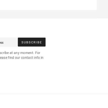
SUBSCRIBE
cribe at any moment. For
ease find our contact info in
.