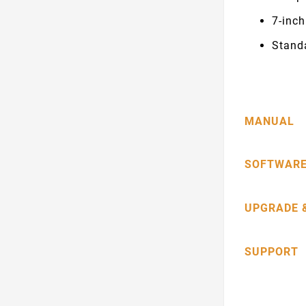
7-inc
Stand
MANUAL
SOFTWARE
UPGRADE 
SUPPORT