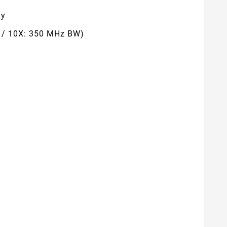
ay
z / 10X: 350 MHz BW)