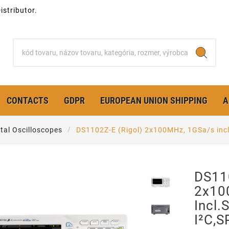
stributor.
CONTACTS
GDPR
EUROPEAN UNION SHIPPING
A
ital Oscilloscopes
DS1102Z-E (Rigol) 2x100MHz, 1GSa/s inc
DS110
2x10
Incl.
I²C,