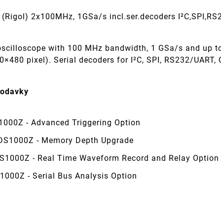
(Rigol) 2x100MHz, 1GSa/s incl.ser.decoders I²C,SPI,R
oscilloscope with 100 MHz bandwidth, 1 GSa/s and up 
0×480 pixel). Serial decoders for I²C, SPI, RS232/UART,
dodavky
1000Z - Advanced Triggering Option
S1000Z - Memory Depth Upgrade
S1000Z - Real Time Waveform Record and Relay Option
1000Z - Serial Bus Analysis Option