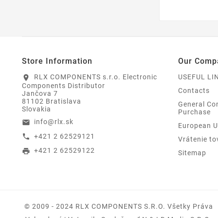
Store Information
Our Comp
RLX COMPONENTS s.r.o. Electronic
USEFUL LI
location_on
Components Distributor
Contacts
Jančova 7
81102 Bratislava
General Con
Slovakia
Purchase
info@rlx.sk
email
European U
+421 2 62529121
call
Vrátenie to
+421 2 62529122
print
Sitemap
© 2009 - 2024 RLX COMPONENTS S.r.o. Všetky Práva