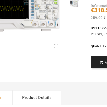
Reference
€318.
259.00 € 
DS1102Z-
I²C,SPI,

QUANTITY 

on
Product Details