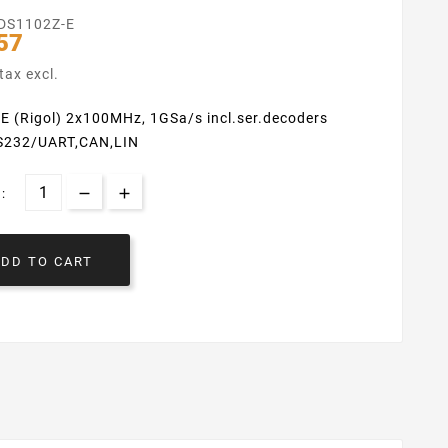
DS1102Z-E
57
tax excl.
E (Rigol) 2x100MHz, 1GSa/s incl.ser.decoders
RS232/UART,CAN,LIN
:
ADD TO CART