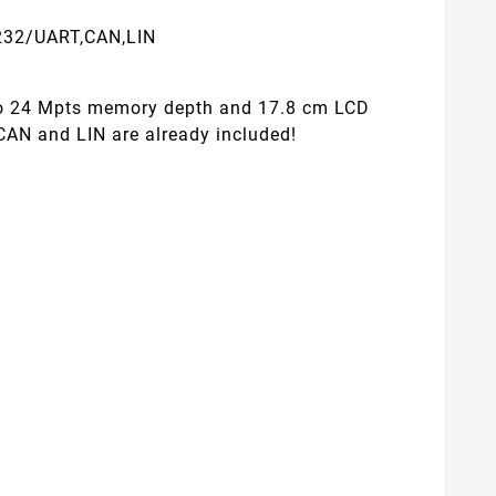
S232/UART,CAN,LIN
to 24 Mpts memory depth and 17.8 cm LCD
 CAN and LIN are already included!