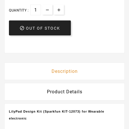
QUANTITY :

OUT OF STOCK
Description
Product Details
LilyPad Design Kit (Sparkfun KIT-12073) for Wearable
electronic