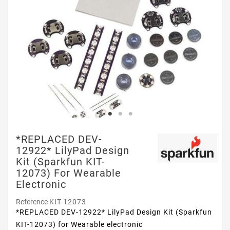
*REPLACED DEV-
12922* LilyPad Design
Kit (Sparkfun KIT-
12073) For Wearable
Electronic
Reference
KIT-12073
*REPLACED DEV-12922* LilyPad Design Kit (Sparkfun
KIT-12073) for Wearable electronic