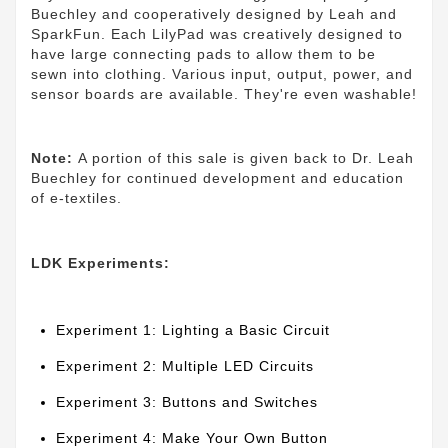
Buechley and cooperatively designed by Leah and
SparkFun. Each LilyPad was creatively designed to
have large connecting pads to allow them to be
sewn into clothing. Various input, output, power, and
sensor boards are available. They're even washable!
Note:
A portion of this sale is given back to Dr. Leah
Buechley for continued development and education
of e-textiles.
LDK Experiments:
Experiment 1: Lighting a Basic Circuit
Experiment 2: Multiple LED Circuits
Experiment 3: Buttons and Switches
Experiment 4: Make Your Own Button