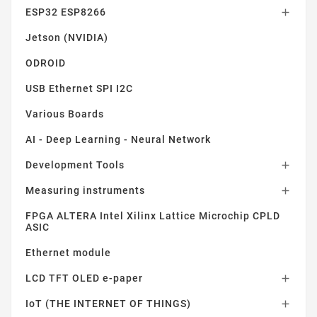
ESP32 ESP8266

Jetson (NVIDIA)
ODROID
USB Ethernet SPI I2C
Various Boards
AI - Deep Learning - Neural Network
Development Tools

Measuring instruments

FPGA ALTERA Intel Xilinx Lattice Microchip CPLD
ASIC
Ethernet module
LCD TFT OLED e-paper

IoT (THE INTERNET OF THINGS)
