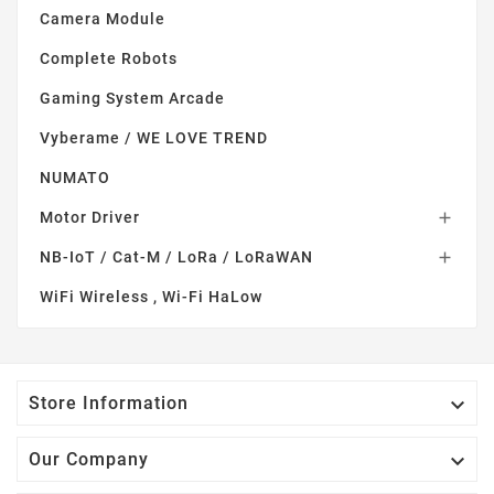
Camera Module
Complete Robots
Gaming System Arcade
Vyberame / WE LOVE TREND
NUMATO
Motor Driver

NB-IoT / Cat-M / LoRa / LoRaWAN

WiFi Wireless , Wi-Fi HaLow

Store Information

Our Company