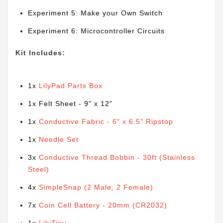
Experiment 5: Make your Own Switch
Experiment 6: Microcontroller Circuits
Kit Includes:
1x
LilyPad Parts Box
1x Felt Sheet - 9" x 12"
1x
Conductive Fabric - 6" x 6.5" Ripstop
1x
Needle Set
3x
Conductive Thread Bobbin - 30ft (Stainless
Steel)
4x
SimpleSnap (2 Male, 2 Female)
7x
Coin Cell Battery - 20mm (CR2032)