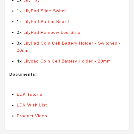
1x
LilyTiny
1x
LilyPad Slide Switch
1x
LilyPad Button Board
2x
LilyPad Rainbow Led Strip
3x
LilyPad Coin Cell Battery Holder - Switched -
20mm
4x
Lilypad Coin Cell Battery Holder - 20mm
Documents:
LDK Tutorial
LDK Wish List
Product Video