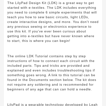
The LilyPad Design Kit (LDK) is a great way to get
started with e-textiles. The LDK includes everything
you need to complete 6 simple experiments that will
teach you how to sew basic circuits, light LEDs,
create interactive designs, and more. You don't need
any previous sewing or electronics experience to
use this kit. If you've ever been curious about
getting into e-textiles but have never known where
to start, this is where you can begin!
The online LDK Tutorial contains step by step
instructions of how to connect each circuit with the
included parts. Tips and tricks are provided and
explained and even includes troubleshooting tips if
something goes wrong. A link to this tutorial can be
found in the Documents section below. The kit does
not require any soldering and is recommended for
beginners of any age that can can hold a needle.
LilyPad is a wearable technology developed by Leah