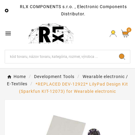
RLX COMPONENTS s.r.o. , Electronic Components

Distributor.
0

Home
Development Tools
Wearable electronic /
E-Textiles
*REPLACED DEV-12922* LilyPad Design Kit
(Sparkfun KIT-12073) for Wearable electronic