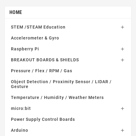
HOME
STEM /STEAM Education

Accelerometer & Gyro
Raspberry Pi

BREAKOUT BOARDS & SHIELDS

Pressure / Flex / RPM / Gas
Object Detection / Proximity Sensor / LIDAR /
Gesture
Temperature / Humidity / Weather Meters
micro:bit

Power Supply Control Boards
Arduino
