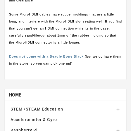
and clearance
Some MicroHDMI cables have rubber moldings that are a little
long, and interfere with the MicroHDMI slot seating well. If you find
that you can't get an HDMI connection while its in the case,
carefully sand/file/cut about 1mm off the rubber molding so that
the MicroHDMI connector is a little longer.
Does not come with a Beagle Bone Black
(but we do have them
in the store, so you can pick one up!)
HOME
STEM /STEAM Education

Accelerometer & Gyro
Raspberry Pi
