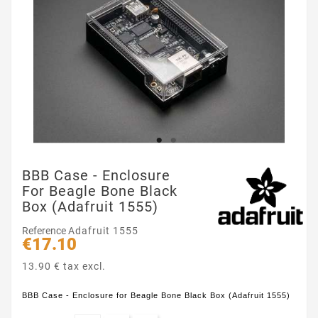
BBB Case - Enclosure
For Beagle Bone Black
Box (Adafruit 1555)
Reference
Adafruit 1555
€17.10
13.90 € tax excl.
BBB Case - Enclosure for Beagle Bone Black Box (Adafruit 1555)