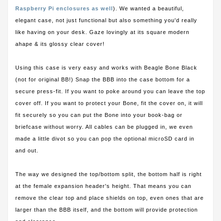
Raspberry Pi enclosures as well
). We wanted a beautiful,
elegant case, not just functional but also something you'd really
like having on your desk. Gaze lovingly at its square modern
ahape & its glossy clear cover!
Using this case is very easy and works with Beagle Bone Black
(not for original BB!) Snap the BBB into the case bottom for a
secure press-fit. If you want to poke around you can leave the top
cover off. If you want to protect your Bone, fit the cover on, it will
fit securely so you can put the Bone into your book-bag or
briefcase without worry. All cables can be plugged in, we even
made a little divot so you can pop the optional microSD card in
and out.
The way we designed the top/bottom split, the bottom half is right
at the female expansion header's height. That means you can
remove the clear top and place shields on top, even ones that are
larger than the BBB itself, and the bottom will provide protection