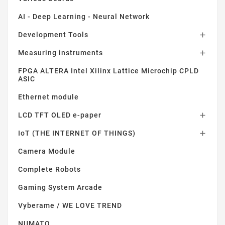
AI - Deep Learning - Neural Network
Development Tools

Measuring instruments

FPGA ALTERA Intel Xilinx Lattice Microchip CPLD
ASIC
Ethernet module
LCD TFT OLED e-paper

IoT (THE INTERNET OF THINGS)

Camera Module
Complete Robots
Gaming System Arcade
Vyberame / WE LOVE TREND
NUMATO