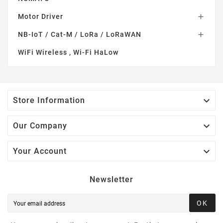
Motor Driver

NB-IoT / Cat-M / LoRa / LoRaWAN

WiFi Wireless , Wi-Fi HaLow

Store Information

Our Company

Your Account
Newsletter
OK