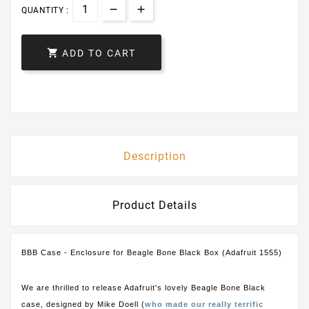
QUANTITY :

ADD TO CART
Description
Product Details
BBB Case - Enclosure for Beagle Bone Black Box (Adafruit 1555)
We are thrilled to release Adafruit's lovely Beagle Bone Black
case, designed by Mike Doell (
who made our really terrific