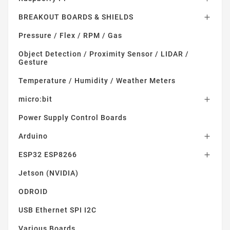
BREAKOUT BOARDS & SHIELDS

Pressure / Flex / RPM / Gas
Object Detection / Proximity Sensor / LIDAR /
Gesture
Temperature / Humidity / Weather Meters
micro:bit

Power Supply Control Boards
Arduino

ESP32 ESP8266

Jetson (NVIDIA)
ODROID
USB Ethernet SPI I2C
Various Boards