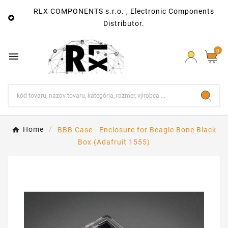
RLX COMPONENTS s.r.o. , Electronic Components

Distributor.
0

Home
BBB Case - Enclosure for Beagle Bone Black
Box (Adafruit 1555)