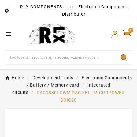
RLX COMPONENTS s.r.o. , Electronic Components

Distributor.
0

Home
Development Tools
Electronic Components
/ Battery / Memory card
Integrated
circuits
DAC0830LCWM DAC 8BIT MICROPOWER
SOIC20