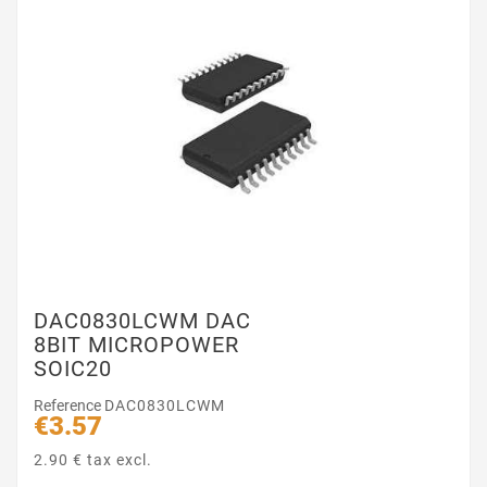
DAC0830LCWM DAC
8BIT MICROPOWER
SOIC20
Reference
DAC0830LCWM
€3.57
2.90 € tax excl.