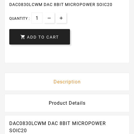
DAC0830LCWM DAC 8BIT MICROPOWER SOIC20
QUANTITY :

ADD TO CART
Description
Product Details
DAC0830LCWM DAC 8BIT MICROPOWER
SOIC20