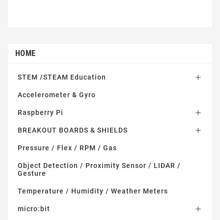
HOME
STEM /STEAM Education

Accelerometer & Gyro
Raspberry Pi

BREAKOUT BOARDS & SHIELDS

Pressure / Flex / RPM / Gas
Object Detection / Proximity Sensor / LIDAR /
Gesture
Temperature / Humidity / Weather Meters
micro:bit
