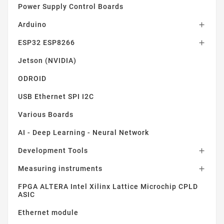
Power Supply Control Boards
Arduino

ESP32 ESP8266

Jetson (NVIDIA)
ODROID
USB Ethernet SPI I2C
Various Boards
AI - Deep Learning - Neural Network
Development Tools

Measuring instruments

FPGA ALTERA Intel Xilinx Lattice Microchip CPLD
ASIC
Ethernet module