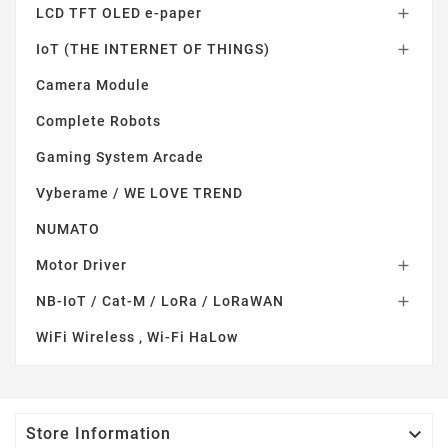
LCD TFT OLED e-paper

IoT (THE INTERNET OF THINGS)

Camera Module
Complete Robots
Gaming System Arcade
Vyberame / WE LOVE TREND
NUMATO
Motor Driver

NB-IoT / Cat-M / LoRa / LoRaWAN

WiFi Wireless , Wi-Fi HaLow

Store Information