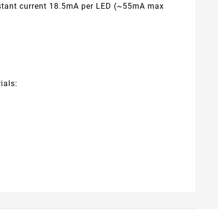
onstant current 18.5mA per LED (~55mA max
ials: