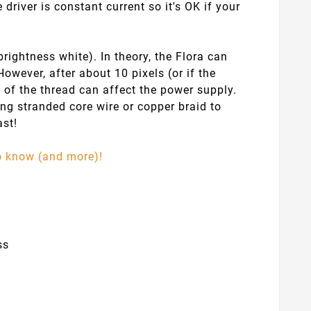
driver is constant current so it's OK if your
ightness white). In theory, the Flora can
However, after about 10 pixels (or if the
 of the thread can affect the power supply.
ing stranded core wire or copper braid to
ast!
to know (and more)!
ss