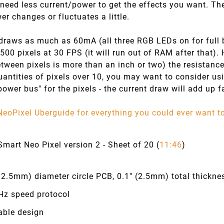
 need less current/power to get the effects you want. The 
er changes or fluctuates a little.
draws as much as 60mA (all three RGB LEDs on for full br
 500 pixels at 30 FPS (it will run out of RAM after that). 
tween pixels is more than an inch or two) the resistance
uantities of pixels over 10, you may want to consider us
power bus" for the pixels - the current draw will add up f
NeoPixel Uberguide for everything you could ever want 
mart Neo Pixel version 2 - Sheet of 20 (
11:46
)
12.5mm) diameter circle PCB, 0.1" (2.5mm) total thickne
Hz speed protocol
able design