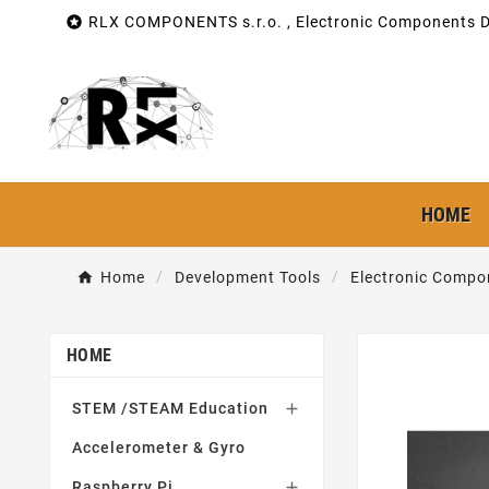

RLX COMPONENTS s.r.o. , Electronic Components Di
HOME
Home
Development Tools
Electronic Compo
HOME
STEM /STEAM Education

Accelerometer & Gyro
Raspberry Pi
