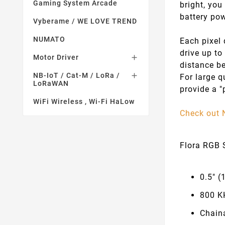
Gaming System Arcade
bright, you
battery pow
Vyberame / WE LOVE TREND
NUMATO
Each pixel 
drive up to
Motor Driver

distance be
NB-IoT / Cat-M / LoRa /

For large q
LoRaWAN
provide a "
WiFi Wireless , Wi-Fi HaLow
Check out 
Flora RGB S
0.5" (
800 K
Chain