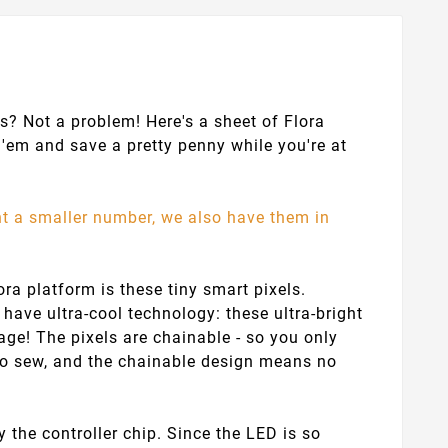
s? Not a problem! Here's a sheet of Flora
'em and save a pretty penny while you're at
nt a smaller number, we also have them in
ra platform is these tiny smart pixels.
have ultra-cool technology: these ultra-bright
age! The pixels are chainable - so you only
 to sew, and the chainable design means no
y the controller chip. Since the LED is so