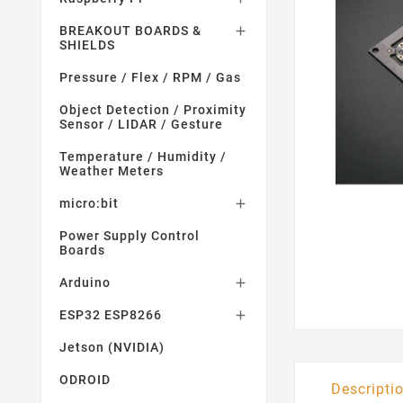
BREAKOUT BOARDS &

SHIELDS
Pressure / Flex / RPM / Gas
Object Detection / Proximity
Sensor / LIDAR / Gesture
Temperature / Humidity /
Weather Meters
micro:bit

Power Supply Control
Boards
Arduino

ESP32 ESP8266

Jetson (NVIDIA)
ODROID
Descripti