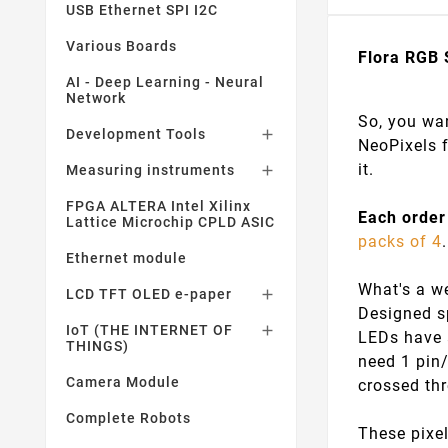
USB Ethernet SPI I2C
Various Boards
Flora RGB 
AI - Deep Learning - Neural
Network
So, you wan
Development Tools

NeoPixels f
it.
Measuring instruments

FPGA ALTERA Intel Xilinx
Each order
Lattice Microchip CPLD ASIC
packs of 4
Ethernet module
What's a we
LCD TFT OLED e-paper

Designed sp
IoT (THE INTERNET OF

LEDs have a
THINGS)
need 1 pin
Camera Module
crossed th
Complete Robots
These pixel