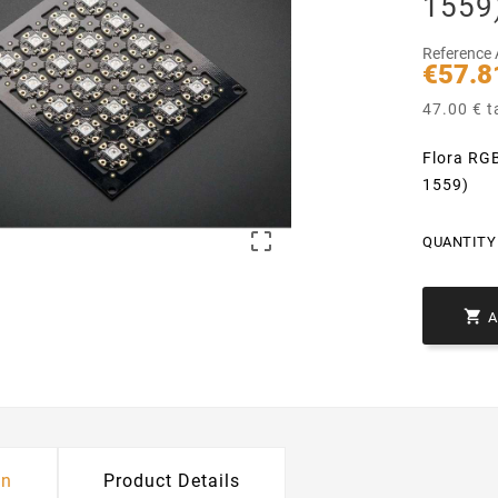
1559
Reference
€57.8
47.00 € t
Flora RGB
1559)

QUANTITY 

on
Product Details