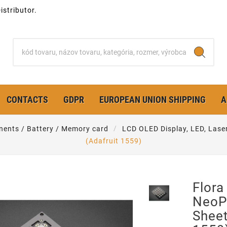
stributor.
CONTACTS
GDPR
EUROPEAN UNION SHIPPING
A
nents / Battery / Memory card
LCD OLED Display, LED, Lase
(Adafruit 1559)
Flor
NeoPi
Sheet