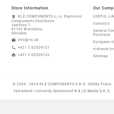
Store Information
Our Comp
RLX COMPONENTS s.r.o. Electronic
USEFUL LI
location_on
Components Distributor
Contacts
Jančova 7
81102 Bratislava
General Con
Slovakia
Purchase
info@rlx.sk
email
European U
+421 2 62529121
call
Vrátenie to
+421 2 62529122
print
Sitemap
© 2009 - 2024 RLX COMPONENTS S.r.o. Všetky Práva
Vyhradené | Vytvorila Spoločnosť N & LD Media S.R.O.