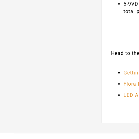
5-9VD
total 
Head to the
Getti
Flora
LED A