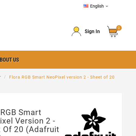
English

0
Sign In
BOUT US
r
Flora RGB Smart NeoPixel version 2 - Sheet of 20
a RGB Smart
xel Version 2 -
 Of 20 (Adafruit