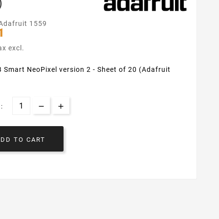
)
Adafruit 1559
1
ax excl.
 Smart NeoPixel version 2 - Sheet of 20 (Adafruit
:
ADD TO CART