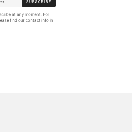
SUBSCRIBE
cribe at any moment. For
ease find our contact info in
.