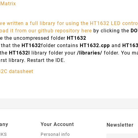
Matrix
e written a full library for using the HT1632 LED control
ad it from our github repository here
by clicking the
D
e the uncompressed folder
HT1632
 that the
HT1632
folder contains
HT1632.cpp
and
HT16
 the
HT1632l
library folder your
/libraries/
folder. You ma
irst library. Restart the IDE.
2C datasheet
any
Your Account
Newsletter
NKS
Personal info