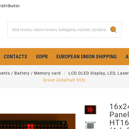
stributor.
CONTACTS
GDPR
EUROPEAN UNION SHIPPING
A
ents / Battery / Memory card
LCD OLED Display, LED, Laser
Driver (Adafruit 555)
16x2
Panel
HT16