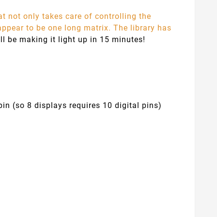
at not only takes care of controlling the
 appear to be one long matrix. The library has
ll be making it light up in 15 minutes!
in (so 8 displays requires 10 digital pins)