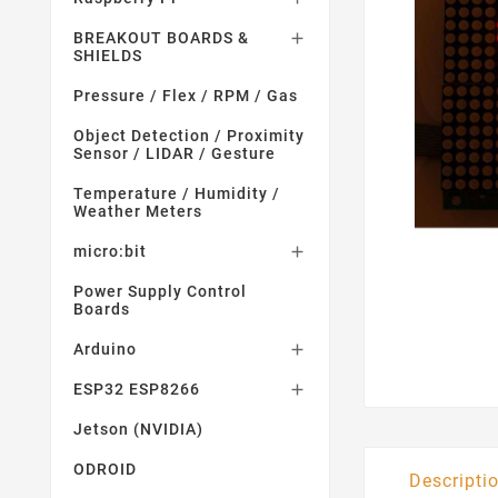
BREAKOUT BOARDS &

SHIELDS
Pressure / Flex / RPM / Gas
Object Detection / Proximity
Sensor / LIDAR / Gesture
Temperature / Humidity /
Weather Meters
micro:bit

Power Supply Control
Boards
Arduino

ESP32 ESP8266

Jetson (NVIDIA)
ODROID
Descripti