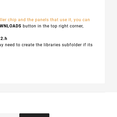
ler chip and the panels that use it, you can
OWNLOADS
button in the top right corner,
32.h
y need to create the libraries subfolder if its