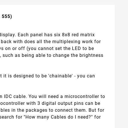
t 555)
display. Each panel has six 8x8 red matrix
back with does all the multiplexing work for
EDs on or off (you cannot set the LED to be
l, such as being able to change the brightness
 it is designed to be 'chainable' - you can
 IDC cable. You will need a microcontroller to
rocontroller with 3 digital output pins can be
ables in the packages to connect them. But for
, search for "How many Cables do I need?" for