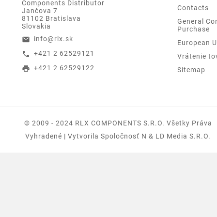
Components Distributor
Contacts
Jančova 7
81102 Bratislava
General Con
Slovakia
Purchase
info@rlx.sk
email
European U
+421 2 62529121
call
Vrátenie to
+421 2 62529122
print
Sitemap
© 2009 - 2024 RLX COMPONENTS S.r.o. Všetky Práva
Vyhradené | Vytvorila Spoločnosť N & LD Media S.R.O.