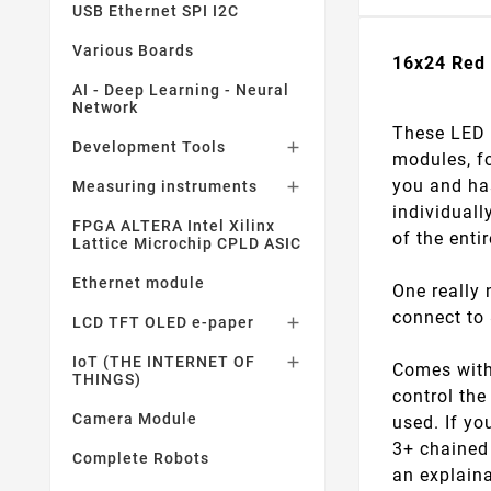
USB Ethernet SPI I2C
Various Boards
16x24 Red 
AI - Deep Learning - Neural
Network
These LED p
Development Tools

modules, f
you and has
Measuring instruments

individuall
FPGA ALTERA Intel Xilinx
of the enti
Lattice Microchip CPLD ASIC
Ethernet module
One really 
connect to 
LCD TFT OLED e-paper

IoT (THE INTERNET OF

Comes with 
THINGS)
control the
Camera Module
used. If yo
3+ chained 
Complete Robots
an explain