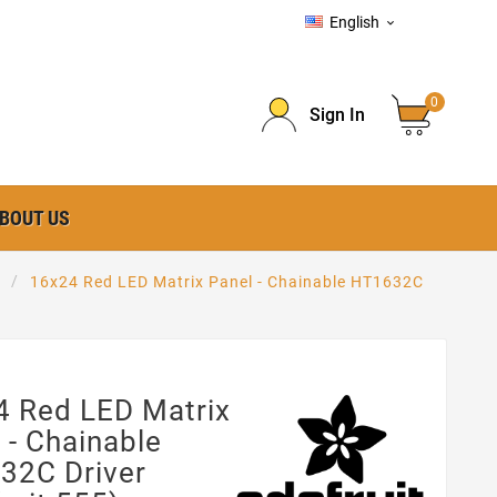
English

0
Sign In
BOUT US
16x24 Red LED Matrix Panel - Chainable HT1632C
4 Red LED Matrix
 - Chainable
32C Driver