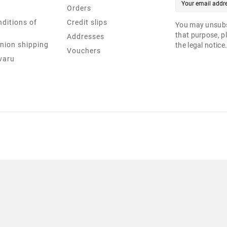
Orders
ditions of
Credit slips
You may unsubs
that purpose, pl
Addresses
nion shipping
the legal notice
Vouchers
varu