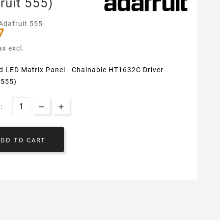
ruit 555)
Adafruit 555
7
ax excl.
d LED Matrix Panel - Chainable HT1632C Driver
 555)
:
ADD TO CART