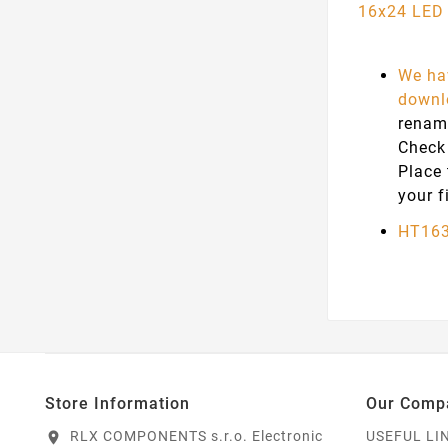
16x24 LED 
We hav
downlo
renam
Check
Place
your f
HT163
Store Information
Our Comp
RLX COMPONENTS s.r.o. Electronic
USEFUL LI
location_on