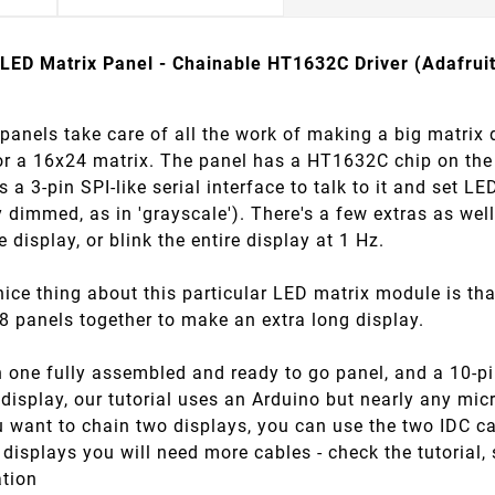
LED Matrix Panel - Chainable HT1632C Driver (Adafrui
anels take care of all the work of making a big matrix 
or a 16x24 matrix. The panel has a HT1632C chip on the 
 a 3-pin SPI-like serial interface to talk to it and set L
y dimmed, as in 'grayscale'). There's a few extras as wel
re display, or blink the entire display at 1 Hz.
nice thing about this particular LED matrix module is that
8 panels together to make an extra long display.
one fully assembled and ready to go panel, and a 10-pin
 display, our tutorial uses an Arduino but nearly any mic
u want to chain two displays, you can use the two IDC c
displays you will need more cables - check the tutorial
ation