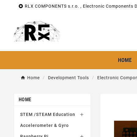

RLX COMPONENTS s.r.o. , Electronic Components Di
HOME
Home
Development Tools
Electronic Compon
HOME
STEM /STEAM Education

Accelerometer & Gyro
Raspberry Pi
