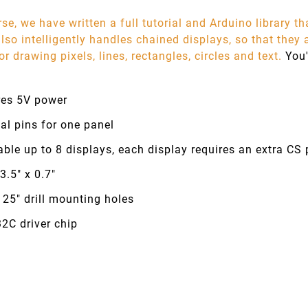
se, we have written a full tutorial and Arduino library th
 also intelligently handles chained displays, so that they
or drawing pixels, lines, rectangles, circles and text.
You'
res 5V power
tal pins for one panel
ble up to 8 displays, each display requires an extra CS p
 3.5" x 0.7"
125" drill mounting holes
2C driver chip