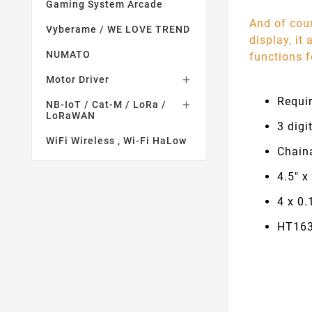
Gaming System Arcade
And of cour
Vyberame / WE LOVE TREND
display, it
NUMATO
functions f
Motor Driver

Requi
NB-IoT / Cat-M / LoRa /

LoRaWAN
3 digi
WiFi Wireless , Wi-Fi HaLow
Chaina
4.5" x
4 x 0.
HT163