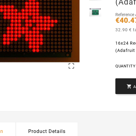
(Adaf
Reference
€40.4
32.90 € t
16x24 Re
(Adafruit

QUANTITY 

on
Product Details