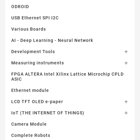
ODROID
USB Ethernet SPI I2C
Various Boards
AI - Deep Learning - Neural Network
Development Tools

Measuring instruments

FPGA ALTERA Intel Xilinx Lattice Microchip CPLD
ASIC
Ethernet module
LCD TFT OLED e-paper

IoT (THE INTERNET OF THINGS)

Camera Module
Complete Robots