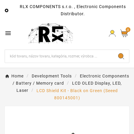
RLX COMPONENTS s.r.o. , Electronic Components

Distributor.
0

Home
Development Tools
Electronic Components
/ Battery / Memory card
LCD OLED Display, LED,
Laser
LCD Shield Kit - Black on Green (Seeed
800145001)