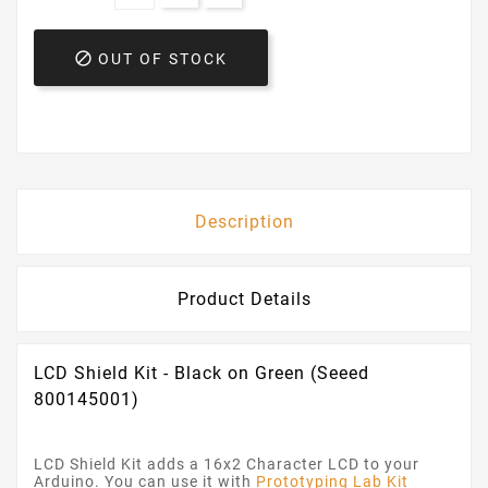

OUT OF STOCK
Description
Product Details
LCD Shield Kit - Black on Green (Seeed
800145001)
LCD Shield Kit adds a 16x2 Character LCD to your
Arduino. You can use it with
Prototyping Lab Kit