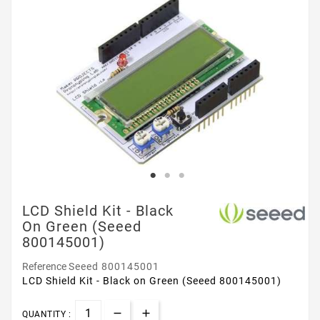
LCD Shield Kit - Black
On Green (Seeed
800145001)
Reference
Seeed 800145001
LCD Shield Kit - Black on Green (Seeed 800145001)
QUANTITY :