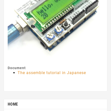
Document
The assemble tutorial in Japanese
HOME