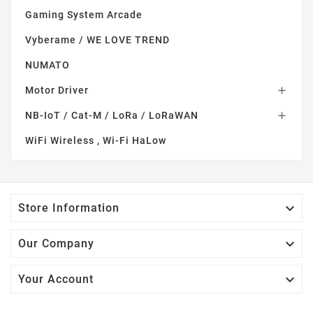
Gaming System Arcade
Vyberame / WE LOVE TREND
NUMATO
Motor Driver

NB-IoT / Cat-M / LoRa / LoRaWAN

WiFi Wireless , Wi-Fi HaLow

Store Information

Our Company

Your Account