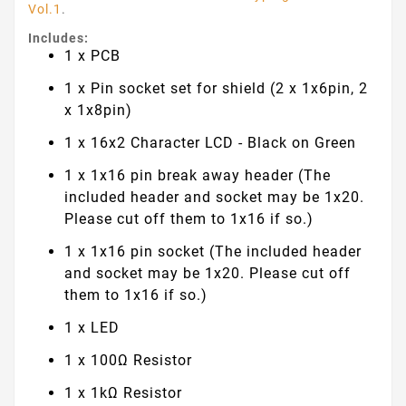
Vol.1
.
Includes:
1 x PCB
1 x Pin socket set for shield (2 x 1x6pin, 2
x 1x8pin)
1 x 16x2 Character LCD - Black on Green
1 x 1x16 pin break away header (The
included header and socket may be 1x20.
Please cut off them to 1x16 if so.)
1 x 1x16 pin socket (The included header
and socket may be 1x20. Please cut off
them to 1x16 if so.)
1 x LED
1 x 100Ω Resistor
1 x 1kΩ Resistor