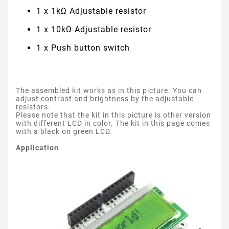
1 x 1kΩ Adjustable resistor
1 x 10kΩ Adjustable resistor
1 x Push button switch
The assembled kit works as in this picture. You can
adjust contrast and brightness by the adjustable
resistors.
Please note that the kit in this picture is other version
with different LCD in color. The kit in this page comes
with a black on green LCD.
Application