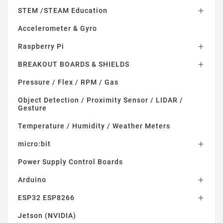
STEM /STEAM Education

Accelerometer & Gyro
Raspberry Pi

BREAKOUT BOARDS & SHIELDS

Pressure / Flex / RPM / Gas
Object Detection / Proximity Sensor / LIDAR /
Gesture
Temperature / Humidity / Weather Meters
micro:bit

Power Supply Control Boards
Arduino

ESP32 ESP8266

Jetson (NVIDIA)