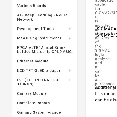
application
cable
Various Boards
for
SIGMA2/SI
AI - Deep Learning - Neural
It
Network
is
included
SIGMACAB 
Development Tools

in
standard
SIGMA2/
delivery
Measuring instruments

of
the
FPGA ALTERA Intel Xilinx
SIGMA2
Lattice Microchip CPLD ASIC
logic
analyzer
Ethernet module
and
it
LCD TFT OLED e-paper

can
be
also
IoT (THE INTERNET OF

purchased
THINGS)
Additiona
separately.
It is incl
Camera Module
can be als
Complete Robots
Gaming System Arcade