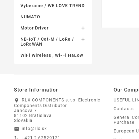
Vyberame / WE LOVE TREND
NUMATO
Motor Driver

NB-IoT / Cat-M / LoRa /

LoRaWAN
WiFi Wireless , Wi-Fi HaLow
Store Information
Our Comp
RLX COMPONENTS s.r.o. Electronic
USEFUL LI
location_on
Components Distributor
Contacts
Jančova 7
81102 Bratislava
General Con
Slovakia
Purchase
info@rlx.sk
email
European U
+421 2 62529121
call