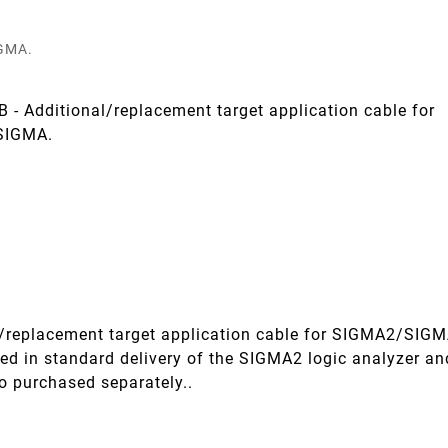
GMA.
- Additional/replacement target application cable for
SIGMA.
l/replacement target application cable for SIGMA2/SIGM
.
uded in standard delivery of the SIGMA2 logic analyzer an
o purchased separately..