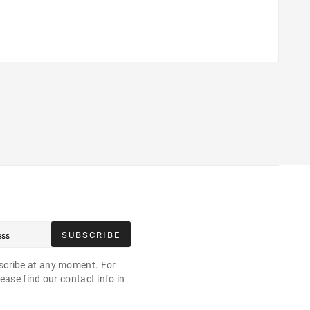
SUBSCRIBE
cribe at any moment. For
ease find our contact info in
.