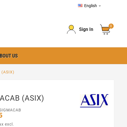
English

0
Sign In
BOUT US
(ASIX)
ACAB (ASIX)
SIGMACAB
5
ax excl.