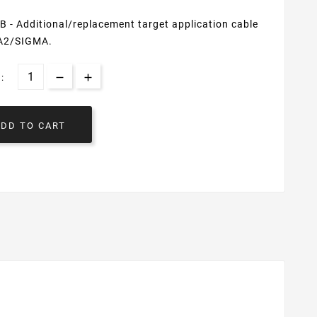
- Additional/replacement target application cable
A2/SIGMA.
:
ADD TO CART