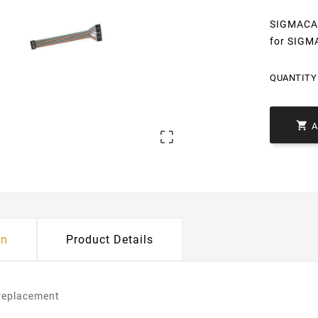
SIGMACAB 
for SIGM
QUANTITY 


on
Product Details
/replacement