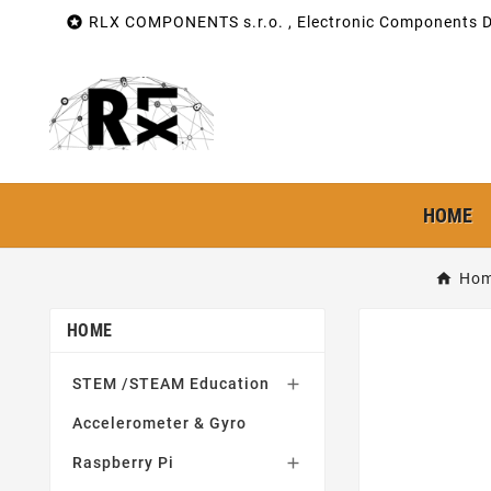

RLX COMPONENTS s.r.o. , Electronic Components Di
HOME
Ho
HOME
STEM /STEAM Education

Accelerometer & Gyro
Raspberry Pi
