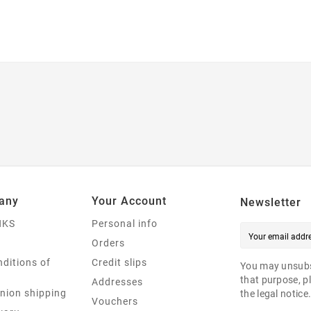
any
Your Account
Newsletter
NKS
Personal info
Orders
ditions of
Credit slips
You may unsubs
that purpose, pl
Addresses
nion shipping
the legal notice
Vouchers