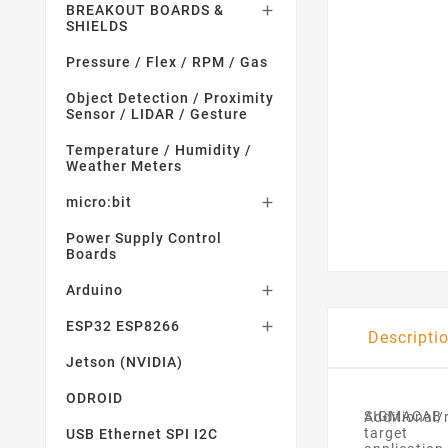
BREAKOUT BOARDS &

SHIELDS
Pressure / Flex / RPM / Gas
Object Detection / Proximity
Sensor / LIDAR / Gesture
Temperature / Humidity /
Weather Meters
micro:bit

Power Supply Control
Boards
Arduino

ESP32 ESP8266

Descripti
Jetson (NVIDIA)
ODROID
SIGMACAB
Additional
target
USB Ethernet SPI I2C