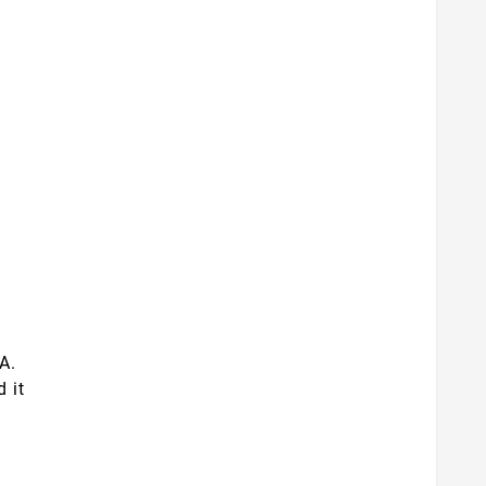
A.
d it