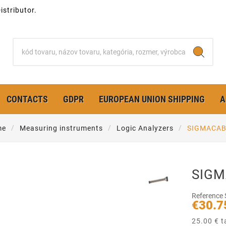
stributor.
CONTACTS
GDPR
EUROPEAN UNION SHIPPING
A
me
Measuring instruments
Logic Analyzers
SIGMACAB 
SIGM
Reference
€30.7
25.00 € t