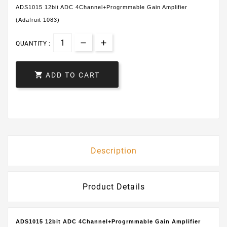
ADS1015 12bit ADC 4Channel+Progrmmable Gain Amplifier
(Adafruit 1083)
QUANTITY :

ADD TO CART
Description
Product Details
ADS1015 12bit ADC 4Channel+Progrmmable Gain Amplifier