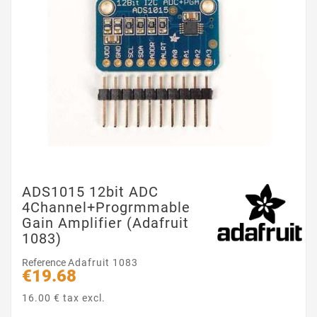
ADS1015 12bit ADC
4Channel+Progrmmable
Gain Amplifier (Adafruit
1083)
Reference
Adafruit 1083
€19.68
16.00 € tax excl.