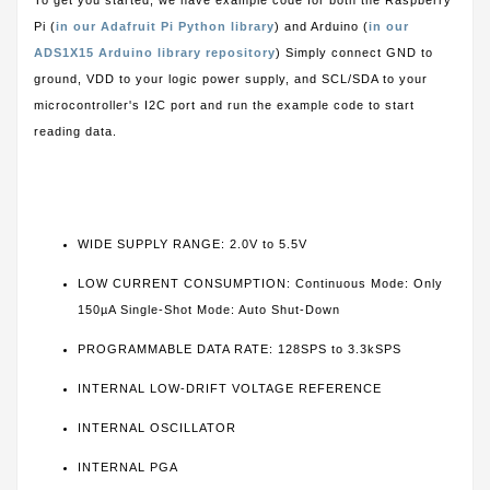
To get you started, we have example code for both the Raspberry
Pi (
in our Adafruit Pi Python library
) and Arduino (
in our
ADS1X15 Arduino library repository
) Simply connect GND to
ground, VDD to your logic power supply, and SCL/SDA to your
microcontroller's I2C port and run the example code to start
reading data.
WIDE SUPPLY RANGE: 2.0V to 5.5V
LOW CURRENT CONSUMPTION: Continuous Mode: Only
150µA Single-Shot Mode: Auto Shut-Down
PROGRAMMABLE DATA RATE: 128SPS to 3.3kSPS
INTERNAL LOW-DRIFT VOLTAGE REFERENCE
INTERNAL OSCILLATOR
INTERNAL PGA