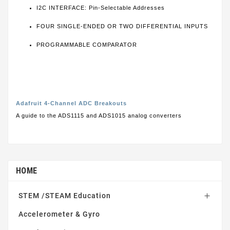
I2C INTERFACE: Pin-Selectable Addresses
FOUR SINGLE-ENDED OR TWO DIFFERENTIAL INPUTS
PROGRAMMABLE COMPARATOR
Adafruit 4-Channel ADC Breakouts
A guide to the ADS1115 and ADS1015 analog converters
HOME
STEM /STEAM Education

Accelerometer & Gyro