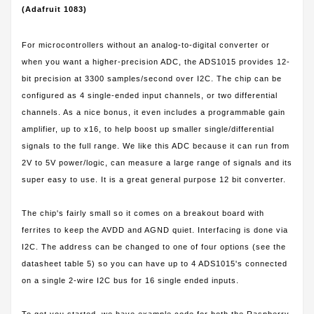
(Adafruit 1083)
For microcontrollers without an analog-to-digital converter or
when you want a higher-precision ADC, the ADS1015 provides 12-
bit precision at 3300 samples/second over I2C. The chip can be
configured as 4 single-ended input channels, or two differential
channels. As a nice bonus, it even includes a programmable gain
amplifier, up to x16, to help boost up smaller single/differential
signals to the full range. We like this ADC because it can run from
2V to 5V power/logic, can measure a large range of signals and its
super easy to use. It is a great general purpose 12 bit converter.
The chip's fairly small so it comes on a breakout board with
ferrites to keep the AVDD and AGND quiet. Interfacing is done via
I2C. The address can be changed to one of four options (see the
datasheet table 5) so you can have up to 4 ADS1015's connected
on a single 2-wire I2C bus for 16 single ended inputs.