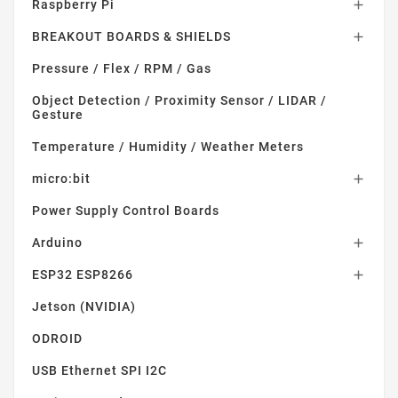
Raspberry Pi

BREAKOUT BOARDS & SHIELDS

Pressure / Flex / RPM / Gas
Object Detection / Proximity Sensor / LIDAR /
Gesture
Temperature / Humidity / Weather Meters
micro:bit

Power Supply Control Boards
Arduino

ESP32 ESP8266

Jetson (NVIDIA)
ODROID
USB Ethernet SPI I2C