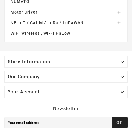
NUMATO
Motor Driver

NB-IoT / Cat-M / LoRa / LoRaWAN

WiFi Wireless , Wi-Fi HaLow

Store Information

Our Company

Your Account
Newsletter
OK