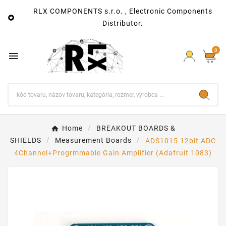
RLX COMPONENTS s.r.o. , Electronic Components

Distributor.
0

Home
BREAKOUT BOARDS &
SHIELDS
Measurement Boards
ADS1015 12bit ADC
4Channel+Progrmmable Gain Amplifier (Adafruit 1083)