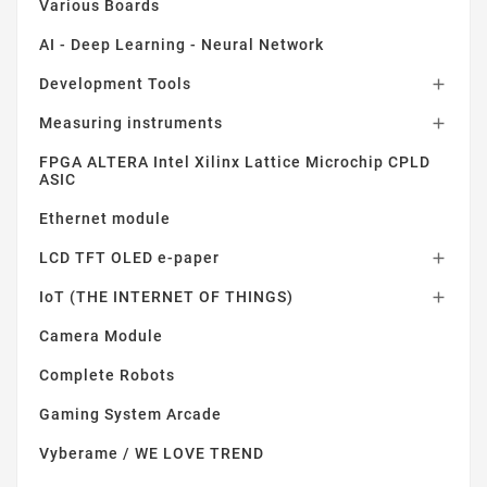
Various Boards
AI - Deep Learning - Neural Network
Development Tools

Measuring instruments

FPGA ALTERA Intel Xilinx Lattice Microchip CPLD
ASIC
Ethernet module
LCD TFT OLED e-paper

IoT (THE INTERNET OF THINGS)

Camera Module
Complete Robots
Gaming System Arcade
Vyberame / WE LOVE TREND