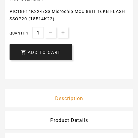
PIC18F14K22-I/SS Microchip MCU 8BIT 16KB FLASH
SSOP20 (18F14K22)
QUANTITY :

ADD TO CART
Description
Product Details