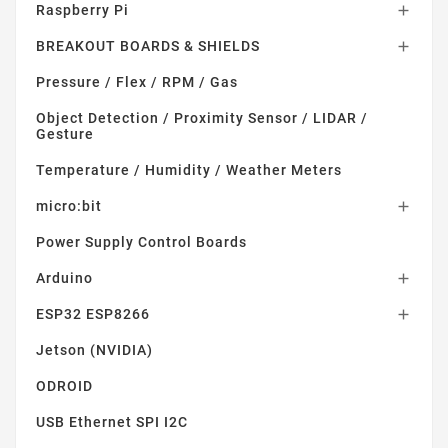
Raspberry Pi

BREAKOUT BOARDS & SHIELDS

Pressure / Flex / RPM / Gas
Object Detection / Proximity Sensor / LIDAR /
Gesture
Temperature / Humidity / Weather Meters
micro:bit

Power Supply Control Boards
Arduino

ESP32 ESP8266

Jetson (NVIDIA)
ODROID
USB Ethernet SPI I2C