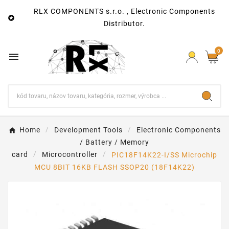
RLX COMPONENTS s.r.o. , Electronic Components

Distributor.
0

Home
Development Tools
Electronic Components
/ Battery / Memory
card
Microcontroller
PIC18F14K22-I/SS Microchip
MCU 8BIT 16KB FLASH SSOP20 (18F14K22)