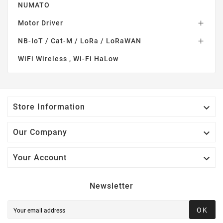
NUMATO
Motor Driver

NB-IoT / Cat-M / LoRa / LoRaWAN

WiFi Wireless , Wi-Fi HaLow

Store Information

Our Company

Your Account
Newsletter
OK