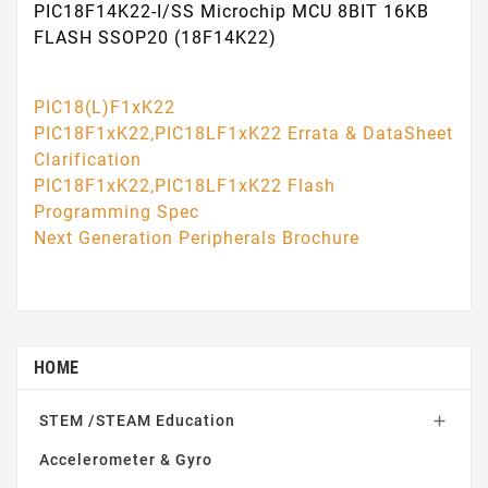
PIC18F14K22-I/SS Microchip MCU 8BIT 16KB
FLASH SSOP20 (18F14K22)
PIC18(L)F1xK22
PIC18F1xK22,PIC18LF1xK22 Errata & DataSheet
Clarification
PIC18F1xK22,PIC18LF1xK22 Flash
Programming Spec
Next Generation Peripherals Brochure
HOME
STEM /STEAM Education

Accelerometer & Gyro