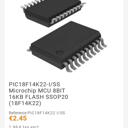
PIC18F14K22-I/SS
Microchip MCU 8BIT
16KB FLASH SSOP20
(18F14K22)
Reference
PIC18F14K22 I/SS
€2.45
1.99 € tax excl.