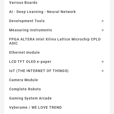
Various Boards
AI - Deep Learning - Neural Network
Development Tools

Measuring instruments

FPGA ALTERA Intel Xilinx Lattice Microchip CPLD
ASIC
Ethernet module
LCD TFT OLED e-paper

IoT (THE INTERNET OF THINGS)

Camera Module
Complete Robots
Gaming System Arcade
Vyberame / WE LOVE TREND