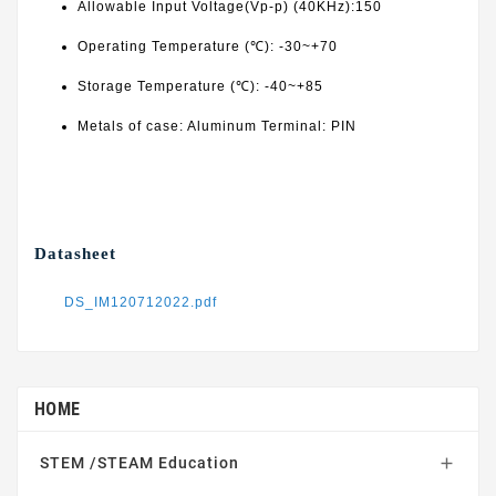
Allowable Input Voltage(Vp-p) (40KHz):150
Operating Temperature (℃): -30~+70
Storage Temperature (℃): -40~+85
Metals of case: Aluminum Terminal: PIN
Datasheet
DS_IM120712022.pdf
HOME
STEM /STEAM Education
