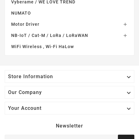
Vyberame / WE LOVE TREND
NUMATO
Motor Driver

NB-IoT / Cat-M / LoRa / LoRaWAN

WiFi Wireless , Wi-Fi HaLow

Store Information

Our Company

Your Account
Newsletter