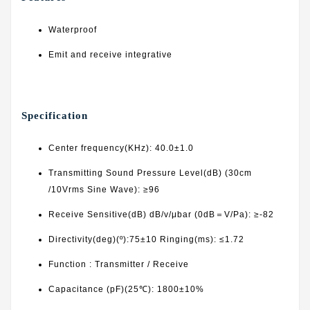
Waterproof
Emit and receive integrative
Specification
Center frequency(KHz): 40.0±1.0
Transmitting Sound Pressure Level(dB) (30cm
/10Vrms Sine Wave): ≥96
Receive Sensitive(dB) dB/v/μbar (0dB＝V/Pa): ≥-82
Directivity(deg)(º):75±10 Ringing(ms): ≤1.72
Function : Transmitter / Receive
Capacitance (pF)(25℃): 1800±10%