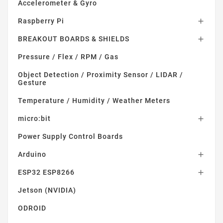
Accelerometer & Gyro
Raspberry Pi

BREAKOUT BOARDS & SHIELDS

Pressure / Flex / RPM / Gas
Object Detection / Proximity Sensor / LIDAR /
Gesture
Temperature / Humidity / Weather Meters
micro:bit

Power Supply Control Boards
Arduino

ESP32 ESP8266

Jetson (NVIDIA)
ODROID