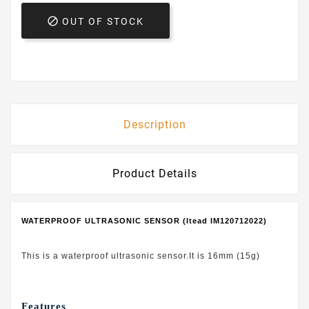

OUT OF STOCK
Description
Product Details
WATERPROOF ULTRASONIC SENSOR (Itead IM120712022)
This is a waterproof ultrasonic sensor.It is 16mm (15g)
Features