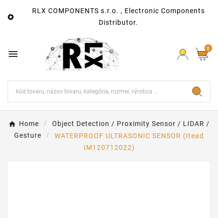
RLX COMPONENTS s.r.o. , Electronic Components

Distributor.
0

Home
Object Detection / Proximity Sensor / LIDAR /
Gesture
WATERPROOF ULTRASONIC SENSOR (Itead
IM120712022)