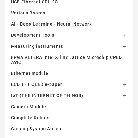
USB Ethernet SPI I2C
Various Boards
AI - Deep Learning - Neural Network
Development Tools

Measuring instruments

FPGA ALTERA Intel Xilinx Lattice Microchip CPLD
ASIC
Ethernet module
LCD TFT OLED e-paper

IoT (THE INTERNET OF THINGS)

Camera Module
Complete Robots
Gaming System Arcade