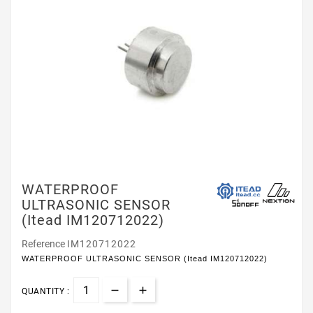
WATERPROOF
ULTRASONIC SENSOR
(Itead IM120712022)
Reference
IM120712022
WATERPROOF ULTRASONIC SENSOR (Itead IM120712022)
QUANTITY :