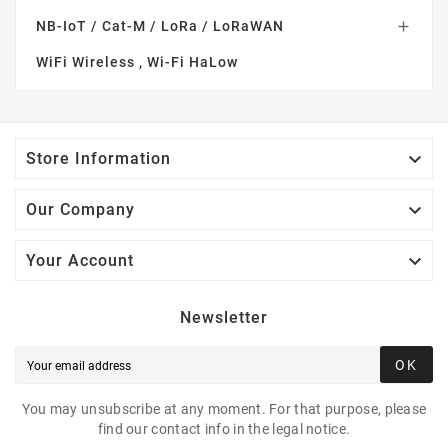
NB-IoT / Cat-M / LoRa / LoRaWAN

WiFi Wireless , Wi-Fi HaLow

Store Information

Our Company

Your Account
Newsletter
OK
You may unsubscribe at any moment. For that purpose, please
find our contact info in the legal notice.