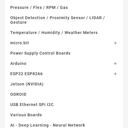
Pressure / Flex / RPM / Gas
Object Detection / Proximity Sensor / LIDAR /
Gesture
Temperature / Humidity / Weather Meters
micro:bit

Power Supply Control Boards
Arduino

ESP32 ESP8266

Jetson (NVIDIA)
ODROID
USB Ethernet SPI I2C
Various Boards
AI - Deep Learning - Neural Network