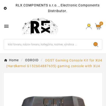
RLX COMPONENTS s.r.o. , Electronic Components

Distributor.
0

Home
ODROID
OGST Gaming Console Kit for XU4
(Hardkernel G152604887635) gaming console with XU4