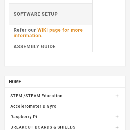
SOFTWARE SETUP
Refer our
WiKi page for more
information
.
ASSEMBLY GUIDE
HOME
STEM /STEAM Education

Accelerometer & Gyro
Raspberry Pi

BREAKOUT BOARDS & SHIELDS
