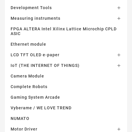
Development Tools

Measuring instruments

FPGA ALTERA Intel Xilinx Lattice Microchip CPLD
ASIC
Ethernet module
LCD TFT OLED e-paper

IoT (THE INTERNET OF THINGS)

Camera Module
Complete Robots
Gaming System Arcade
Vyberame / WE LOVE TREND
NUMATO
Motor Driver
