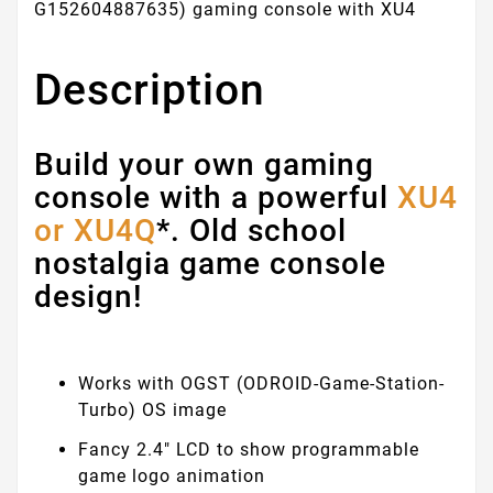
G152604887635) gaming console with XU4
Description
Build your own gaming
console with a powerful
XU4
or XU4Q
*. Old school
nostalgia game console
design!
Works with OGST (ODROID-Game-Station-
Turbo) OS image
Fancy 2.4" LCD to show programmable
game logo animation