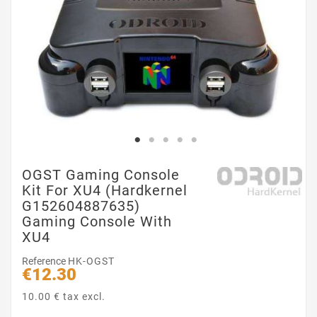
OGST Gaming Console
Kit For XU4 (Hardkernel
G152604887635)
Gaming Console With
XU4
Reference
HK-OGST
€12.30
10.00 € tax excl.