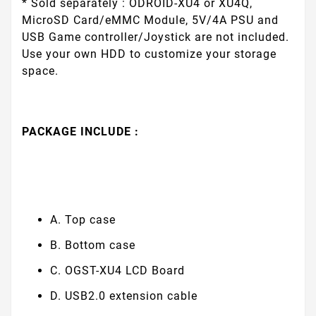
* Sold separately : ODROID-XU4 or XU4Q,
MicroSD Card/eMMC Module, 5V/4A PSU and
USB Game controller/Joystick are not included.
Use your own HDD to customize your storage
space.
PACKAGE INCLUDE :
A. Top case
B. Bottom case
C. OGST-XU4 LCD Board
D. USB2.0 extension cable