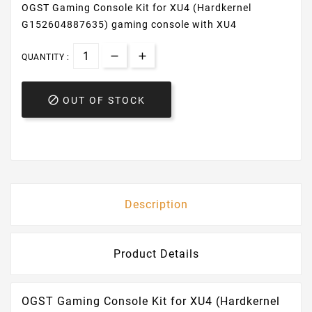
OGST Gaming Console Kit for XU4 (Hardkernel
G152604887635) gaming console with XU4
QUANTITY :

OUT OF STOCK
Description
Product Details
OGST Gaming Console Kit for XU4 (Hardkernel