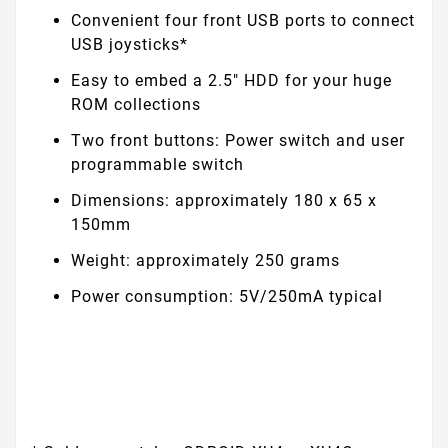
Convenient four front USB ports to connect
USB joysticks*
Easy to embed a 2.5" HDD for your huge
ROM collections
Two front buttons: Power switch and user
programmable switch
Dimensions: approximately 180 x 65 x
150mm
Weight: approximately 250 grams
Power consumption: 5V/250mA typical