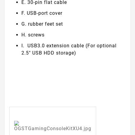
E. 30-pin flat cable
F. USB-port cover
G. rubber feet set
H. screws
I. USB3.0 extension cable (For optional
2.5" USB HDD storage)