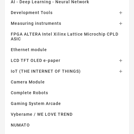
AI - Deep Learning - Neural Network
Development Tools

Measuring instruments

FPGA ALTERA Intel Xilinx Lattice Microchip CPLD
ASIC
Ethernet module
LCD TFT OLED e-paper

IoT (THE INTERNET OF THINGS)

Camera Module
Complete Robots
Gaming System Arcade
Vyberame / WE LOVE TREND
NUMATO