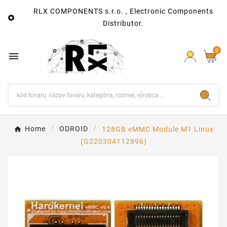
RLX COMPONENTS s.r.o. , Electronic Components

Distributor.
0

Home
ODROID
128GB eMMC Module M1 Linux
(G220304112896)