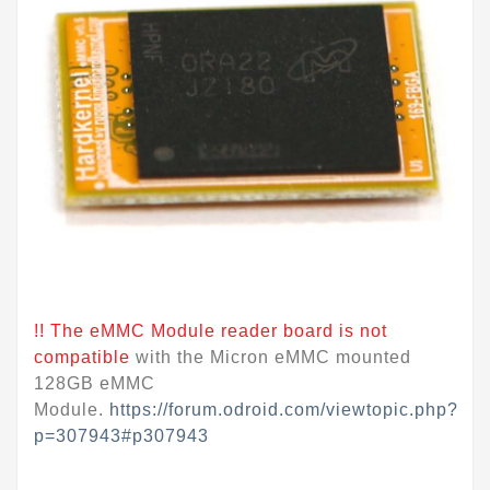
!! The eMMC Module reader board is not
compatible
with the Micron eMMC mounted
128GB eMMC
Module.
https://forum.odroid.com/viewtopic.php?
p=307943#p307943