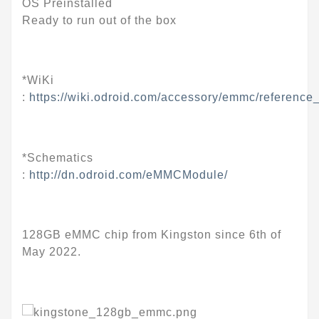
OS Preinstalled
Ready to run out of the box
*WiKi
:
https://wiki.odroid.com/accessory/emmc/reference
*Schematics
:
http://dn.odroid.com/eMMCModule/
128GB eMMC chip from Kingston since 6th of
May 2022.