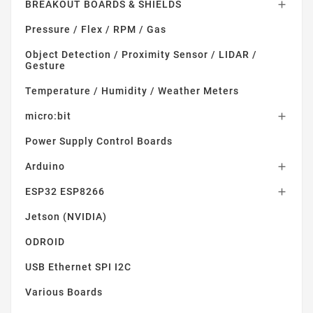
BREAKOUT BOARDS & SHIELDS

Pressure / Flex / RPM / Gas
Object Detection / Proximity Sensor / LIDAR /
Gesture
Temperature / Humidity / Weather Meters
micro:bit

Power Supply Control Boards
Arduino

ESP32 ESP8266

Jetson (NVIDIA)
ODROID
USB Ethernet SPI I2C
Various Boards