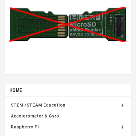
HOME
STEM /STEAM Education

Accelerometer & Gyro
Raspberry Pi
