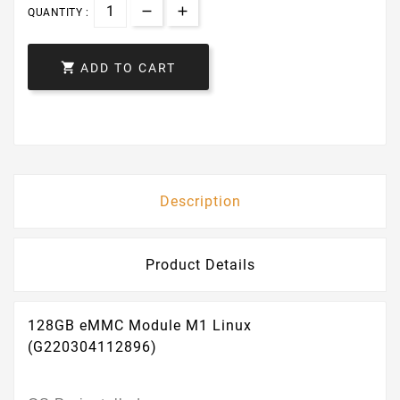
QUANTITY :

ADD TO CART
Description
Product Details
128GB eMMC Module M1 Linux
(G220304112896)