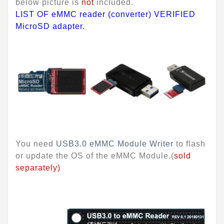
below picture is
not
included.
LIST OF eMMC reader (converter) VERIFIED
MicroSD adapter.
You need
USB3.0 eMMC Module Writer
to flash
or update the OS of the eMMC Module.(
sold
separately)