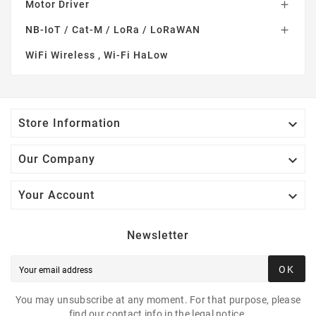
Motor Driver

NB-IoT / Cat-M / LoRa / LoRaWAN

WiFi Wireless , Wi-Fi HaLow

Store Information

Our Company

Your Account
Newsletter
OK
You may unsubscribe at any moment. For that purpose, please
find our contact info in the legal notice.