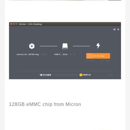
128GB eMMC chip from Micron