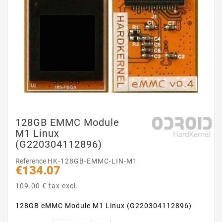
128GB EMMC Module
M1 Linux
(G220304112896)
Reference
HK-128GB-EMMC-LIN-M1
€134.07
109.00 € tax excl.
128GB eMMC Module M1 Linux (G220304112896)