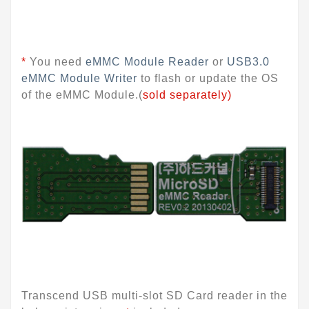
*
You need
eMMC Module Reader
or
USB3.0
eMMC Module Writer
to flash or update the OS
of the eMMC Module.(
sold separately)
Transcend USB multi-slot SD Card reader in the