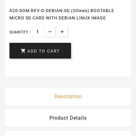
A20-SOM-REV-D-DEBIAN-SD (Olimex) BOOTABLE
MICRO SD CARD WITH DEBIAN LINUX IMAGE
QUANTITY :

ADD TO CART
Description
Product Details