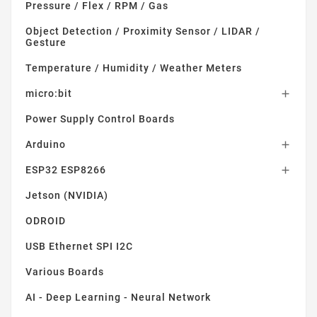
Pressure / Flex / RPM / Gas
Object Detection / Proximity Sensor / LIDAR /
Gesture
Temperature / Humidity / Weather Meters
micro:bit

Power Supply Control Boards
Arduino

ESP32 ESP8266

Jetson (NVIDIA)
ODROID
USB Ethernet SPI I2C
Various Boards
AI - Deep Learning - Neural Network