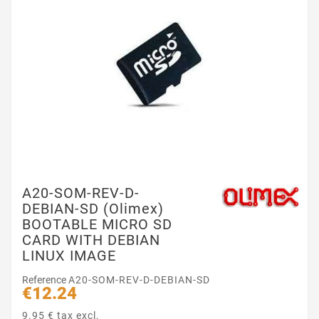
A20-SOM-REV-D-
DEBIAN-SD (Olimex)
BOOTABLE MICRO SD
CARD WITH DEBIAN
LINUX IMAGE
Reference
A20-SOM-REV-D-DEBIAN-SD
€12.24
9.95 € tax excl.