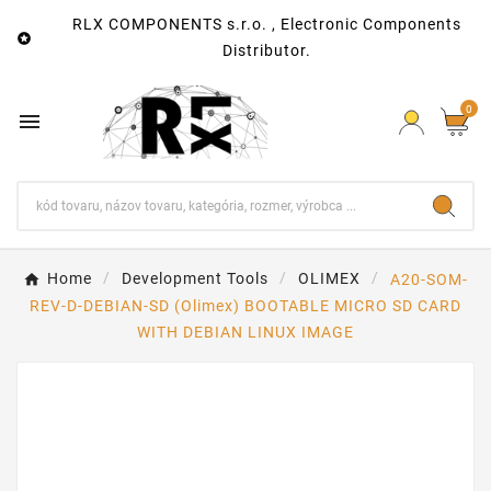
RLX COMPONENTS s.r.o. , Electronic Components

Distributor.
0

Home
Development Tools
OLIMEX
A20-SOM-
REV-D-DEBIAN-SD (Olimex) BOOTABLE MICRO SD CARD
WITH DEBIAN LINUX IMAGE