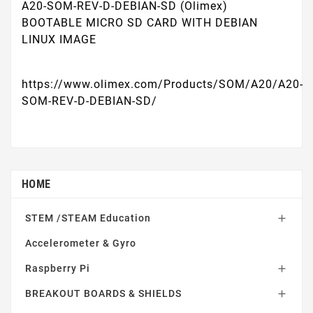
A20-SOM-REV-D-DEBIAN-SD (Olimex)
BOOTABLE MICRO SD CARD WITH DEBIAN
LINUX IMAGE
https://www.olimex.com/Products/SOM/A20/A20-
SOM-REV-D-DEBIAN-SD/
HOME
STEM /STEAM Education

Accelerometer & Gyro
Raspberry Pi

BREAKOUT BOARDS & SHIELDS
