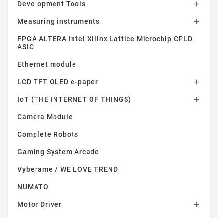
Development Tools

Measuring instruments

FPGA ALTERA Intel Xilinx Lattice Microchip CPLD
ASIC
Ethernet module
LCD TFT OLED e-paper

IoT (THE INTERNET OF THINGS)

Camera Module
Complete Robots
Gaming System Arcade
Vyberame / WE LOVE TREND
NUMATO
Motor Driver
