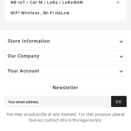
NB-IoT / Cat-M / LoRa / LoRaWAN

WiFi Wireless , Wi-Fi HaLow

Store Information

Our Company

Your Account
Newsletter
OK
You may unsubscribe at any moment. For that purpose, please
find our contact info in the legal notice.