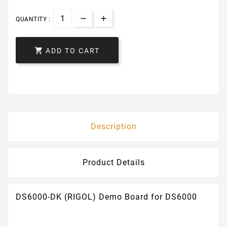
QUANTITY :

ADD TO CART
Description
Product Details
DS6000-DK (RIGOL) Demo Board for DS6000