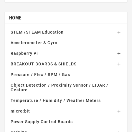
HOME
STEM /STEAM Education

Accelerometer & Gyro
Raspberry Pi

BREAKOUT BOARDS & SHIELDS

Pressure / Flex / RPM / Gas
Object Detection / Proximity Sensor / LIDAR /
Gesture
Temperature / Humidity / Weather Meters
micro:bit

Power Supply Control Boards