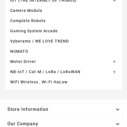
IoT (THE INTERNET OF THINGS)

Camera Module
Complete Robots
Gaming System Arcade
Vyberame / WE LOVE TREND
NUMATO
Motor Driver

NB-IoT / Cat-M / LoRa / LoRaWAN

WiFi Wireless , Wi-Fi HaLow

Store Information

Our Company