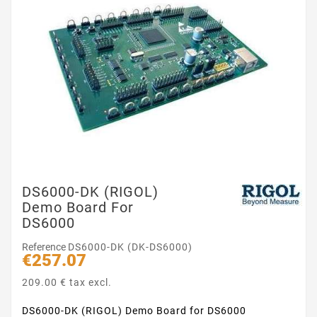
DS6000-DK (RIGOL)
Demo Board For
DS6000
Reference
DS6000-DK (DK-DS6000)
€257.07
209.00 € tax excl.
DS6000-DK (RIGOL) Demo Board for DS6000