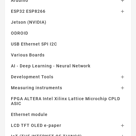
Arduino

ESP32 ESP8266

Jetson (NVIDIA)
ODROID
USB Ethernet SPI I2C
Various Boards
AI - Deep Learning - Neural Network
Development Tools

Measuring instruments

FPGA ALTERA Intel Xilinx Lattice Microchip CPLD
ASIC
Ethernet module
LCD TFT OLED e-paper
