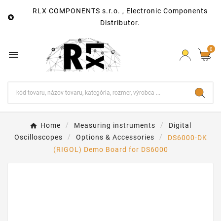
RLX COMPONENTS s.r.o. , Electronic Components

Distributor.
0

Home
Measuring instruments
Digital
Oscilloscopes
Options & Accessories
DS6000-DK
(RIGOL) Demo Board for DS6000